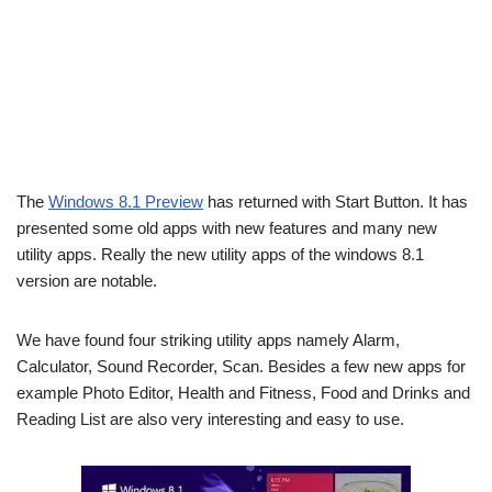
The
Windows 8.1 Preview
has returned with Start Button. It has
presented some old apps with new features and many new
utility apps. Really the new utility apps of the windows 8.1
version are notable.
We have found four striking utility apps namely Alarm,
Calculator, Sound Recorder, Scan. Besides a few new apps for
example Photo Editor, Health and Fitness, Food and Drinks and
Reading List are also very interesting and easy to use.