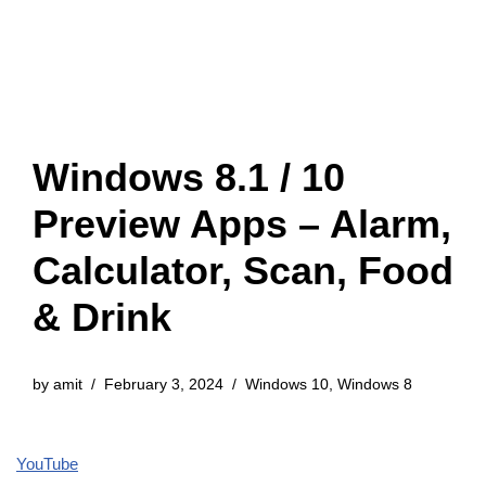
Windows 8.1 / 10
Preview Apps – Alarm,
Calculator, Scan, Food
& Drink
by
amit
February 3, 2024
Windows 10
,
Windows 8
YouTube