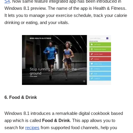
S4
. Now same feature integrated app has been introduced in
Windows 8.1 preview. The name of the app is Health & Fitness.
It lets you to manage your exercise schedule, track your calorie
drinking or eating, and your vitals.
6.
Food & Drink
Windows 8.1 introduces a remarkable digital cookbook based
app which is called
Food & Drink
. This app allows you to
search for
recipes
from supported food channels, help you