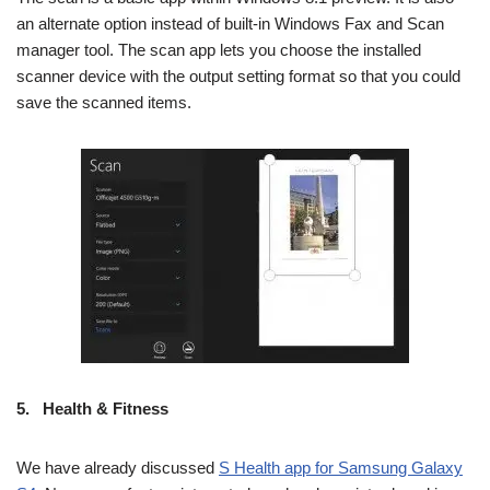
an alternate option instead of built-in Windows Fax and Scan
manager tool. The scan app lets you choose the installed
scanner device with the output setting format so that you could
save the scanned items.
5.
Health & Fitness
We have already discussed
S Health app for Samsung Galaxy