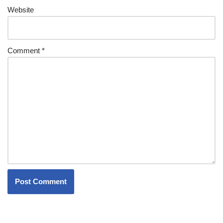
Website
Comment
*