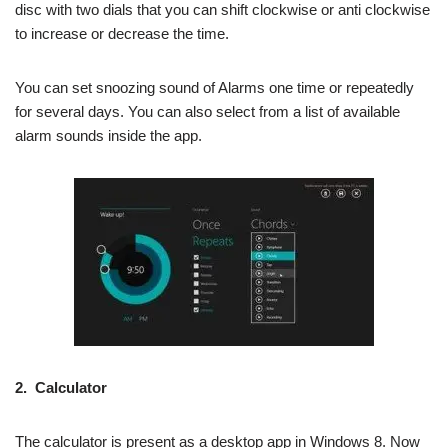
disc with two dials that you can shift clockwise or
anti clockwise
to increase or decrease the time.
You can set snoozing
sound
of Alarms one time or repeatedly
for several days. You can also select from a list of available
alarm sounds inside the app.
2.
Calculator
The calculator is present as a desktop app in Windows 8. Now