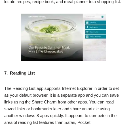
locate recipes, recipe book, and meal planner to a shopping list.
7. Reading List
The Reading List app supports Internet Explorer in order to set
as your default browser. It is a separate app and you can save
links using the Share Charm from other apps. You can read
saved links or bookmarks later and share an article using
another windows 8 apps quickly. It appears to compete in the
area of reading list features than Safari, Pocket.