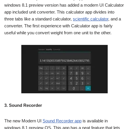
windows 8.1 preview version has added a modern UI Calculator
app included unit converter. This calculator app divides into
three tabs like a standard calculator,
scientific calculator
, and a
converter. The first experience with Calculator app is fairly
useful while you convert weight from one unit to the other.
3.
Sound Recorder
The new Modern UI
Sound Recorder app
is available in
windows 8.1 preview OS. This app has a neat feature that lets