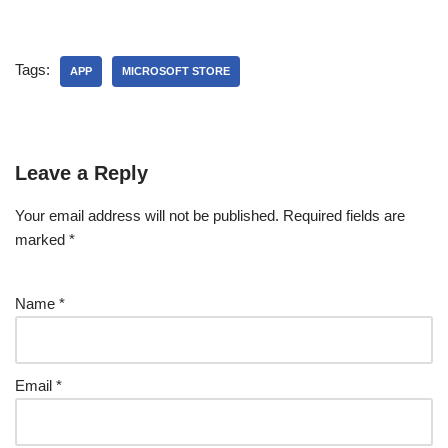
Tags:
APP
MICROSOFT STORE
Leave a Reply
Your email address will not be published.
Required fields are
marked
*
Name
*
Email
*