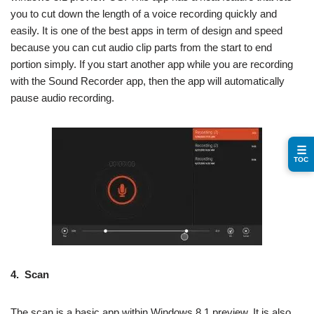
you to cut down the length of a voice recording quickly and
easily. It is one of the best apps in term of design and speed
because you can cut audio clip parts from the start to end
portion simply. If you start another app while you are recording
with the Sound Recorder app, then the app will automatically
pause audio recording.
☰
TOC
4.
Scan
The scan is a basic app within Windows 8.1 preview. It is also