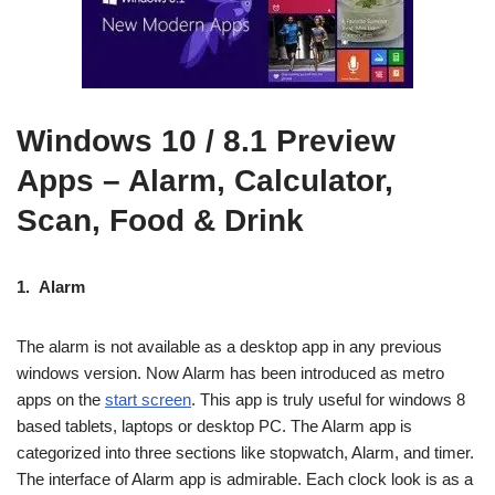
Windows 10 / 8.1 Preview
Apps – Alarm, Calculator,
Scan, Food & Drink
1.
Alarm
The alarm is not available as a desktop app in any previous
windows version. Now Alarm has been introduced as metro
apps on the
start screen
. This app is truly useful for windows 8
based tablets, laptops or desktop PC. The Alarm app is
categorized into three sections like stopwatch, Alarm, and timer.
The interface of Alarm app is admirable. Each clock look is as a