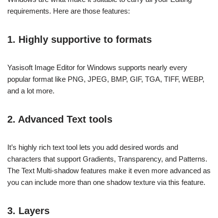
requirements. Here are those features:
1. Highly supportive to formats
Yasisoft Image Editor for Windows supports nearly every
popular format like PNG, JPEG, BMP, GIF, TGA, TIFF, WEBP,
and a lot more.
2. Advanced Text tools
It’s highly rich text tool lets you add desired words and
characters that support Gradients, Transparency, and Patterns.
The Text Multi-shadow features make it even more advanced as
you can include more than one shadow texture via this feature.
3. Layers