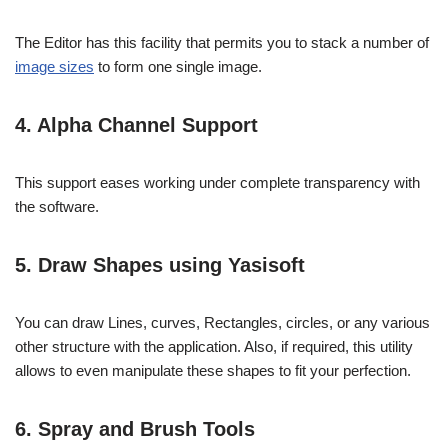
The Editor has this facility that permits you to stack a number of
image sizes
to form one single image.
4. Alpha Channel Support
This support eases working under complete transparency with
the software.
5. Draw Shapes using Yasisoft
You can draw Lines, curves, Rectangles, circles, or any various
other structure with the application. Also, if required, this utility
allows to even manipulate these shapes to fit your perfection.
6. Spray and Brush Tools