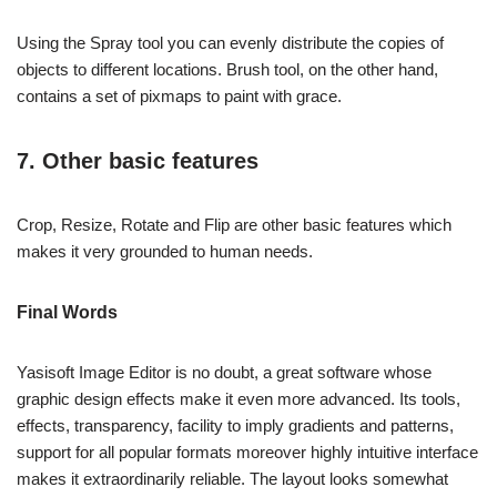
Using the Spray tool you can evenly distribute the copies of
objects to different locations. Brush tool, on the other hand,
contains a set of pixmaps to paint with grace.
7. Other basic features
Crop, Resize, Rotate and Flip are other basic features which
makes it very grounded to human needs.
Final Words
Yasisoft Image Editor is no doubt, a great software whose
graphic design effects make it even more advanced. Its tools,
effects, transparency, facility to imply gradients and patterns,
support for all popular formats moreover highly intuitive interface
makes it extraordinarily reliable. The layout looks somewhat