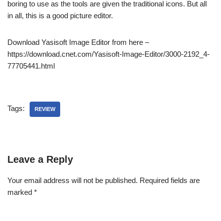
boring to use as the tools are given the traditional icons. But all
in all, this is a good picture editor.
Download Yasisoft Image Editor from here –
https://download.cnet.com/Yasisoft-Image-Editor/3000-2192_4-
77705441.html
Tags:
REVIEW
Leave a Reply
Your email address will not be published.
Required fields are
marked
*