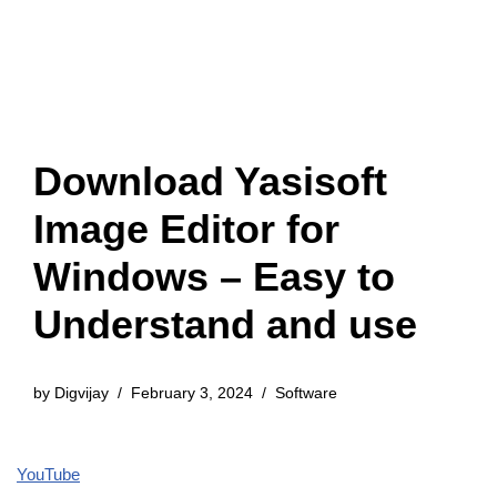
Download Yasisoft
Image Editor for
Windows – Easy to
Understand and use
by
Digvijay
February 3, 2024
Software
YouTube