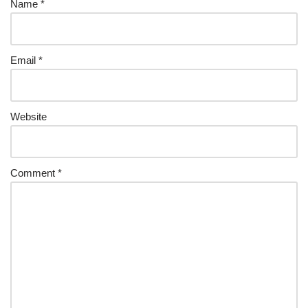
Name
*
Email
*
Website
Comment
*