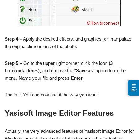
Step 4 –
Apply the desired effects, and graphics, or manipulate
the original dimensions of the photo.
Step 5 –
Go to the upper right corner, click the icon
(3
horizontal lines),
and choose the “
Save as
” option from the
menu. Name your file and press
Enter
.
☰
TOC
That’s it. You can now use it the way you want.
Yasisoft Image Editor Features
Actually, the very advanced features of Yasisoft Image Editor for
Windows are what make it suitable to carry all your Editing