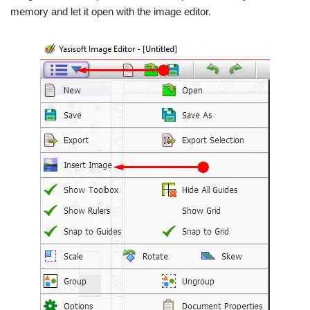
memory and let it open with the image editor.