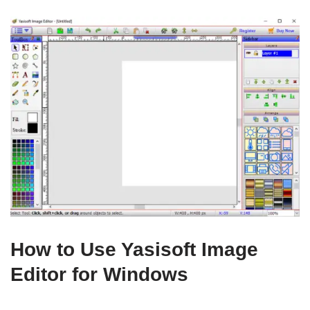
How to Use Yasisoft Image
Editor for Windows