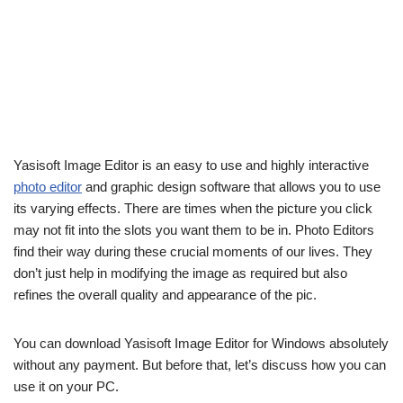
Yasisoft Image Editor is an easy to use and highly interactive
photo editor
and graphic design software that allows you to use
its varying effects. There are times when the picture you click
may not fit into the slots you want them to be in. Photo Editors
find their way during these crucial moments of our lives. They
don’t just help in modifying the image as required but also
refines the overall quality and appearance of the pic.
You can download Yasisoft Image Editor for Windows absolutely
without any payment. But before that, let’s discuss how you can
use it on your PC.