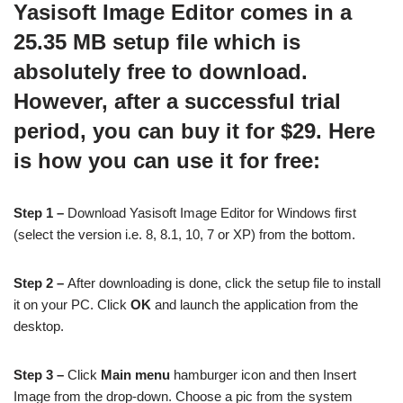
Yasisoft Image Editor comes in a
25.35 MB setup file which is
absolutely free to download.
However, after a successful trial
period, you can buy it for $29. Here
is how you can use it for free:
Step 1 –
Download Yasisoft Image Editor for Windows first
(select the version i.e. 8, 8.1, 10, 7 or XP) from the bottom.
Step 2 –
After downloading is done, click the setup file to install
it on your PC. Click
OK
and launch the application from the
desktop.
Step 3 –
Click
Main menu
hamburger icon and then Insert
Image from the drop-down. Choose a pic from the system