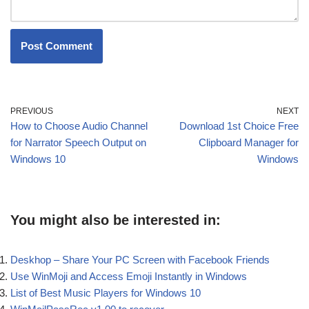
PREVIOUS
NEXT
How to Choose Audio Channel
Download 1st Choice Free
for Narrator Speech Output on
Clipboard Manager for
Windows 10
Windows
You might also be interested in:
Deskhop – Share Your PC Screen with Facebook Friends
Use WinMoji and Access Emoji Instantly in Windows
List of Best Music Players for Windows 10