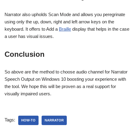
Narrator also upholds Scan Mode and allows you peregrinate
using only the up, down, right and left arrow keys on the
keyboard. It offers to Add a
Braille
display that helps in the case
a user has visual issues.
Conclusion
So above are the method to choose audio channel for Narrator
Speech Output on Windows 10 boosting your experience with
the tool. We hope this will be proven as a real support for
visually impaired users.
Tags:
HOW-TO
NARRATOR