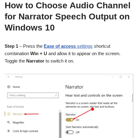
How to Choose Audio Channel
for Narrator Speech Output on
Windows 10
Step 1
– Press the
Ease of access
settings
shortcut
combination
Win + U
and allow it to appear on the screen.
Toggle the
Narrator
to switch it on.