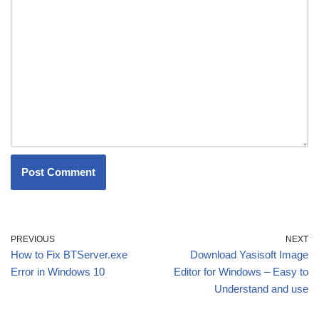
PREVIOUS
NEXT
How to Fix BTServer.exe
Download Yasisoft Image
Error in Windows 10
Editor for Windows – Easy to
Understand and use