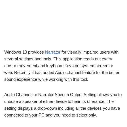
Windows 10 provides
Narrator
for visually impaired users with
several settings and tools. This application reads out every
cursor movement and keyboard keys on system screen or
web. Recently it has added Audio channel feature for the better
sound experience while working with this tool.
Audio Channel for Narrator Speech Output Setting allows you to
choose a speaker of either device to hear its utterance. The
setting displays a drop-down including all the devices you have
connected to your PC and you need to select only.