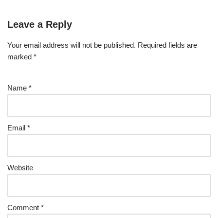
Leave a Reply
Your email address will not be published.
Required fields are
marked
*
Name
*
Email
*
Website
Comment
*