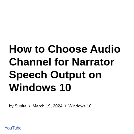
How to Choose Audio
Channel for Narrator
Speech Output on
Windows 10
by
Sunita
March 19, 2024
Windows 10
YouTube