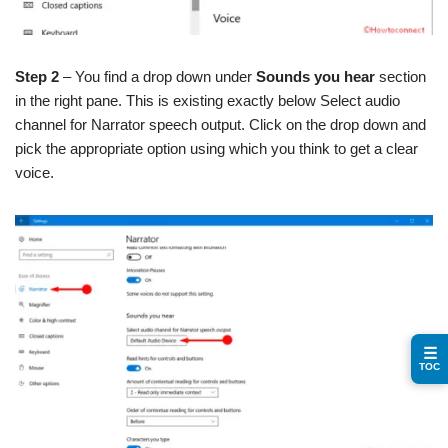
Step 2
– You find a drop down under
Sounds you hear
section
in the right pane. This is existing exactly below Select audio
channel for Narrator speech output. Click on the drop down and
pick the appropriate option using which you think to get a clear
voice.
☰
TOC