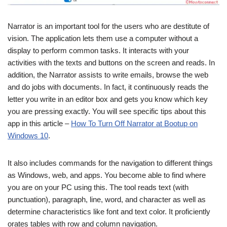
Narrator is an important tool for the users who are destitute of
vision. The application lets them use a computer without a
display to perform common tasks. It interacts with your
activities with the texts and buttons on the screen and reads. In
addition, the Narrator assists to write emails, browse the web
and do jobs with documents. In fact, it continuously reads the
letter you write in an editor box and gets you know which key
you are pressing exactly. You will see specific tips about this
app in this article –
How To Turn Off Narrator at Bootup on
Windows 10
.
It also includes commands for the navigation to different things
as Windows, web, and apps. You become able to find where
you are on your PC using this. The tool reads text (with
punctuation), paragraph, line, word, and character as well as
determine characteristics like font and text color. It proficiently
orates tables with row and column navigation.