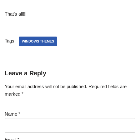
That’s all!!!
Tags:
WINDOWS THEMES
Leave a Reply
Your email address will not be published.
Required fields are
marked
*
Name
*
Email
*