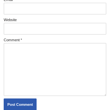
Website
Comment
*