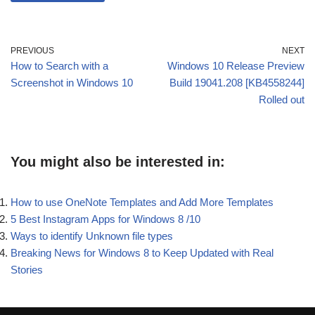
PREVIOUS
NEXT
How to Search with a
Windows 10 Release Preview
Screenshot in Windows 10
Build 19041.208 [KB4558244]
Rolled out
You might also be interested in:
How to use OneNote Templates and Add More Templates
5 Best Instagram Apps for Windows 8 /10
Ways to identify Unknown file types
Breaking News for Windows 8 to Keep Updated with Real
Stories