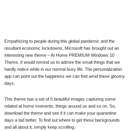
Empathizing to people during this global pandemic and the
resultant economic lockdowns, Microsoft has brought out an
interesting new theme – At Home PREMIUM Windows 10
Theme. It would remind us to admire the small things that we
hardly notice while in our normal busy life. The personalization
app can point out the happiness we can find amid these gloomy
days.
This theme has a set of 5 beautiful images capturing some
related at home moments, things around us and so on. So,
download the theme and see if it can make your quarantine
days a tad better. To find out where to get these backgrounds
and all about it, simply keep scrolling.