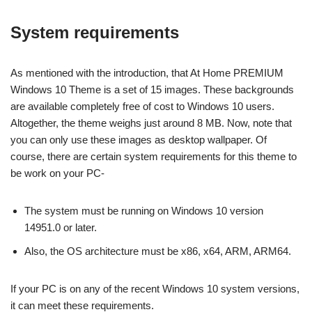
System requirements
As mentioned with the introduction, that At Home PREMIUM
Windows 10 Theme is a set of 15 images. These backgrounds
are available completely free of cost to Windows 10 users.
Altogether, the theme weighs just around 8 MB. Now, note that
you can only use these images as desktop wallpaper. Of
course, there are certain system requirements for this theme to
be work on your PC-
The system must be running on Windows 10 version
14951.0 or later.
Also, the OS architecture must be x86, x64, ARM, ARM64.
If your PC is on any of the recent Windows 10 system versions,
it can meet these requirements.