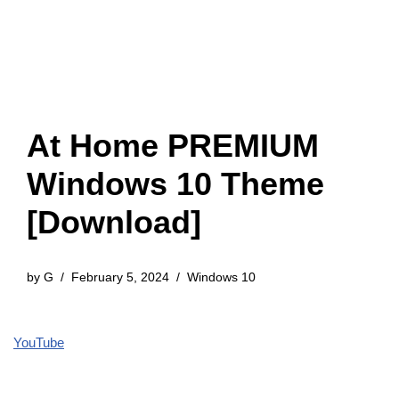
At Home PREMIUM
Windows 10 Theme
[Download]
by
G
February 5, 2024
Windows 10
YouTube