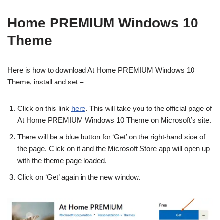
Home PREMIUM Windows 10
Theme
Here is how to download At Home PREMIUM Windows 10
Theme, install and set –
Click on this link
here
. This will take you to the official page of
At Home PREMIUM Windows 10 Theme on Microsoft’s site.
There will be a blue button for ‘Get’ on the right-hand side of
the page. Click on it and the Microsoft Store app will open up
with the theme page loaded.
Click on ‘Get’ again in the new window.