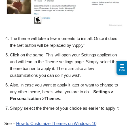
The theme will take a few moments to install. Once it does,
the Get button will be replaced by ‘Apply’.
Click on the same. This will open your Settings application
and will lead to the Theme settings page. Simply select this
☰
theme banner to apply it. There are also a few
TOC
customizations you can do if you wish.
Also, in case you want to apply it later or want to change to
any other theme, here’s what you are to do –
Settings >
Personalization >Themes
.
Simply select the theme of your choice as earlier to apply it.
See –
How to Customize Themes on Windows 10
.