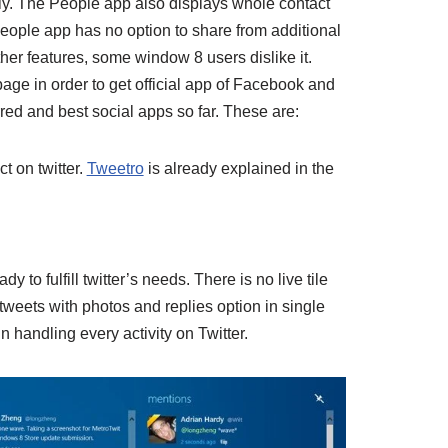
ly. The People app also displays whole contact
 People app has no option to share from additional
ther features, some window 8 users dislike it.
age in order to get official app of Facebook and
erred and best social apps so far. These are:
ct on twitter.
Tweetro
is already explained in the
to fulfill twitter’s needs. There is no live tile
tweets with photos and replies option in single
 handling every activity on Twitter.