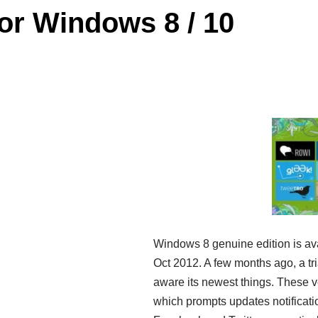
for Windows 8 / 10
Windows 8 genuine edition is ava
Oct 2012. A few months ago, a t
aware its newest things. These v
which prompts updates notificatio