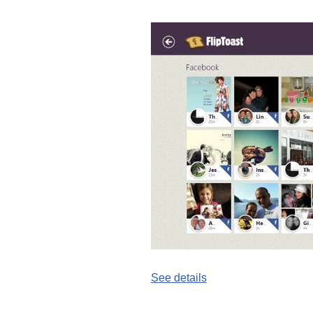
See details