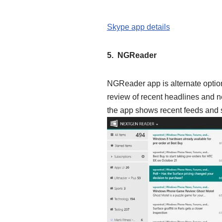
Skype app details
5. NGReader
NGReader app is alternate optio
review of recent headlines and ne
the app shows recent feeds and st