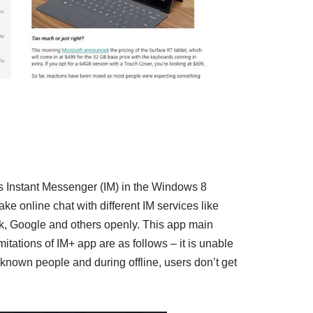
as Instant Messenger (IM) in the Windows 8
e online chat with different IM services like
 Google and others openly. This app main
imitations of IM+ app are as follows – it is unable
unknown people and during offline, users don’t get