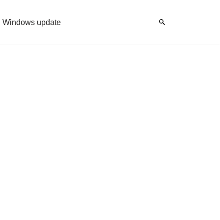
Windows update