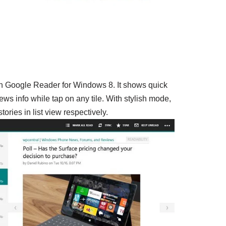
n Google Reader for Windows 8. It shows quick
ws info while tap on any tile. With stylish mode,
ories in list view respectively.