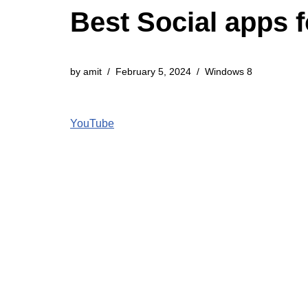
Best Social apps 
by
amit
February 5, 2024
Windows 8
YouTube