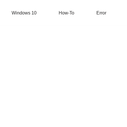
Windows 10
How-To
Error