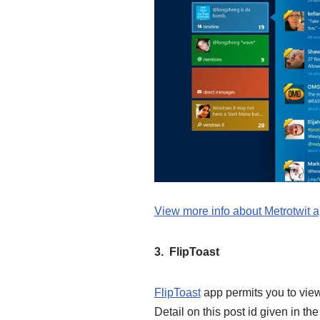
View more info about Metrotwit 
3. FlipToast
FlipToast
app permits you to view
Detail on this post id given in th