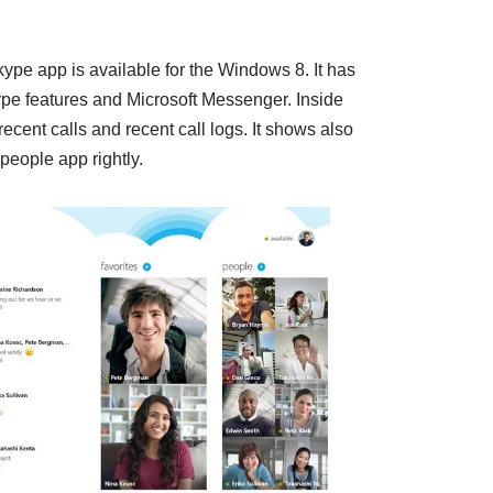
kype app is available for the Windows 8. It has
pe features and Microsoft Messenger. Inside
cent calls and recent call logs. It shows also
people app rightly.