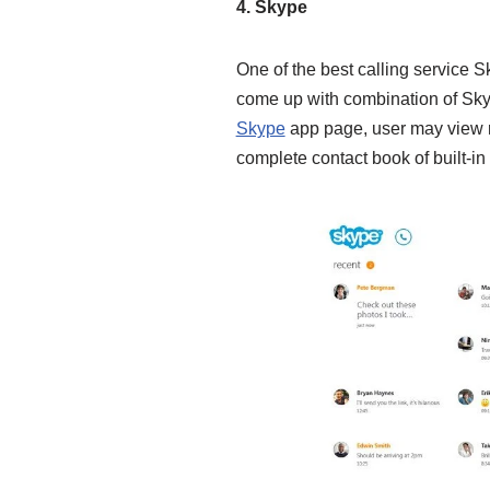
4. Skype
One of the best calling service S
come up with combination of Sky
Skype
app page, user may view re
complete contact book of built-in 