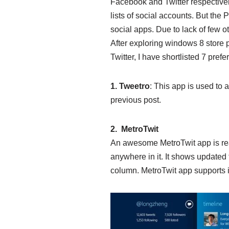
Facebook and Twitter respective
lists of social accounts. But the
social apps. Due to lack of few o
After exploring windows 8 store p
Twitter, I have shortlisted 7 pref
1. Tweetro
: This app is used to a
previous post.
2. MetroTwit
An awesome MetroTwit app is ready 
anywhere in it. It shows updated 
column. MetroTwit app supports in