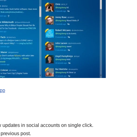
app
 updates in social accounts on single click.
e previous post.