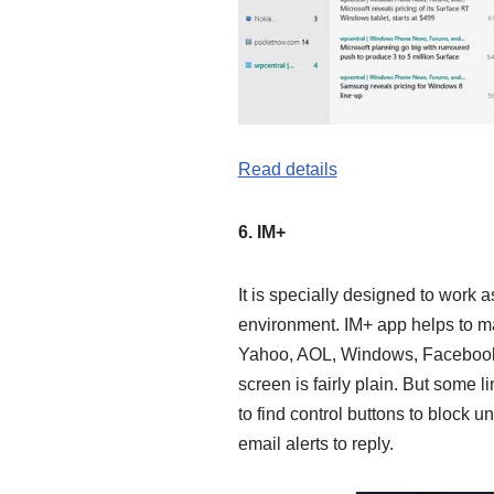
Read details
6. IM+
It is specially designed to work 
environment. IM+ app helps to mak
Yahoo, AOL, Windows, Facebook,
screen is fairly plain. But some l
to find control buttons to block 
email alerts to reply.