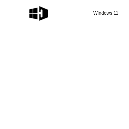
Windows 11
Skip
to
content