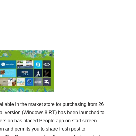
ilable in the market store for purchasing from 26
rial version (Windows 8 RT) has been launched to
ersion has placed People app on start screen
n and permits you to share fresh post to