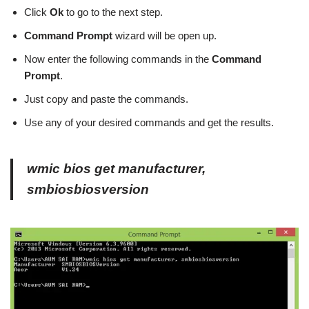
Click
Ok
to go to the next step.
Command Prompt
wizard will be open up.
Now enter the following commands in the
Command
Prompt
.
Just copy and paste the commands.
Use any of your desired commands and get the results.
wmic bios get manufacturer,
smbiosbiosversion