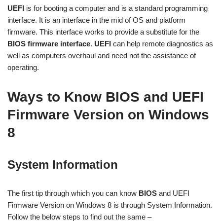
UEFI
is for booting a computer and is a standard programming
interface. It is an interface in the mid of OS and platform
firmware. This interface works to
provide a substitute for
the
BIOS firmware
interface
.
UEFI
can help remote diagnostics as
well as computers overhaul and need not the assistance of
operating.
Ways to Know BIOS and UEFI
Firmware Version on Windows
8
System Information
The first tip through which you can know
BIOS
and UEFI
Firmware Version on Windows 8 is through System Information.
Follow the below steps to find out the same –