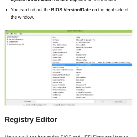
You can find out the
BIOS Version/Date
on the right side of
the window.
Registry Editor