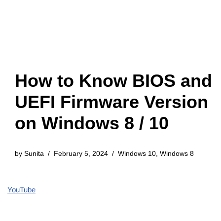
How to Know BIOS and
UEFI Firmware Version
on Windows 8 / 10
by
Sunita
February 5, 2024
Windows 10
,
Windows 8
YouTube