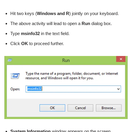
Hit two keys (
Windows and R
) jointly on your keyboard.
The above activity will lead to open a
Run
dialog box.
Type
msinfo32
in the text field.
Click
OK
to proceed further.
System Information
window appears on the screen.