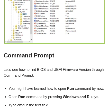
Command Prompt
Let’s see how to find BIOS and UEFI Firmware Version through
Command Prompt.
You might have learned how to open
Run
command by now.
Open
Run
command by pressing
Windows and R
keys.
Type
cmd
in the text field.