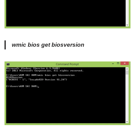
wmic bios get biosversion