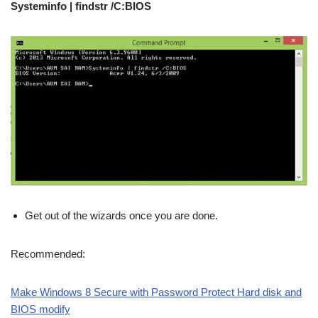
Systeminfo | findstr /C:BIOS
Get out of the wizards once you are done.
Recommended:
Make Windows 8 Secure with Password Protect Hard disk and
BIOS modify