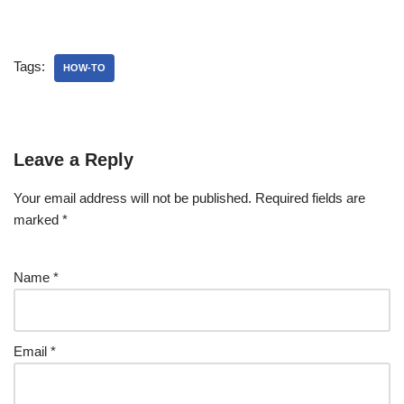
Tags:
HOW-TO
Leave a Reply
Your email address will not be published.
Required fields are
marked
*
Name
*
Email
*