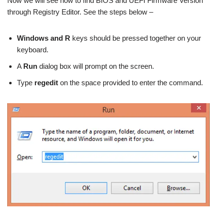
Now we will see how to find BIOS and UEFI Firmware Version
through Registry Editor. See the steps below –
Windows and R
keys should be pressed together on your
keyboard.
A
Run
dialog box will prompt on the screen.
Type
regedit
on the space provided to enter the command.