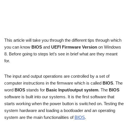
This article will take you through the different tips through which
you can know
BIOS
and
UEFI Firmware Version
on Windows
8. Before going to steps let’s see in brief what are they meant
for.
The input and output operations are controlled by a set of
computer instructions in the firmware which is called
BIOS
. The
word
BIOS
stands for
Basic Input/output system
. The
BIOS
software is built into our systems. It is the first software that
starts working when the power button is switched on. Testing the
system hardware and loading a bootloader and an operating
system are the main functionalities of
BIOS
.