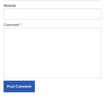
Website
Comment
*