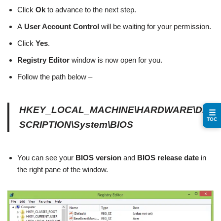
Click
Ok
to advance to the next step.
A
User Account Control
will be waiting for your permission.
Click
Yes
.
Registry Editor
window is now open for you.
Follow the path below –
HKEY_LOCAL_MACHINE\HARDWARE\DE
☰
TOC
SCRIPTION\System\BIOS
You can see your
BIOS version
and
BIOS release date
in
the right pane of the window.