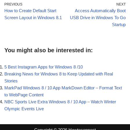
PREVIOUS
NEXT
How to Create Default Start
Access Automatically Boot
Screen Layout in Windows 8.1
USB Drive in Windows To Go
Startup
You might also be interested in:
5 Best Instagram Apps for Windows 8 /10
Breaking News for Windows 8 to Keep Updated with Real
Stories
MarkPad Windows 8 / 10 App MarkDown Editor – Format Text
to WebPage Content
NBC Sports Live Extra Windows 8 / 10 App – Watch Winter
Olympic Events Live
Copyright © 2026 Howtoconnect