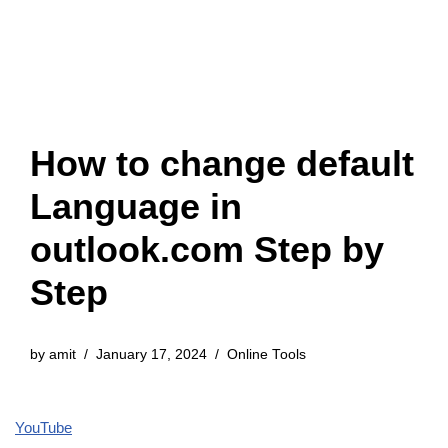
How to change default
Language in
outlook.com Step by
Step
by
amit
January 17, 2024
Online Tools
YouTube