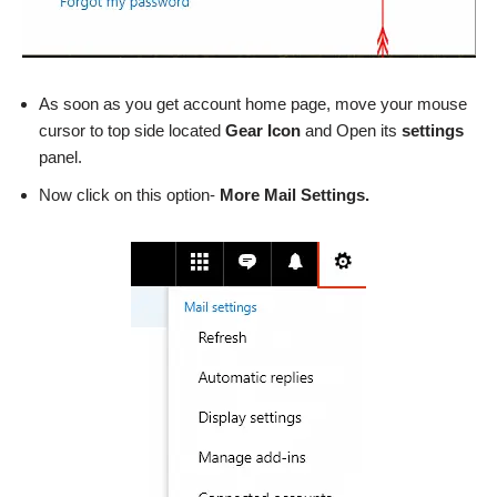
As soon as you get account home page, move your mouse
cursor to top side located
Gear Icon
and Open its
settings
panel.
Now click on this option-
More Mail Settings.