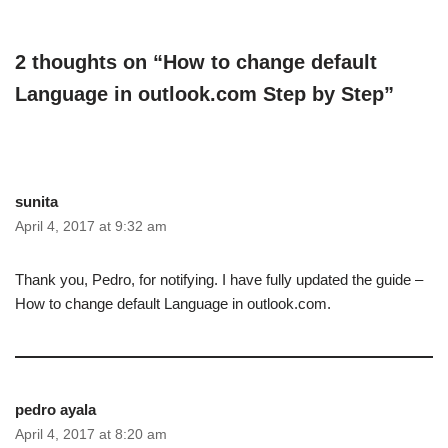
2 thoughts on “How to change default
Language in outlook.com Step by Step”
sunita
April 4, 2017 at 9:32 am
Thank you, Pedro, for notifying. I have fully updated the guide –
How to change default Language in outlook.com.
pedro ayala
April 4, 2017 at 8:20 am