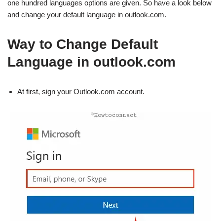
one hundred languages options are given. So have a look below
and change your default language in outlook.com.
Way to Change Default
Language in outlook.com
At first, sign your Outlook.com account.