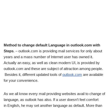
Method to change default Language in outlook.com with
Steps
. – outlook.com is providing mail services for only about
years and a mass number of Internet user has owned it.
Actually an easy, as well as clean modern UI, is provided by
outlook.com and these are subject of attraction among people.
Besides it, different updated tools of
outlook.com
are available
for your convenience.
As we all know every mail providing websites avail to change of
language, as outlook has also. If a user doesn’t feel comfort
in English, he may set another language as default. More than