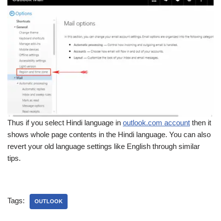
Thus if you select Hindi language in
outlook.com account
then it
shows whole page contents in the Hindi language. You can also
revert your old language settings like English through similar
tips.
Tags:
OUTLOOK