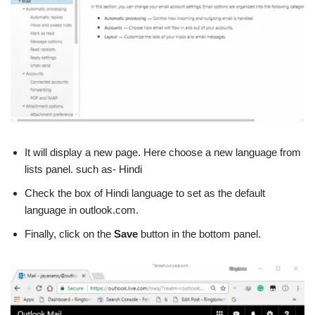
It will display a new page. Here choose a new language from
lists panel. such as- Hindi
Check the box of Hindi language to set as the default
language in outlook.com.
Finally, click on the
Save
button in the bottom panel.