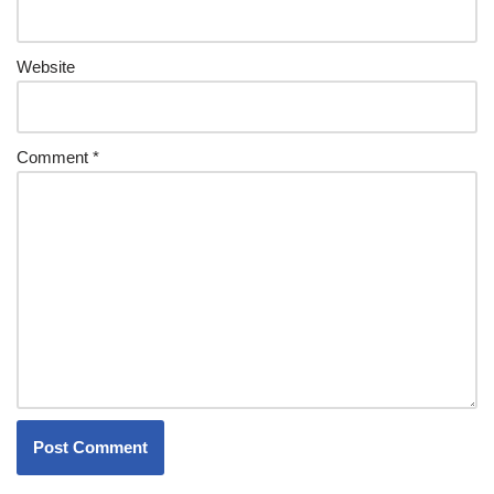
Website
Comment
*