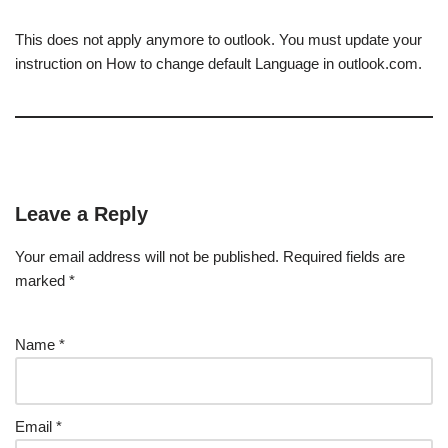
This does not apply anymore to outlook. You must update your
instruction on How to change default Language in outlook.com.
Leave a Reply
Your email address will not be published.
Required fields are
marked
*
Name
*
Email
*