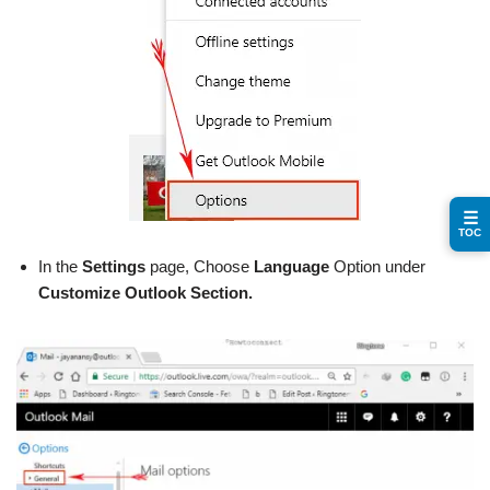
☰
TOC
In the
Settings
page, Choose
Language
Option under
Customize Outlook Section.