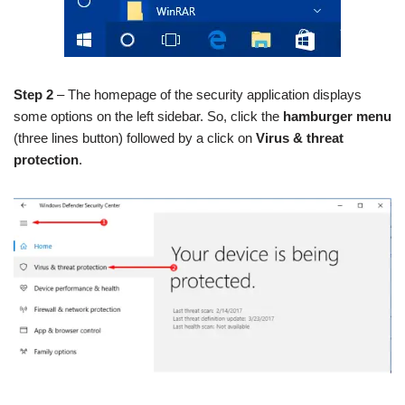
Step 2
– The homepage of the security application displays
some options on the left sidebar. So, click the
hamburger menu
(three lines button) followed by a click on
Virus & threat
protection
.