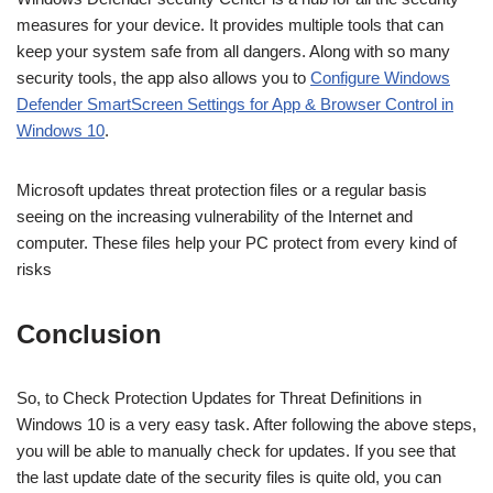
measures for your device. It provides multiple tools that can
keep your system safe from all dangers. Along with so many
security tools, the app also allows you to
Configure Windows
Defender SmartScreen Settings for App & Browser Control in
Windows 10
.
Microsoft updates threat protection files or a regular basis
seeing on the increasing vulnerability of the Internet and
computer. These files help your PC protect from every kind of
risks
Conclusion
So, to Check Protection Updates for Threat Definitions in
Windows 10 is a very easy task. After following the above steps,
you will be able to manually check for updates. If you see that
the last update date of the security files is quite old, you can