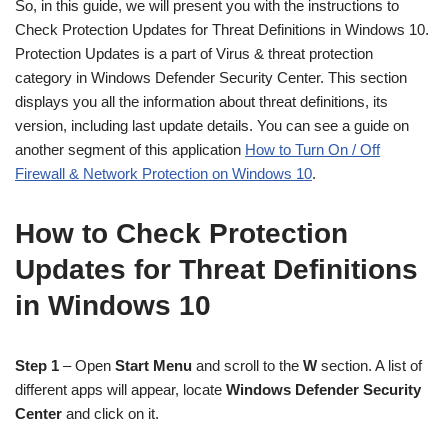
So, in this guide, we will present you with the instructions to
Check Protection Updates for Threat Definitions in Windows 10.
Protection Updates is a part of Virus & threat protection
category in Windows Defender Security Center. This section
displays you all the information about threat definitions, its
version, including last update details. You can see a guide on
another segment of this application
How to Turn On / Off
Firewall & Network Protection on Windows 10
.
How to Check Protection
Updates for Threat Definitions
in Windows 10
Step 1
– Open
Start Menu
and scroll to the
W
section. A list of
different apps will appear, locate
Windows Defender Security
Center
and click on it.