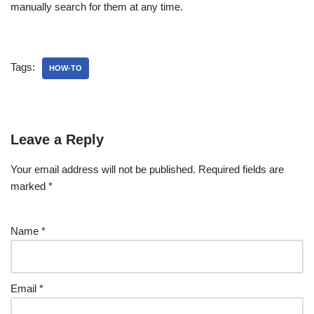
manually search for them at any time.
Tags:
HOW-TO
Leave a Reply
Your email address will not be published.
Required fields are
marked
*
Name
*
Email
*