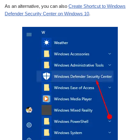
As an alternative, you can also
Create Shortcut to Windows
Defender Security Center on Windows 10
.