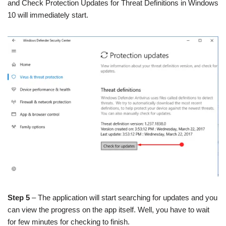
and Check Protection Updates for Threat Definitions in Windows
10 will immediately start.
Step 5
– The application will start searching for updates and you
can view the progress on the app itself. Well, you have to wait
for few minutes for checking to finish.