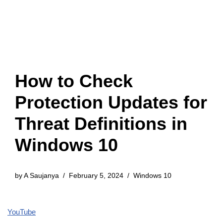
How to Check
Protection Updates for
Threat Definitions in
Windows 10
by
A Saujanya
February 5, 2024
Windows 10
YouTube