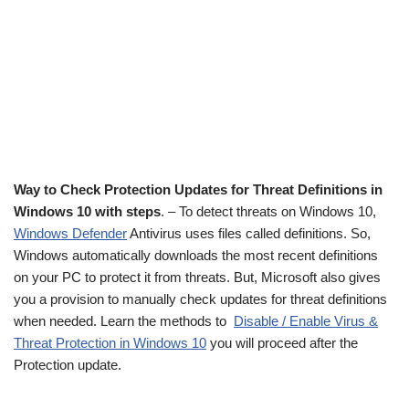
Way to Check Protection Updates for Threat Definitions in
Windows 10 with steps
. – To detect threats on Windows 10,
Windows Defender
Antivirus uses files called definitions. So,
Windows automatically downloads the most recent definitions
on your PC to protect it from threats. But, Microsoft also gives
you a provision to manually check updates for threat definitions
when needed. Learn the methods to
Disable / Enable Virus &
Threat Protection in Windows 10
you will proceed after the
Protection update.