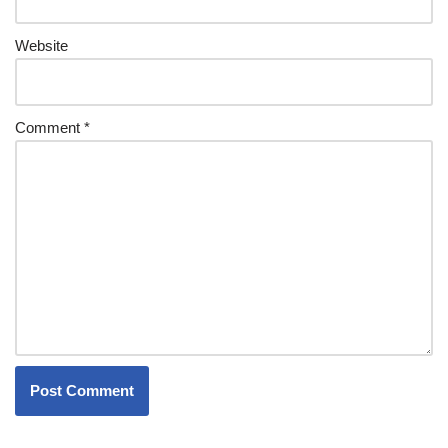
Website
Comment
*