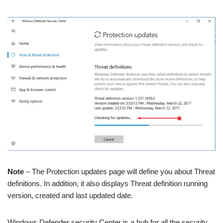
Note
– The Protection updates page will define you about Threat
definitions. In addition, it also displays Threat definition running
version, created and last updated date.
Windows Defender security Center is a hub for all the security