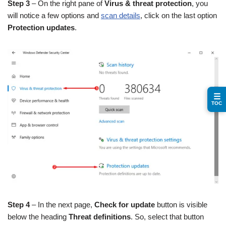
Step 3
– On the right pane of
Virus & threat protection
, you
will notice a few options and
scan details
, click on the last option
Protection updates
.
☰
TOC
Step 4
– In the next page,
Check for update
button is visible
below the heading
Threat definitions
. So, select that button