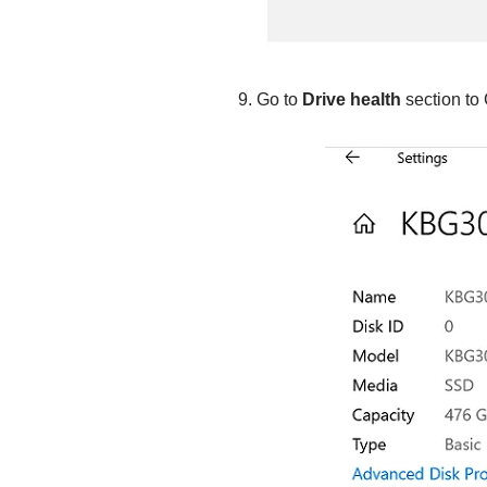
Go to
Drive health
section to