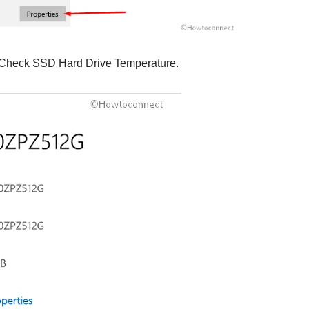
 Check SSD Hard Drive Temperature.