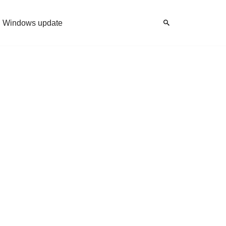
Windows update