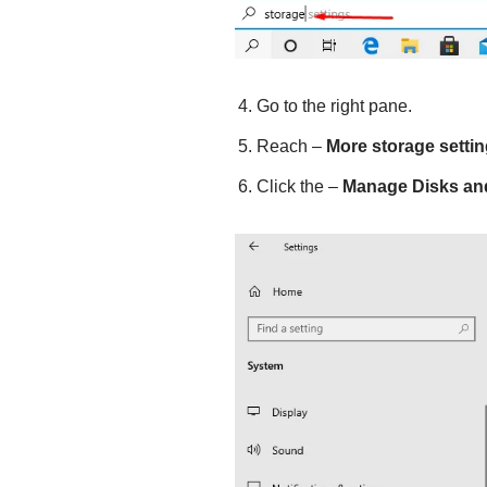
Go to the right pane.
Reach –
More storage setti
Click the –
Manage Disks an