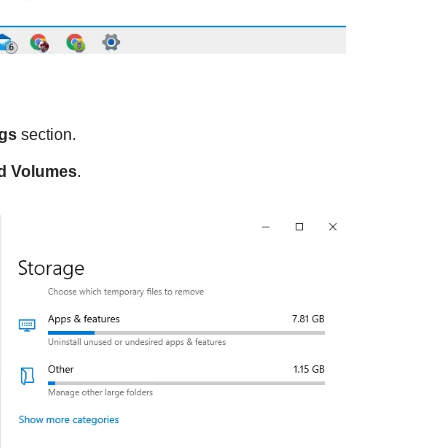
ngs
section.
d Volumes
.