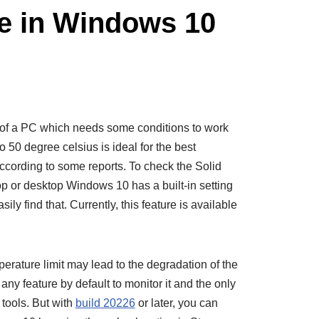
e in Windows 10
t of a PC which needs some conditions to work
 50 degree celsius is ideal for the best
cording to some reports. To check the Solid
op or desktop Windows 10 has a built-in setting
ily find that. Currently, this feature is available
rature limit may lead to the degradation of the
y feature by default to monitor it and the only
tools. But with
build 20226
or later, you can