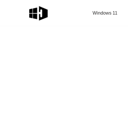
Windows 11
Skip
to
content