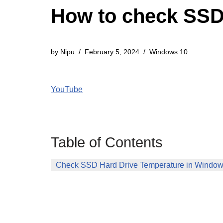
How to check SSD
by
Nipu
February 5, 2024
Windows 10
YouTube
Table of Contents
Check SSD Hard Drive Temperature in Window