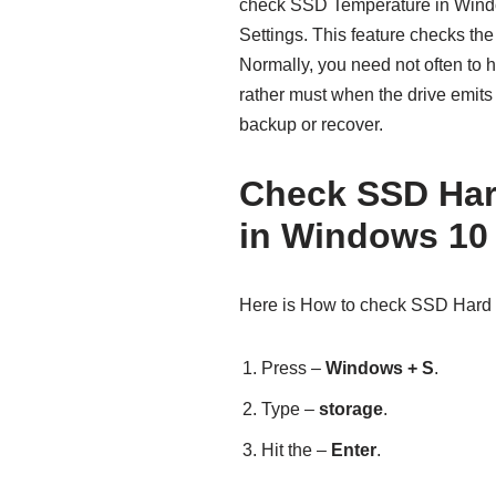
check SSD Temperature in Windo
Settings. This feature checks t
Normally, you need not often to 
rather must when the drive emits 
backup or recover.
Check SSD Har
in Windows 10
Here is How to check SSD Hard 
Press –
Windows + S
.
Type –
storage
.
Hit the –
Enter
.