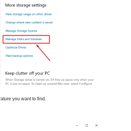
ature you want to find.