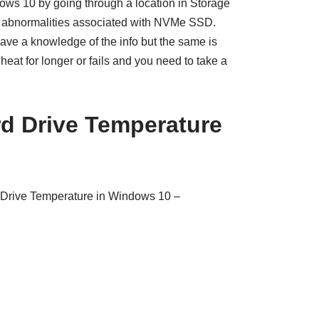
ws 10 by going through a location in Storage
he abnormalities associated with NVMe SSD.
have a knowledge of the info but the same is
heat for longer or fails and you need to take a
d Drive Temperature
Drive Temperature in Windows 10 –