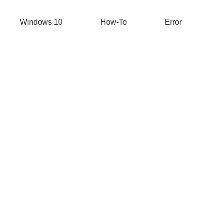
Windows 10
How-To
Error