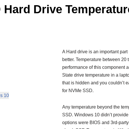
 Hard Drive Temperatur
A Hard drive is an important par
better. Temperature between 20 to
performance of this component ac
State drive temperature in a lapt
that is hidden and you couldn’t eas
for NVMe SSD.
s 10
Any temperature beyond the tempe
SSD. Windows 10 didn’t provide an
options were BIOS and 3rd-party 