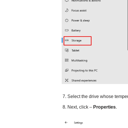
Select the drive whose temper
Next, click –
Properties
.