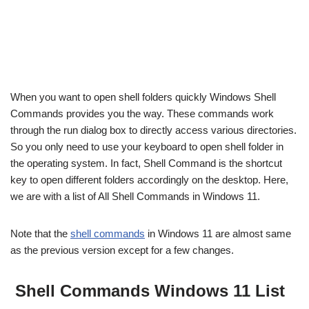
When you want to open shell folders quickly Windows Shell
Commands provides you the way. These commands work
through the run dialog box to directly access various directories.
So you only need to use your keyboard to open shell folder in
the operating system. In fact, Shell Command is the shortcut
key to open different folders accordingly on the desktop. Here,
we are with a list of All Shell Commands in Windows 11.
Note that the
shell commands
in Windows 11 are almost same
as the previous version except for a few changes.
Shell Commands Windows 11 List