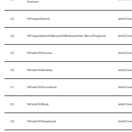
Features
13.
%ProgramData%
shell:Co
14.
%ProgramData%\Microsoft\Windows\Start Menu\Programs
shell:Co
15.
%Public%\Pictures
shell:Com
16.
%Public%\Desktop
shell:Co
17.
%Public%\Documents
shell:Co
18.
%Public%\Music
shell:Co
19.
%Public%\Downloads
shell:Co