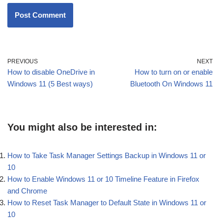
PREVIOUS
NEXT
How to disable OneDrive in
How to turn on or enable
Windows 11 (5 Best ways)
Bluetooth On Windows 11
You might also be interested in:
How to Take Task Manager Settings Backup in Windows 11 or
10
How to Enable Windows 11 or 10 Timeline Feature in Firefox
and Chrome
How to Reset Task Manager to Default State in Windows 11 or
10