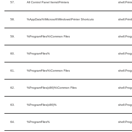
57.
All Control Panel Items\Printers
shell:Prin
58.
%AppData%\Microsoft\Windows\Printer Shortcuts
shell:Prin
59.
%ProgramFiles%\Common Files
shell:Pro
60.
%ProgramFiles%
shell:Prog
61.
%ProgramFiles%\Common Files
shell:Pr
62.
%ProgramFiles(x86)%\Common Files
shell:Pr
63.
%ProgramFiles(x86)%
shell:Pro
64.
%ProgramFiles%
shell:Pro