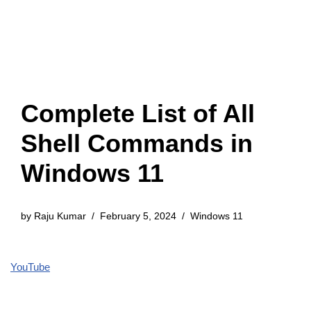
Complete List of All
Shell Commands in
Windows 11
by
Raju Kumar
February 5, 2024
Windows 11
YouTube