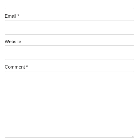
Email
*
Website
Comment
*