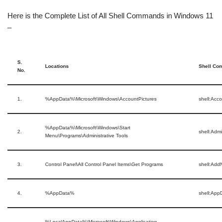
Here is the Complete List of All Shell Commands in Windows 11
–
S.
Locations
Shell C
No.
1.
%AppData%\Microsoft\Windows\AccountPictures
shell:Acc
%AppData%\Microsoft\Windows\Start
2.
shell:Admi
Menu\Programs\Administrative Tools
3.
Control Panel\All Control Panel Items\Get Programs
shell:Ad
4.
%AppData%
shell:App
%LocalAppData%\Microsoft\Windows\Application