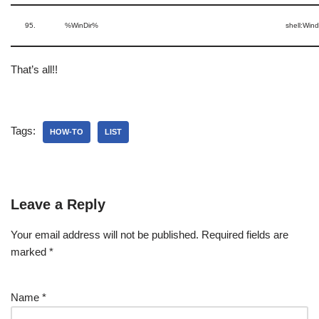
95.
%WinDir%
shell:Win
That’s all!!
Tags:
HOW-TO
LIST
Leave a Reply
Your email address will not be published.
Required fields are
marked
*
Name
*