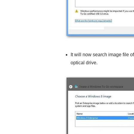
It will now search image file 
optical drive.