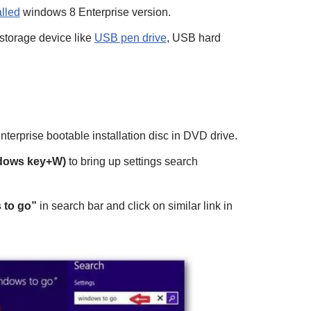
alled
windows 8 Enterprise version.
storage device like
USB pen drive
, USB hard
enterprise bootable installation disc in DVD drive.
dows key+W)
to bring up settings search
 to go”
in search bar and click on similar link in