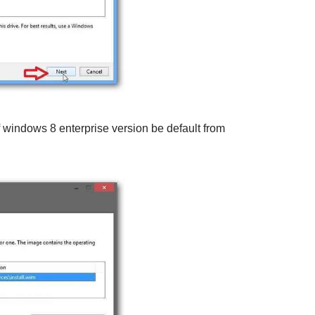
of windows 8 enterprise version be default from