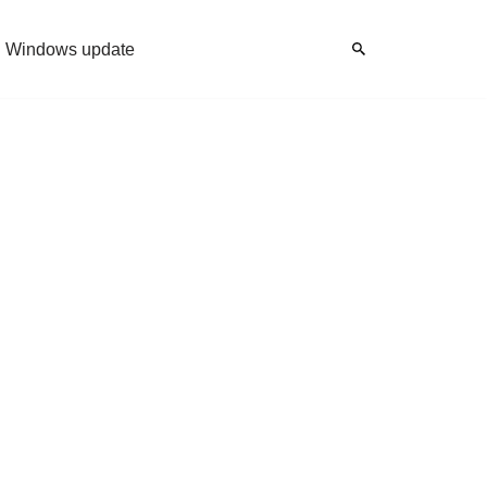
Windows update