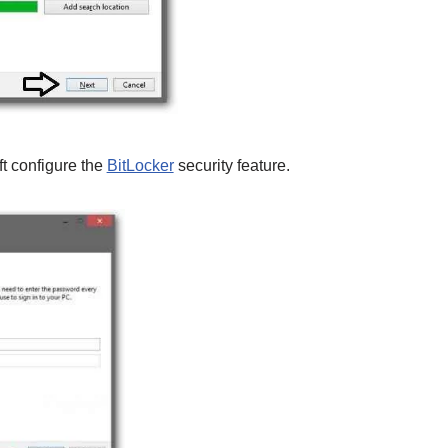
ft configure the
BitLocker
security feature.