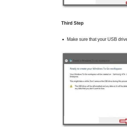
Third Step
Make sure that your USB drive