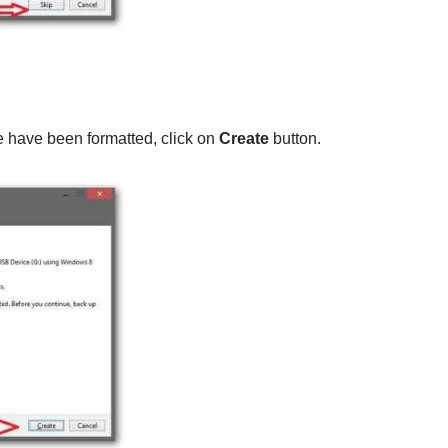
 have been formatted, click on
Create
button.