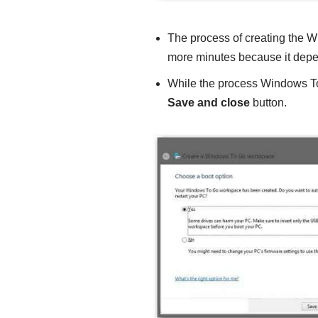
The process of creating the 
more minutes because it depe
While the process Windows To
Save and close
button.