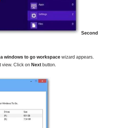
Second
 a windows to go workspace
wizard appears.
t view. Click on
Next
button.