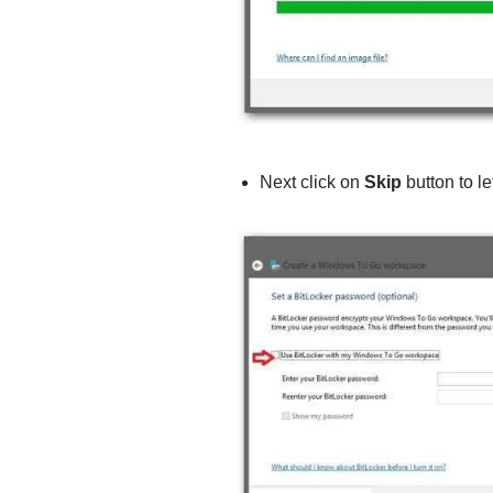
Next click on
Skip
button to le