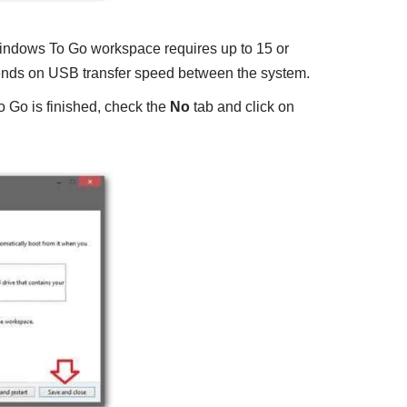
Windows To Go workspace requires up to 15 or
nds on USB transfer speed between the system.
 Go is finished, check the
No
tab and click on