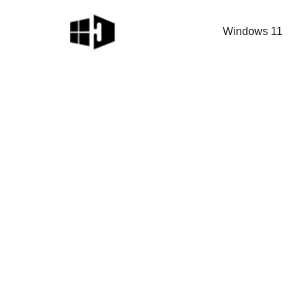
Windows 11
Skip
to
content