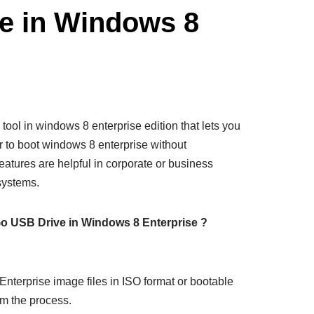
e in Windows 8
 tool in windows 8 enterprise edition that lets you
 to boot windows 8 enterprise without
features are helpful in corporate or business
systems.
o USB Drive in Windows 8 Enterprise ?
Enterprise image files in ISO format or bootable
rm the process.