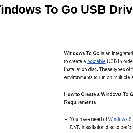
Windows To Go USB Driv
Windows To Go
is an integrated
to create a
bootable
USB in order
installation disc. These types of 
environments to run on multiple 
How to Create a Windows To G
Requirements
You have need of
Windows 8
DVD installation disc to perfo