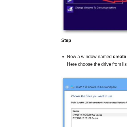
Step
Now a window named
create
Here choose the drive from lis