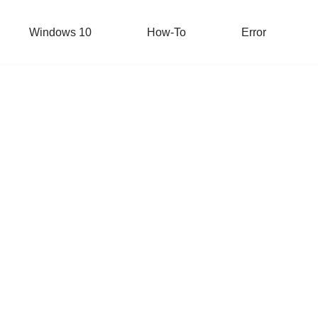
Windows 10
How-To
Error