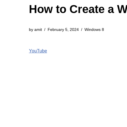
How to Create a 
by
amit
February 5, 2024
Windows 8
YouTube