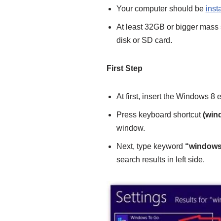
Your computer should be
inst
At least 32GB or bigger mass 
disk or SD card.
First Step
At first, insert the Windows 8 
Press keyboard shortcut
(win
window.
Next, type keyword
“windows
search results in left side.