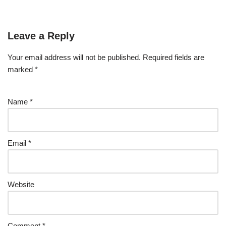
Leave a Reply
Your email address will not be published.
Required fields are
marked
*
Name
*
Email
*
Website
Comment
*