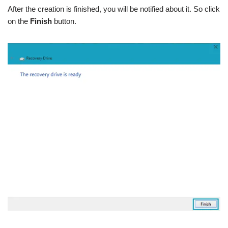
After the creation is finished, you will be notified about it. So click
on the
Finish
button.