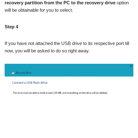
recovery partition from the PC to the recovery drive
option
will be obtainable for you to select.
Step 4
If you have not attached the USB drive to its respective port till
now, you will be asked to do so right away.