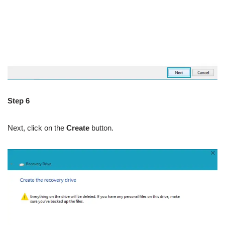
Step 6
Next, click on the
Create
button.