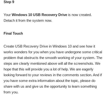
Step 9
Your
Windows 10 USB Recovery Drive
is now created.
Detach it from the system now.
Final Touch
Create USB Recovery Drive in Windows 10 and see how it
works wonders for you when you have undergone some critical
problem that obstructs the smooth working of your system. The
steps are clearly mentioned above will all the screenshots. We
hope that this will provide you a lot of help. We are eagerly
looking forward to your reviews in the comments section. And if
you have some extra information about the topic, please do
share with us and give us the opportunity to learn something
from you.