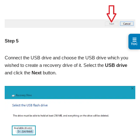
☰
Step 5
TOC
Connect the USB drive and choose the USB drive which you
wished to create a recovery drive of it. Select the
USB drive
and click the
Next
button.