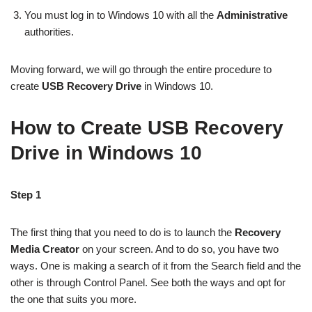
You must log in to Windows 10 with all the
Administrative
authorities.
Moving forward, we will go through the entire procedure to
create
USB Recovery Drive
in Windows 10.
How to Create USB Recovery
Drive in Windows 10
Step 1
The first thing that you need to do is to launch the
Recovery
Media Creator
on your screen. And to do so, you have two
ways. One is making a search of it from the Search field and the
other is through Control Panel. See both the ways and opt for
the one that suits you more.