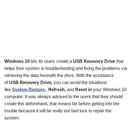
Windows 10
lets its users create a
USB Recovery Drive
that
helps their system in troubleshooting and fixing the problems via
retrieving the data herewith the drive. With the assistance
of
USB Recovery Drive,
you can avoid the situations
like
System Restore
,
Refresh,
and
Reset in
your Windows 10
computer. It was always advised to the users that they should
create this beforehand, that means far before getting into the
trouble because it will be really our bad luck to repair the
system.