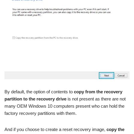
By default, the option of contents to
copy from the recovery
partition to the recovery drive
is not present as there are not
many OEM Windows 10 computers present who can hold the
factory recovery partitions with them.
And if you choose to create a reset recovery image,
copy the