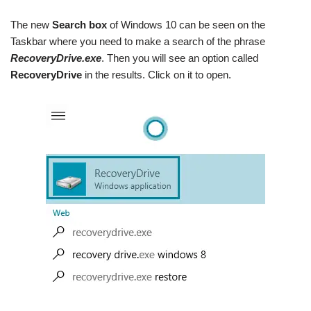
The new
Search box
of Windows 10 can be seen on the
Taskbar where you need to make a search of the phrase
RecoveryDrive.exe
. Then you will see an option called
RecoveryDrive
in the results. Click on it to open.