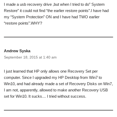
I made a usb recovery drive ,but when I tried to do” System
Restore” it could not find “the earlier restore points”.I have had
my “System Protection” ON and I have had TWO earlier
“restore points”.WHY?
Andrew Syska
September 18, 2015 at 1:40 am
I just learned that HP only allows one Recovery Set per
computer. Since I upgraded my HP Desktop from Win7 to
Win10, and had already made a set of Recovery Disks on Win7,
I am not, apparently, allowed to make another Recovery USB
set for Win10. It sucks… I tried without success.