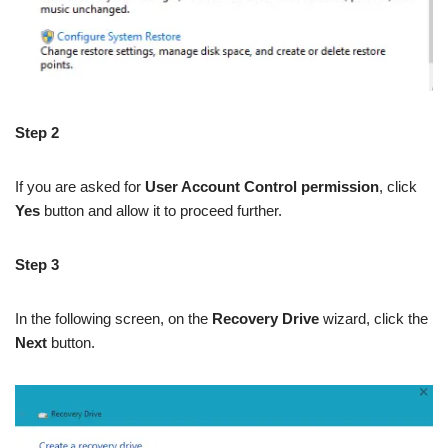
Step 2
If you are asked for
User Account Control permission
, click
Yes
button and allow it to proceed further.
Step 3
In the following screen, on the
Recovery Drive
wizard, click the
Next
button.