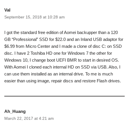
Val
September 15, 2018 at 10:28 am
I got the standard free edition of Aomei backupper than a 120
GB “Professional” SSD for $22.0 and an Inland USB adaptor for
$6.99 from Micro Center and I made a clone of disc C: on SSD
disc. I have 2 Toshiba HD one for Windows 7 the other for
Windows 10, I change boot UEFI BMR to start in desired OS.
With Aomei I cloned each internal HD on SSD via USB. Also, I
can use them installed as an internal drive. To me is much
easier than using image, repair discs and restore Flash drives.
Ah_Huang
March 22, 2017 at 4:21 am