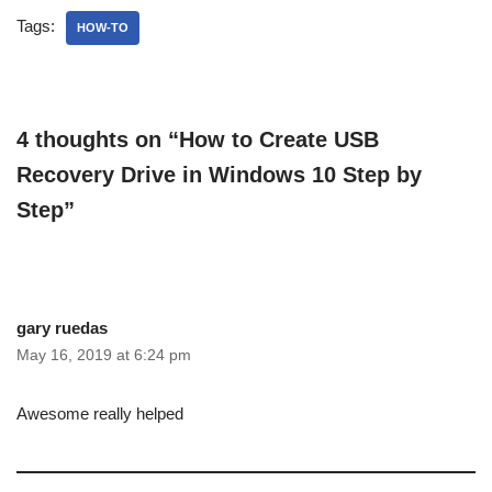
Tags:
HOW-TO
4 thoughts on “How to Create USB
Recovery Drive in Windows 10 Step by
Step”
gary ruedas
May 16, 2019 at 6:24 pm
Awesome really helped