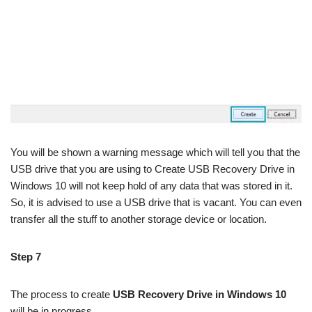
You will be shown a warning message which will tell you that the
USB drive that you are using to Create USB Recovery Drive in
Windows 10 will not keep hold of any data that was stored in it.
So, it is advised to use a USB drive that is vacant. You can even
transfer all the stuff to another storage device or location.
Step 7
The process to create
USB Recovery Drive in Windows 10
will be in progress.