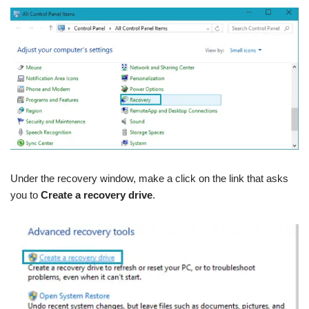
Under the recovery window, make a click on the link that asks
you to
Create a recovery drive
.