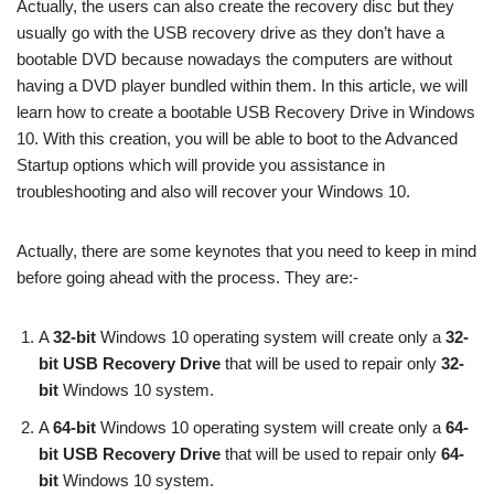
Actually, the users can also create the recovery disc but they
usually go with the USB recovery drive as they don’t have a
bootable DVD because nowadays the computers are without
having a DVD player bundled within them. In this article, we will
learn how to create a bootable USB Recovery Drive in Windows
10. With this creation, you will be able to boot to the Advanced
Startup options which will provide you assistance in
troubleshooting and also will recover your Windows 10.
Actually, there are some keynotes that you need to keep in mind
before going ahead with the process. They are:-
A
32-bit
Windows 10 operating system will create only a
32-
bit USB Recovery Drive
that will be used to repair only
32-
bit
Windows 10 system.
A
64-bit
Windows 10 operating system will create only a
64-
bit USB Recovery Drive
that will be used to repair only
64-
bit
Windows 10 system.