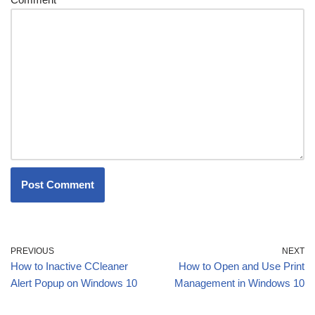
PREVIOUS
NEXT
How to Inactive CCleaner
How to Open and Use Print
Alert Popup on Windows 10
Management in Windows 10