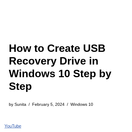
How to Create USB
Recovery Drive in
Windows 10 Step by
Step
by
Sunita
February 5, 2024
Windows 10
YouTube