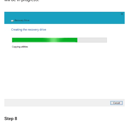
Step 8