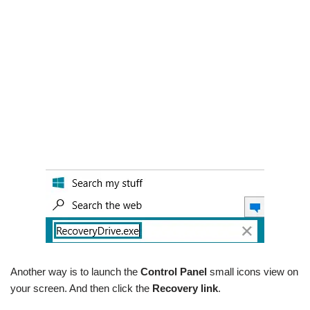
Another way is to launch the
Control Panel
small icons view on
your screen. And then click the
Recovery link
.