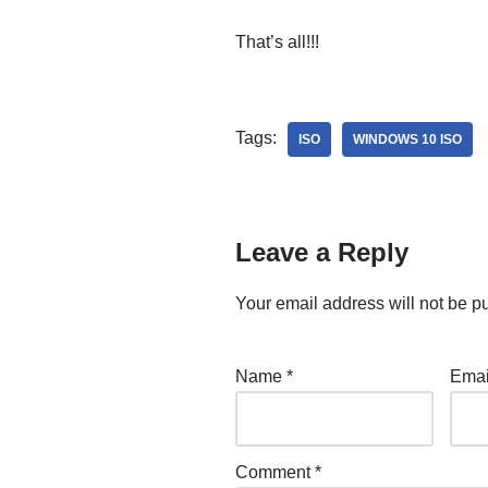
That’s all!!!
Tags:
ISO
WINDOWS 10 ISO
Leave a Reply
Your email address will not be p
Name
*
Ema
Comment
*