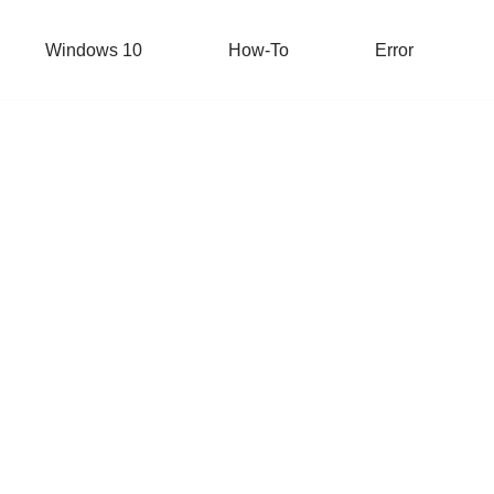
Windows 10
How-To
Error