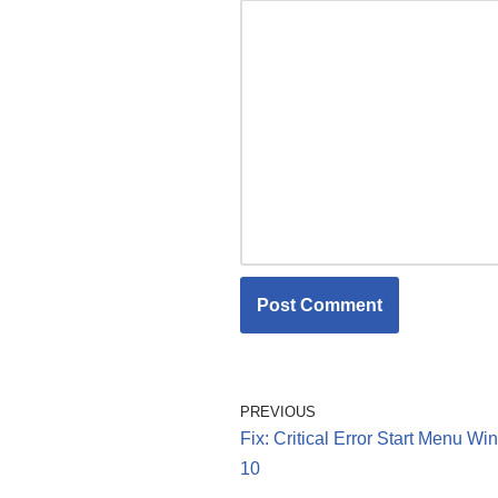
PREVIOUS
Fix: Critical Error Start Menu W
10