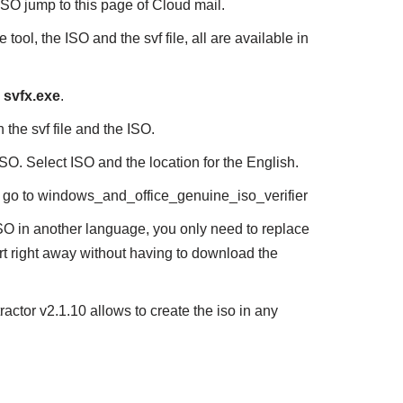
SO jump to this page of Cloud mail.
e tool, the ISO and the svf file, all are available in
n
svfx.exe
.
 the svf file and the ISO.
ISO. Select ISO and the location for the English.
elf go to windows_and_office_genuine_iso_verifier
O in another language, you only need to replace
tart right away without having to download the
ractor v2.1.10 allows to create the iso in any