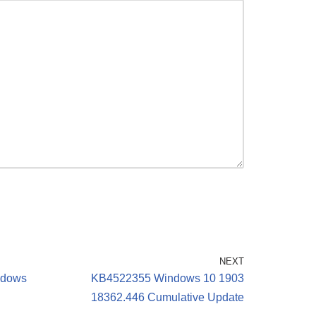
NEXT
indows
KB4522355 Windows 10 1903
18362.446 Cumulative Update