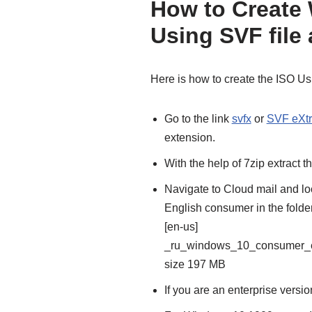
How to Create
Using SVF file
Here is how to create the ISO Us
Go to the link
svfx
or
SVF eXtr
extension.
With the help of 7zip extract th
Navigate to Cloud mail and l
English consumer in the folde
[en-us]
_ru_windows_10_consumer_e
size 197 MB
If you are an enterprise versi