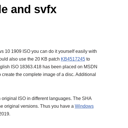
e and svfx
ws 10 1909 ISO you can do it yourself easily with
could also use the 20 KB patch
KB4517245
to
 English ISO 18363.418 has been placed on MSDN
 create the complete image of a disc. Additional
 original ISO in different languages. The SHA
the original versions. Thus you have a
Windows
2019.