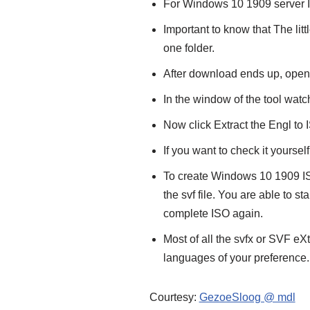
For Windows 10 1909 server I
Important to know that The littl
one folder.
After download ends up, ope
In the window of the tool watch
Now click Extract the Engl to 
If you want to check it yours
To create Windows 10 1909 IS
the svf file. You are able to s
complete ISO again.
Most of all the svfx or SVF eXt
languages of your preference.
Courtesy:
GezoeSloog @ mdl