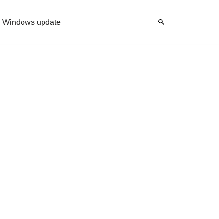
Windows update