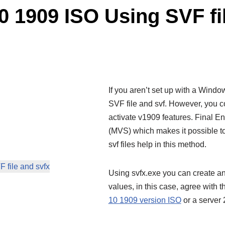
 1909 ISO Using SVF fil
If you aren’t set up with a Windo
SVF file and svf. However, you 
activate v1909 features. Final
(MVS) which makes it possible to
svf files help in this method.
file and svfx
Using svfx.exe you can create an
values, in this case, agree with 
10 1909 version ISO
or a server 