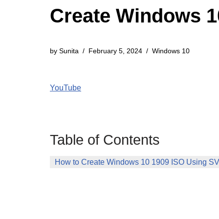
Create Windows 10
by
Sunita
February 5, 2024
Windows 10
YouTube
Table of Contents
How to Create Windows 10 1909 ISO Using SVF 