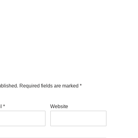
ublished.
Required fields are marked
*
il
*
Website