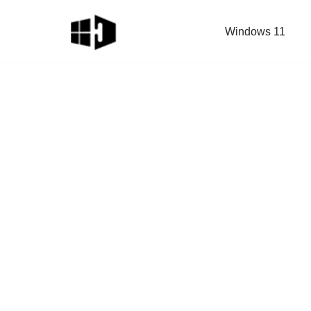
Windows 11
Skip
to
content