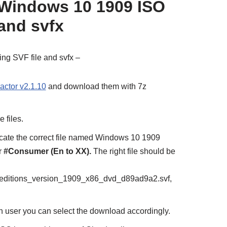
 Windows 10 1909 ISO
 and svfx
ing SVF file and svfx –
actor v2.1.10
and download them with 7z
e files.
ocate the correct file named Windows 10 1909
r
#Consumer (En to XX).
The right file should be
ditions_version_1909_x86_dvd_d89ad9a2.svf,
on user you can select the download accordingly.