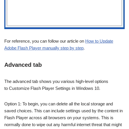
For reference, you can follow our article on
How to Update
Adobe Flash Player manually step by step
.
Advanced tab
The advanced tab shows you various high-level options
to Customize Flash Player Settings in Windows 10.
Option 1: To begin, you can delete all the local storage and
saved choices. This can include settings used by the content in
Flash Player across all browsers on your systems. This is
normally done to wipe out any harmful internet threat that might