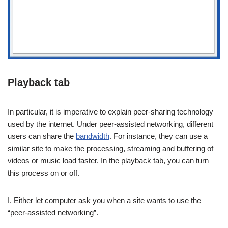
Playback tab
In particular, it is imperative to explain peer-sharing technology
used by the internet. Under peer-assisted networking, different
users can share the
bandwidth
. For instance, they can use a
similar site to make the processing, streaming and buffering of
videos or music load faster. In the playback tab, you can turn
this process on or off.
I. Either let computer ask you when a site wants to use the
“peer-assisted networking”.