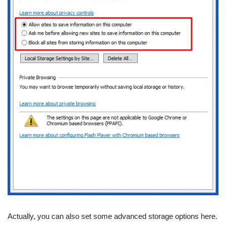
Actually, you can also set some advanced storage options here.