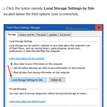
i. Click the button namely
Local Storage Settings by Site
located below the third options (see screenshot).