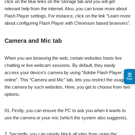
click on the blue links on the Storage tab and you will get
relevant help from the internet. Also, you can know more about
Flash Player settings. For instance, click on the link “Learn more
about configuring Flash Player with Chromium based browsers”.
Camera and Mic tab
When you are browsing the web, certain websites hosts live
chatting or live webcam sessions. By default, they easily
access your device’s camera by using “Adobe Flash Player
☰
TOC
online”. This “Camera and Mic” tab, lets you restrict the usage of
the camera by such websites. Here, you get to choose from two
options.
01. Firstly, you can ensure the PC to ask you when it wants to
use the camera or your mic (which the system also suggests).
2. Secondly, you can simply block all sites from using the