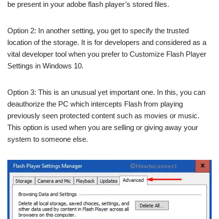
be present in your adobe flash player’s stored files.
Option 2: In another setting, you get to specify the trusted
location of the storage. It is for developers and considered as a
vital developer tool when you prefer to Customize Flash Player
Settings in Windows 10.
Option 3: This is an unusual yet important one. In this, you can
deauthorize the PC which intercepts Flash from playing
previously seen protected content such as movies or music.
This option is used when you are selling or giving away your
system to someone else.