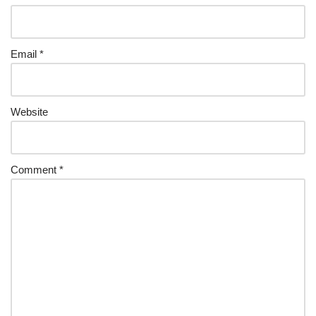
Email
*
Website
Comment
*