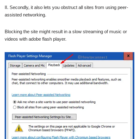
II. Secondly, it also lets you obstruct all sites from using peer-
assisted networking.
Blocking the site might result in a slow streaming of music or
videos with adobe flash player.