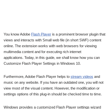
You know Adobe
Flash Player
is a prominent browser plugin that
views and interacts with Small web file (in short SWF) content
online. The extension works with web browsers for viewing
multimedia content and for executing rich internet
applications. Today, in this guide, we shall know how you can
Customize Flash Player Settings in Windows 10.
Furthermore, Adobe Flash Player helps to
stream videos
and
music on any website. If you have an outdated one, you will not
view most of the visual content. However, the modification or
settings options of this plug-in should be checked time to time.
Windows provides a customized Flash Player settings wizard