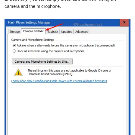
camera and the microphone.