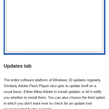
Updates tab
The entire software platform of Windows 10 updates regularly.
Similarly Adobe Flash Player also gets to update itself on a
usual basis. Either Allow Adobe to install updates or let it notify
you whether to install them. You can also choose the third option
in which you don’t want ever to check for an update (not