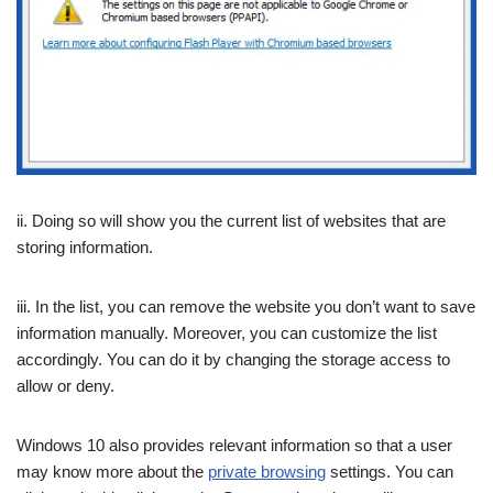
ii. Doing so will show you the current list of websites that are
storing information.
iii. In the list, you can remove the website you don’t want to save
information manually. Moreover, you can customize the list
accordingly. You can do it by changing the storage access to
allow or deny.
Windows 10 also provides relevant information so that a user
may know more about the
private browsing
settings. You can