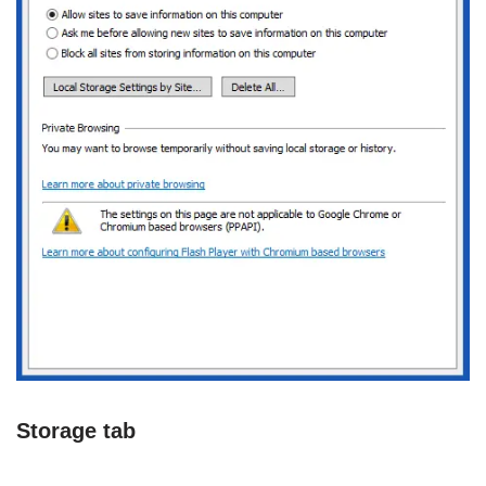
Storage tab