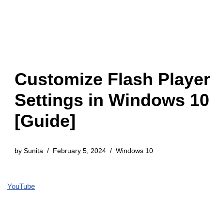
Customize Flash Player
Settings in Windows 10
[Guide]
by
Sunita
February 5, 2024
Windows 10
YouTube