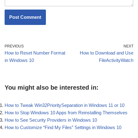
PREVIOUS
NEXT
How to Reset Number Format
How to Download and Use
in Windows 10
FileActivityWatch
You might also be interested in:
How to Tweak Win32PrioritySeparation in Windows 11 or 10
How to Stop Windows 10 Apps from Reinstalling Themselves
How to See Security Providers in Windows 10
How to Customize “Find My Files” Settings in Windows 10