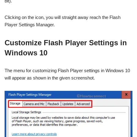
bit).
Clicking on the icon, you will straight away reach the Flash
Player Settings Manager.
Customize Flash Player Settings in
Windows 10
The menu for customizing Flash Player settings in Windows 10
will appear as shown in the given screenshot.