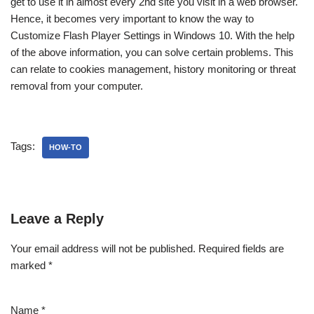
get to use it in almost every 2nd site you visit in a web browser.
Hence, it becomes very important to know the way to
Customize Flash Player Settings in Windows 10. With the help
of the above information, you can solve certain problems. This
can relate to cookies management, history monitoring or threat
removal from your computer.
Tags:
HOW-TO
Leave a Reply
Your email address will not be published.
Required fields are
marked
*
Name
*