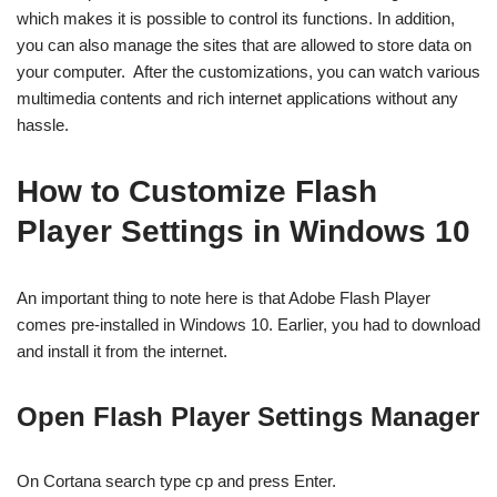
which makes it is possible to control its functions. In addition,
you can also manage the sites that are allowed to store data on
your computer. After the customizations, you can watch various
multimedia contents and rich internet applications without any
hassle.
How to Customize Flash
Player Settings in Windows 10
An important thing to note here is that Adobe Flash Player
comes pre-installed in Windows 10. Earlier, you had to download
and install it from the internet.
Open Flash Player Settings Manager
On Cortana search type cp and press Enter.