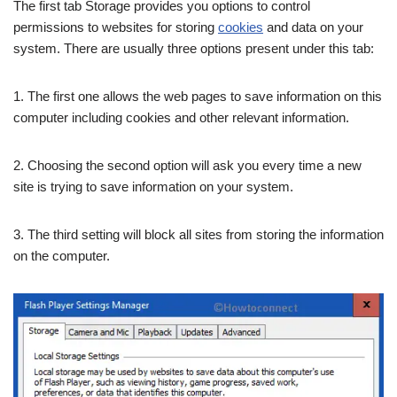
The first tab Storage provides you options to control
permissions to websites for storing
cookies
and data on your
system. There are usually three options present under this tab:
1. The first one allows the web pages to save information on this
computer including cookies and other relevant information.
2. Choosing the second option will ask you every time a new
site is trying to save information on your system.
3. The third setting will block all sites from storing the information
on the computer.