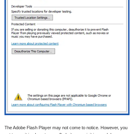
The Adobe Flash Player may not come to notice. However, you