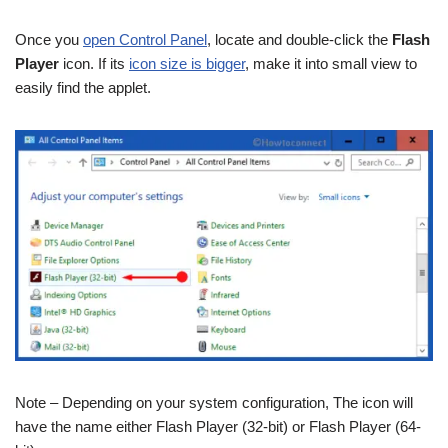
Once you
open Control Panel
, locate and double-click the
Flash
Player
icon. If its
icon size is bigger
, make it into small view to
easily find the applet.
Note – Depending on your system configuration, The icon will
have the name either Flash Player (32-bit) or Flash Player (64-