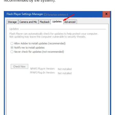
recommended by the system).