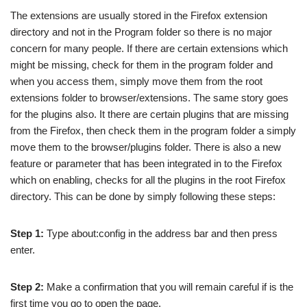
The extensions are usually stored in the Firefox extension
directory and not in the Program folder so there is no major
concern for many people. If there are certain extensions which
might be missing, check for them in the program folder and
when you access them, simply move them from the root
extensions folder to browser/extensions. The same story goes
for the plugins also. It there are certain plugins that are missing
from the Firefox, then check them in the program folder a simply
move them to the browser/plugins folder. There is also a new
feature or parameter that has been integrated in to the Firefox
which on enabling, checks for all the plugins in the root Firefox
directory. This can be done by simply following these steps:
Step 1:
Type about:config in the address bar and then press
enter.
Step 2:
Make a confirmation that you will remain careful if is the
first time you go to open the page.