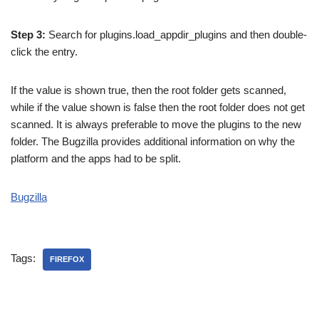
Step 3:
Search for plugins.load_appdir_plugins and then double-
click the entry.
If the value is shown true, then the root folder gets scanned,
while if the value shown is false then the root folder does not get
scanned. It is always preferable to move the plugins to the new
folder. The Bugzilla provides additional information on why the
platform and the apps had to be split.
Bugzilla
Tags:
FIREFOX