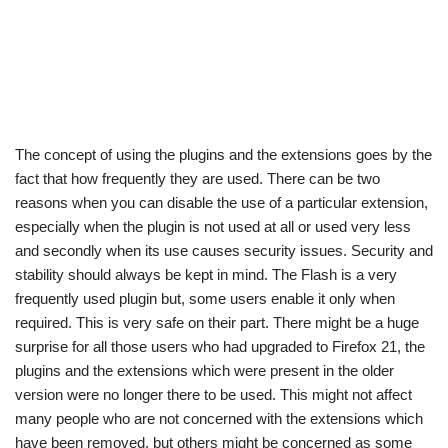
The concept of using the plugins and the extensions goes by the
fact that how frequently they are used. There can be two
reasons when you can disable the use of a particular extension,
especially when the plugin is not used at all or used very less
and secondly when its use causes security issues. Security and
stability should always be kept in mind. The Flash is a very
frequently used plugin but, some users enable it only when
required. This is very safe on their part. There might be a huge
surprise for all those users who had upgraded to Firefox 21, the
plugins and the extensions which were present in the older
version were no longer there to be used. This might not affect
many people who are not concerned with the extensions which
have been removed, but others might be concerned as some