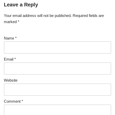
Leave a Reply
Your email address will not be published.
Required fields are
marked
*
Name
*
Email
*
Website
Comment
*