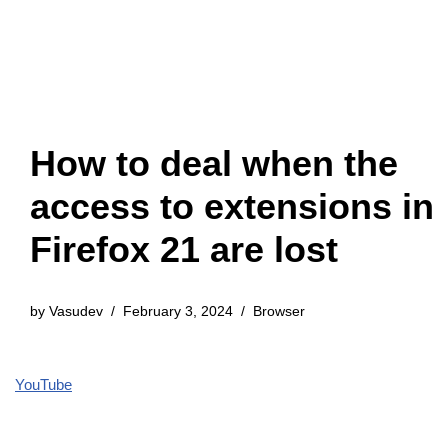
How to deal when the
access to extensions in
Firefox 21 are lost
by
Vasudev
February 3, 2024
Browser
YouTube