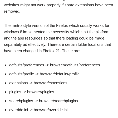
websites might not work properly if some extensions have been
removed.
The metro style version of the Firefox which usually works for
windows 8 implemented the necessity which split the platform
and the app resources so that there loading could be made
separately ad effectively. There are certain folder locations that
have been changed in Firefox 21. These are:
defaults/preferences -> browser/defaults/preferences
defaults/profile -> browser/defaults/profile
extensions -> browser/extensions
plugins -> browser/plugins
searchplugins -> browser/searchplugins
override.ini -> browser/override.ini