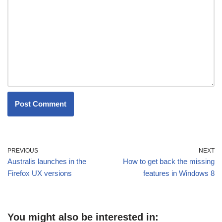
PREVIOUS
NEXT
Australis launches in the
How to get back the missing
Firefox UX versions
features in Windows 8
You might also be interested in: