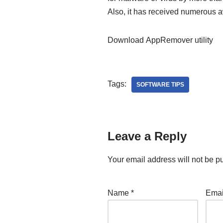
Also, it has received numerous 
Download AppRemover utility
Tags:
SOFTWARE TIPS
Leave a Reply
Your email address will not be p
Name
*
Ema