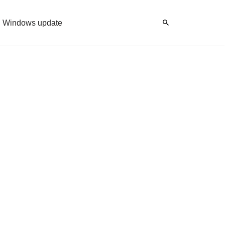
Windows update