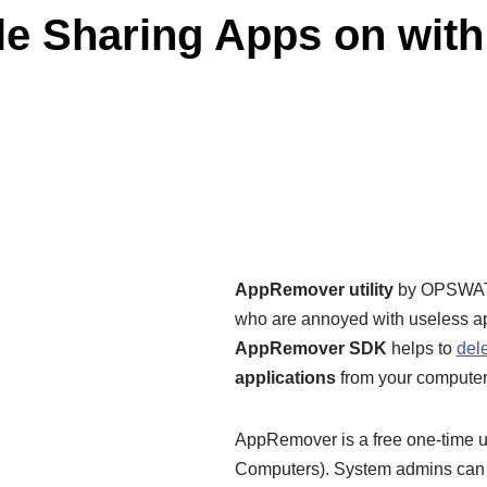
File Sharing Apps on wi
AppRemover utility
by OPSWAT i
who are annoyed with useless ap
AppRemover SDK
helps to
del
applications
from your computer
AppRemover is a free one-time us
Computers). System admins can l