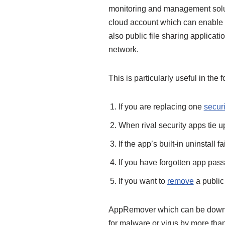
monitoring and management soluti
cloud account which can enable r
also public file sharing applica
network.
This is particularly useful in the 
If you are replacing one
securi
When rival security apps tie u
If the app’s built-in uninstall fai
If you have forgotten app pas
If you want to
remove
a public 
AppRemover which can be downlo
for malware or virus by more tha