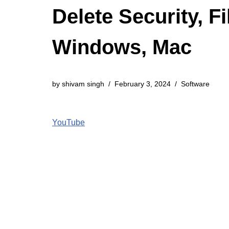
Delete Security, 
Windows, Mac
by
shivam singh
February 3, 2024
Software
YouTube