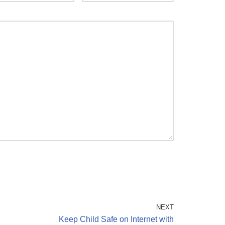
NEXT
g
Keep Child Safe on Internet with