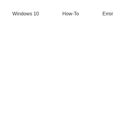
Windows 10
How-To
Error