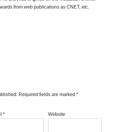
awards from web publications as CNET, etc.
ublished.
Required fields are marked
*
il
*
Website