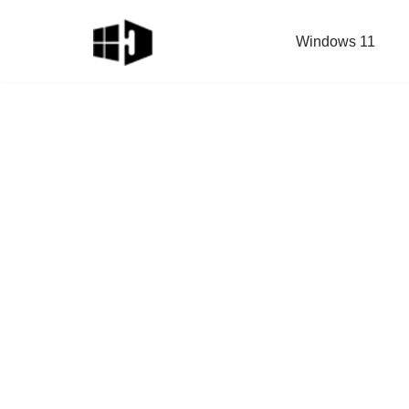
Windows 11
Skip
to
content