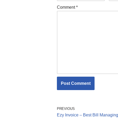
Comment
*
PREVIOUS
Ezy Invoice – Best Bill Managin