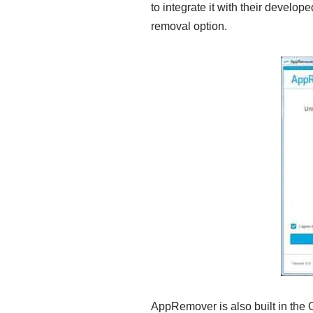
to integrate it with their develope
removal option.
AppRemover is also built in the