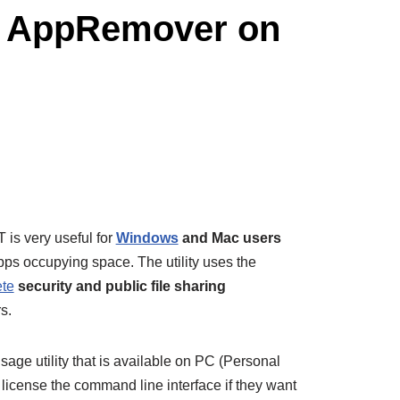
th AppRemover on
s very useful for
Windows
and Mac users
ps occupying space. The utility uses the
ete
security and public file sharing
s.
age utility that is available on PC (Personal
icense the command line interface if they want