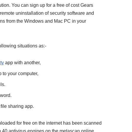
on. You can sign up for a free of cost Gears
emote uninstallation of security software and
tions from the Windows and Mac PC in your
following situations as:-
ty
app with another,
p to your computer,
ls.
sword.
file sharing app.
aded for free on the internet has been scanned
n 40 antivirus engines on the metascan online.