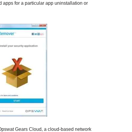
d apps for a particular app uninstallation or
 Opswat Gears Cloud, a cloud-based network