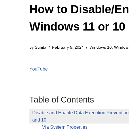
How to Disable/En
Windows 11 or 10
by
Sunita
February 5, 2024
Windows 10
,
Window
YouTube
Table of Contents
Disable and Enable Data Execution Preventio
and 10
Via System Properties