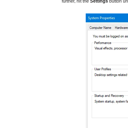
further, hit the
Settings
button un