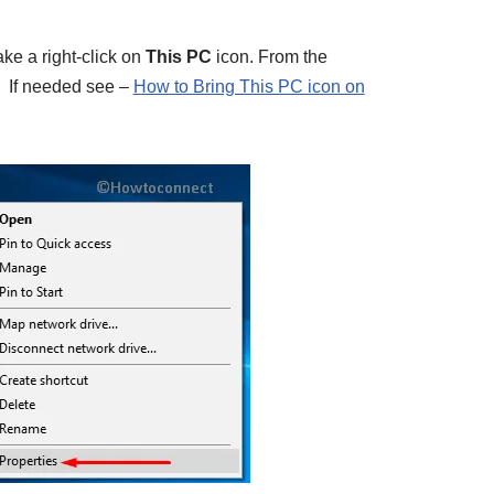
ke a right-click on
This PC
icon. From the
. If needed see –
How to Bring This PC icon on