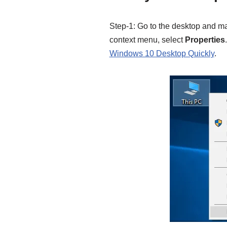
Step-1: Go to the desktop and ma
context menu, select
Properties
Windows 10 Desktop Quickly
.