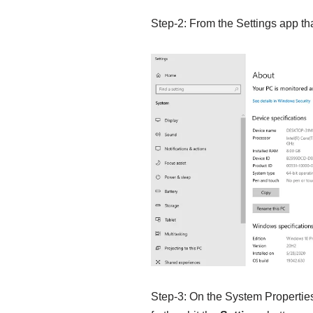
Step-2: From the Settings app th
Step-3: On the System Properties 