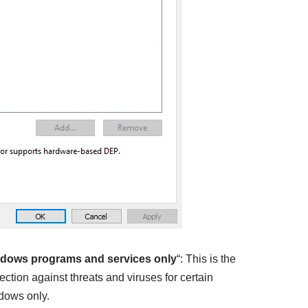
ndows programs and services only
“: This is the
otection against threats and viruses for certain
dows only.