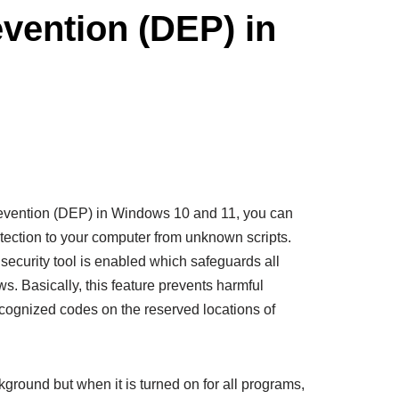
vention (DEP) in
vention (DEP) in Windows 10 and 11, you can
otection to your computer from unknown scripts.
security tool is enabled which safeguards all
. Basically, this feature prevents harmful
cognized codes on the reserved locations of
round but when it is turned on for all programs,