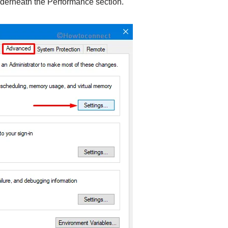
derneath the Performance section.