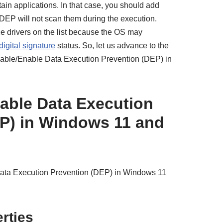
ain applications. In that case, you should add
t DEP will not scan them during the execution.
e drivers on the list because the OS may
digital signature
status. So, let us advance to the
isable/Enable Data Execution Prevention (DEP) in
able Data Execution
P) in Windows 11 and
Data Execution Prevention (DEP) in Windows 11
rties