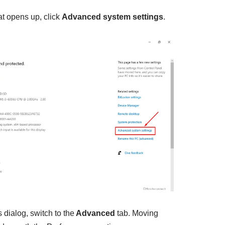
at opens up, click
Advanced system settings
.
dialog, switch to the
Advanced
tab. Moving