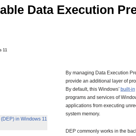
able Data Execution Pre
s 11
By managing Data Execution Pre
provide an additional layer of pr
By default, this Windows’
built-in
programs and services of Windows
applications from executing unre
system memory.
n (DEP) in Windows 11
DEP commonly works in the backg