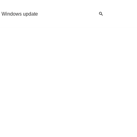
Windows update