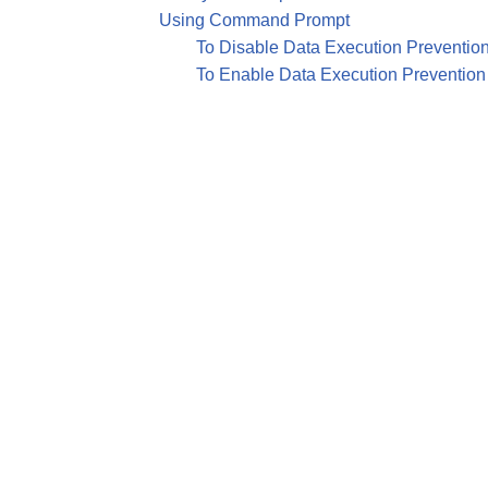
Using Command Prompt
To Disable Data Execution Preventio
To Enable Data Execution Prevention