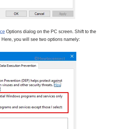
nce
Options dialog on the PC screen. Shift to the
 Here, you will see two options namely: