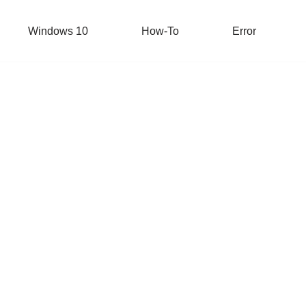
Windows 10
How-To
Error