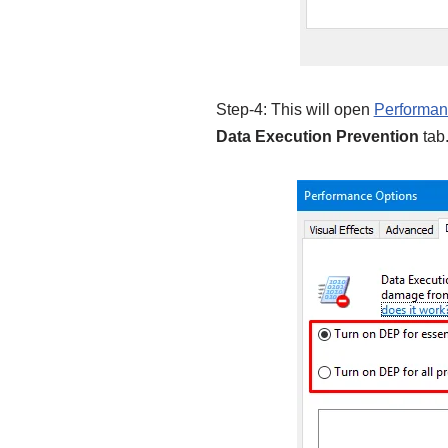
Step-4: This will open
Performa
Data Execution Prevention
tab.