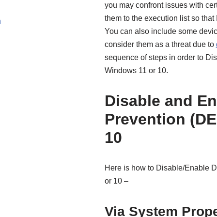
you may confront issues with cert
them to the execution list so tha
n
You can also include some devic
consider them as a threat due to
sequence of steps in order to D
Windows 11 or 10.
Disable and En
Prevention (DE
10
Here is how to Disable/Enable 
or 10 –
Via System Prope