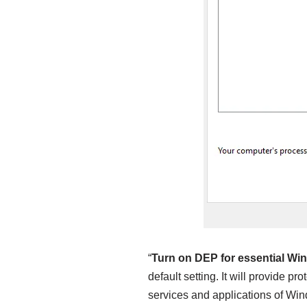
“
Turn on DEP for essential Wi
default setting. It will provide pr
services and applications of Win