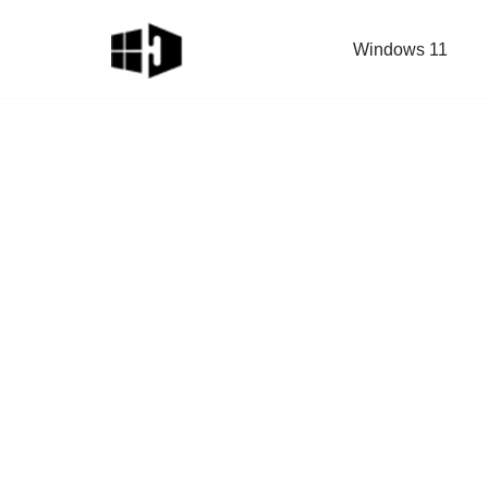
Windows 11
Skip
to
content