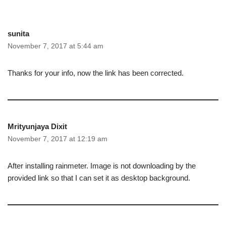
sunita
November 7, 2017 at 5:44 am
Thanks for your info, now the link has been corrected.
Mrityunjaya Dixit
November 7, 2017 at 12:19 am
After installing rainmeter. Image is not downloading by the
provided link so that I can set it as desktop background.