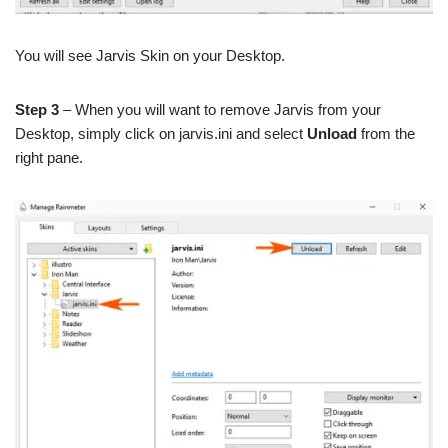
You will see Jarvis Skin on your Desktop.
Step 3
– When you will want to remove Jarvis from your
Desktop, simply click on jarvis.ini and select
Unload
from the
right pane.