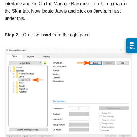
interface appear. On the Manage Rainmeter, click Iron man in
the
Skin
tab. Now locate Jarvis and click on
Jarvis.ini
just
under this.
Step 2
– Click on
Load
from the right pane.
☰
TOC