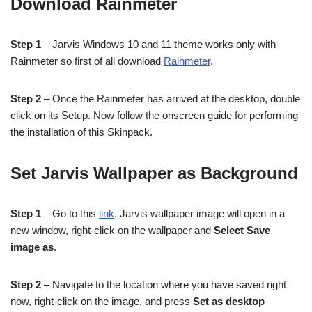
Download Rainmeter
Step 1
– Jarvis Windows 10 and 11 theme works only with
Rainmeter so first of all download
Rainmeter
.
Step 2
– Once the Rainmeter has arrived at the desktop, double
click on its Setup. Now follow the onscreen guide for performing
the installation of this Skinpack.
Set Jarvis Wallpaper as Background
Step 1
– Go to this
link
. Jarvis wallpaper image will open in a
new window, right-click on the wallpaper and
Select Save
image as
.
Step 2
– Navigate to the location where you have saved right
now, right-click on the image, and press
Set as desktop