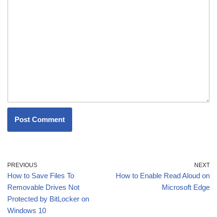
PREVIOUS
NEXT
How to Save Files To
How to Enable Read Aloud on
Removable Drives Not
Microsoft Edge
Protected by BitLocker on
Windows 10