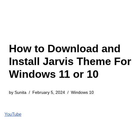
How to Download and
Install Jarvis Theme For
Windows 11 or 10
by
Sunita
February 5, 2024
Windows 10
YouTube