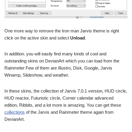
One more way to remove the Iron man Jarvis theme is right
click on the active skin and select
Unload
.
In addition. you will easily find many kinds of cool and
outstanding skins on DevianArt which you can load from the
Rainmeter Few of them are Illustro, Disk, Google, Jarvis
Winamp, Slideshow, and weather.
In these skins, the collection of Jarvis 7.0.1 version, HUD circle,
HUD reactor, Futuristic circle, Corner calendar advanced
edition, Ribbits, and a lot more is amazing. You can get these
collections
of the Jarvis and Rainmeter theme again from
DevianArt.