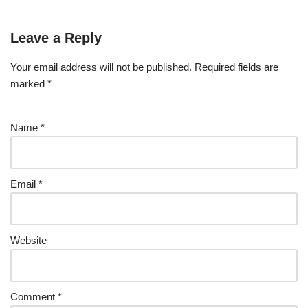
Leave a Reply
Your email address will not be published.
Required fields are
marked
*
Name
*
Email
*
Website
Comment
*