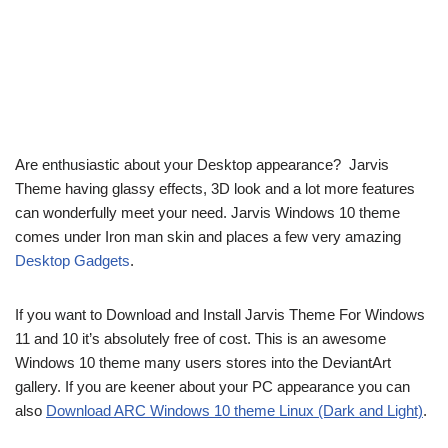
Are enthusiastic about your Desktop appearance? Jarvis
Theme having glassy effects, 3D look and a lot more features
can wonderfully meet your need. Jarvis Windows 10 theme
comes under Iron man skin and places a few very amazing
Desktop Gadgets
.
If you want to Download and Install Jarvis Theme For Windows
11 and 10 it’s absolutely free of cost. This is an awesome
Windows 10 theme many users stores into the DeviantArt
gallery. If you are keener about your PC appearance you can
also
Download ARC Windows 10 theme Linux (Dark and Light)
.