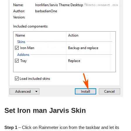
Set Iron man Jarvis Skin
Step 1
– Click on Rainmeter icon from the taskbar and let its