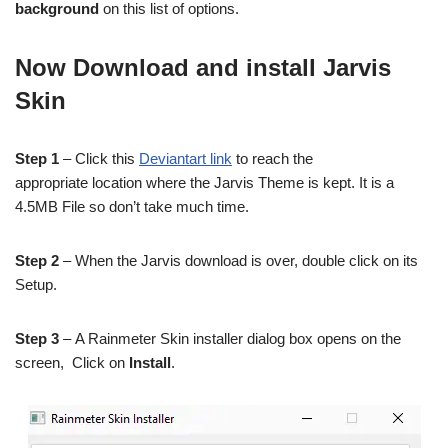
background
on this list of options.
Now Download and install Jarvis
Skin
Step 1
– Click this
Deviantart link
to reach the
appropriate location where the Jarvis Theme is kept. It is a
4.5MB File so don’t take much time.
Step 2
– When the Jarvis download is over, double click on its
Setup.
Step 3
– A Rainmeter Skin installer dialog box opens on the
screen, Click on
Install
.