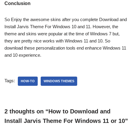
Conclusion
So Enjoy the awesome skins after you complete Download and
Install Jarvis Theme For Windows 10 and 11. However, the
theme and skins were popular at the time of Windows 7 but,
they are pretty nice works with Windows 11 and 10. So
download these personalization tools end enhance Windows 11
and 10 experience.
Tags:
HOW-TO
WINDOWS THEMES
2 thoughts on “How to Download and
Install Jarvis Theme For Windows 11 or 10”