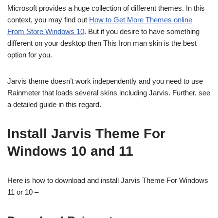
Microsoft provides a huge collection of different themes. In this
context, you may find out
How to Get More Themes online
From Store Windows 10
. But if you desire to have something
different on your desktop then This Iron man skin is the best
option for you.
Jarvis theme doesn’t work independently and you need to use
Rainmeter that loads several skins including Jarvis. Further, see
a detailed guide in this regard.
Install Jarvis Theme For
Windows 10 and 11
Here is how to download and install Jarvis Theme For Windows
11 or 10 –