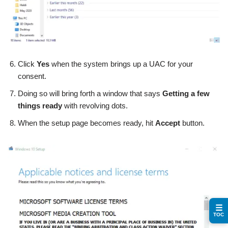
Click
Yes
when the system brings up a UAC for your
consent.
Doing so will bring forth a window that says
Getting a few
things ready
with revolving dots.
When the setup page becomes ready, hit
Accept
button.
☰
TOC