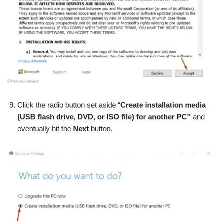
Click the radio button set aside “
Create installation media
(USB flash drive, DVD, or ISO file) for another PC”
and
eventually hit the
Next
button.