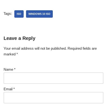
Tags:
ISO
WINDOWS 10 ISO
Leave a Reply
Your email address will not be published.
Required fields are
marked
*
Name
*
Email
*