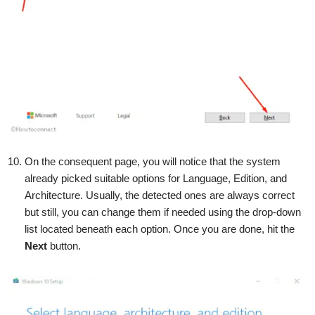
On the consequent page, you will notice that the system
already picked suitable options for Language, Edition, and
Architecture. Usually, the detected ones are always correct
but still, you can change them if needed using the drop-down
list located beneath each option. Once you are done, hit the
Next
button.