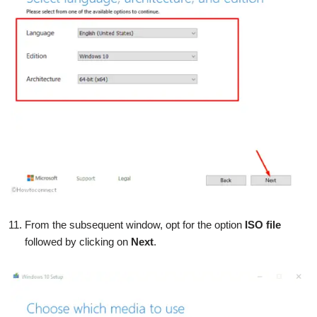
From the subsequent window, opt for the option
ISO file
followed by clicking on
Next
.