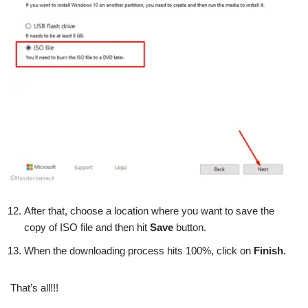
After that, choose a location where you want to save the
copy of ISO file and then hit
Save
button.
When the downloading process hits 100%, click on
Finish
.
That’s all!!!