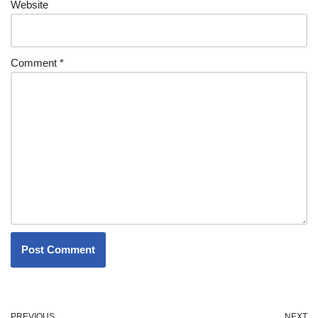
Website
Comment
*
PREVIOUS
NEXT