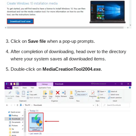
Click on
Save file
when a pop-up prompts.
After completion of downloading, head over to the directory
where your system saves all downloaded items.
Double-click on
MediaCreationTool2004.exe
.