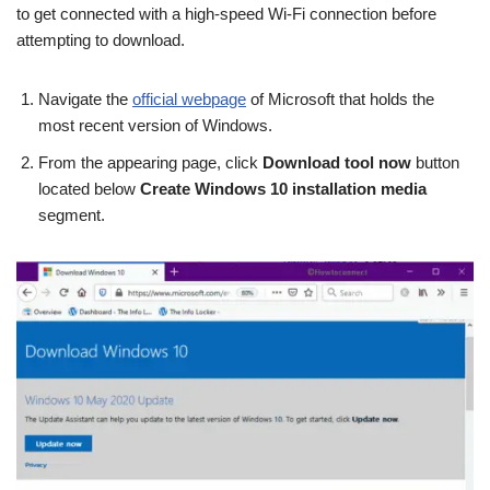
to get connected with a high-speed Wi-Fi connection before
attempting to download.
Navigate the
official webpage
of Microsoft that holds the
most recent version of Windows.
From the appearing page, click
Download tool now
button
located below
Create Windows 10 installation media
segment.