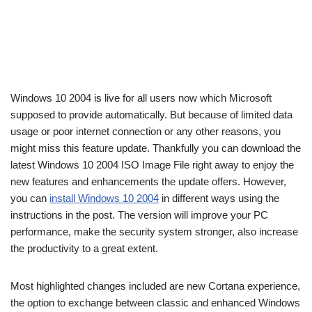
Windows 10 2004 is live for all users now which Microsoft
supposed to provide automatically. But because of limited data
usage or poor internet connection or any other reasons, you
might miss this feature update. Thankfully you can download the
latest Windows 10 2004 ISO Image File right away to enjoy the
new features and enhancements the update offers. However,
you can
install Windows 10 2004
in different ways using the
instructions in the post. The version will improve your PC
performance, make the security system stronger, also increase
the productivity to a great extent.
Most highlighted changes included are new Cortana experience,
the option to exchange between classic and enhanced Windows