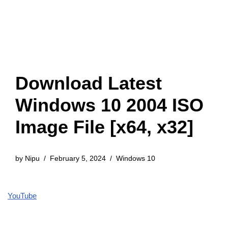
Download Latest
Windows 10 2004 ISO
Image File [x64, x32]
by
Nipu
February 5, 2024
Windows 10
YouTube