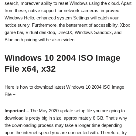
search, moreover ability to reset Windows using the cloud. Apart
from these, native support for network cameras, improved
Windows Hello, enhanced system Settings will catch your
notice surely. Furthermore, the betterment of accessibility, Xbox
game bar, Virtual desktop, DirectX, Windows Sandbox, and
Bluetooth pairing will be also evident.
Windows 10 2004 ISO Image
File x64, x32
Here is how to download latest Windows 10 2004 ISO Image
File –
Important –
The May 2020 update setup file you are going to
download is pretty big in size, approximately 8 GB. That’s why
the downloading process may take a longer time depending
upon the internet speed you are connected with. Therefore, try