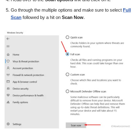
Go through the multiple options and make sure to select
Full
Scan
followed by a hit on
Scan Now
.