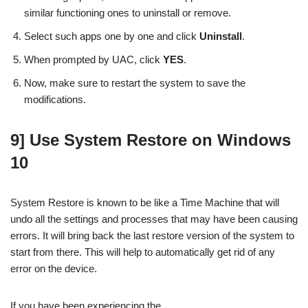
similar functioning ones to uninstall or remove.
Select such apps one by one and click
Uninstall
.
When prompted by UAC, click
YES
.
Now, make sure to restart the system to save the
modifications.
9] Use System Restore on Windows
10
System Restore is known to be like a Time Machine that will
undo all the settings and processes that may have been causing
errors. It will bring back the last restore version of the system to
start from there. This will help to automatically get rid of any
error on the device.
If you have been experiencing the