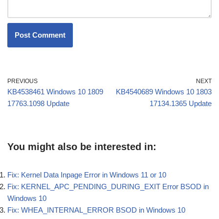
PREVIOUS
NEXT
KB4538461 Windows 10 1809
KB4540689 Windows 10 1803
17763.1098 Update
17134.1365 Update
You might also be interested in:
Fix: Kernel Data Inpage Error in Windows 11 or 10
Fix: KERNEL_APC_PENDING_DURING_EXIT Error BSOD in
Windows 10
Fix: WHEA_INTERNAL_ERROR BSOD in Windows 10