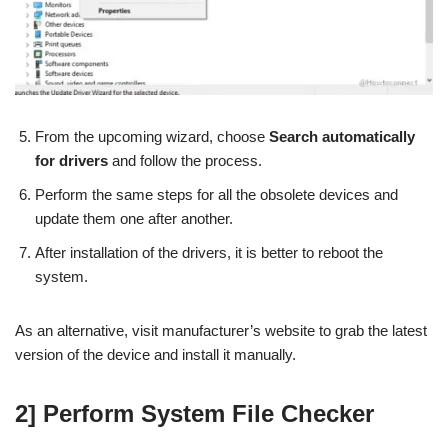
From the upcoming wizard, choose
Search automatically
for drivers
and follow the process.
Perform the same steps for all the obsolete devices and
update them one after another.
After installation of the drivers, it is better to reboot the
system.
As an alternative, visit manufacturer’s website to grab the latest
version of the device and install it manually.
2] Perform System File Checker