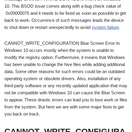
10. This BSOD issue comes along with a bug check value of
0x00000075 and it needs to be fixed as soon as possible to get
back to work. Occurrence of such messages leads the device
to shut down or restart unexpectedly to avoid
system failure
.
CANNOT_WRITE_CONFIGURATION Blue Screen Error In
Windows 10 occurs mostly when the system is unable to
modify the registry option. Furthermore, it means that Windows
has been unable to change the hive files while adding additional
data. Some other reasons for such errors could be an outdated
operating system or obsolete drivers. Also, installation of any
third-party software or any recently updated application that may
not be compatible with Windows 10 can cause the Blue Screen
to appear. These drastic errors can lead you to lose work or files
from the system. But here we are with some major fixes to get
you back on track.
CANNOT_WRITE_CONFIGURA