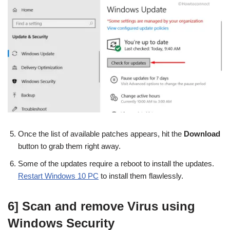
Once the list of available patches appears, hit the
Download
button to grab them right away.
Some of the updates require a reboot to install the updates.
Restart Windows 10 PC
to install them flawlessly.
6] Scan and remove Virus using
Windows Security