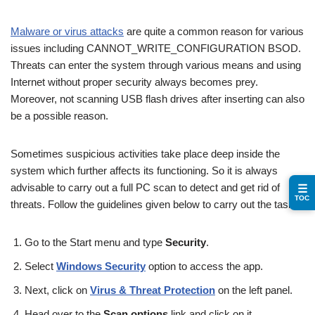
Malware or virus attacks
are quite a common reason for various
issues including CANNOT_WRITE_CONFIGURATION BSOD.
Threats can enter the system through various means and using
Internet without proper security always becomes prey.
Moreover, not scanning USB flash drives after inserting can also
be a possible reason.
Sometimes suspicious activities take place deep inside the
system which further affects its functioning. So it is always
advisable to carry out a full PC scan to detect and get rid of
☰
TOC
threats. Follow the guidelines given below to carry out the task –
Go to the Start menu and type
Security
.
Select
Windows Security
option to access the app.
Next, click on
Virus & Threat Protection
on the left panel.
Head over to the
Scan options
link and click on it.