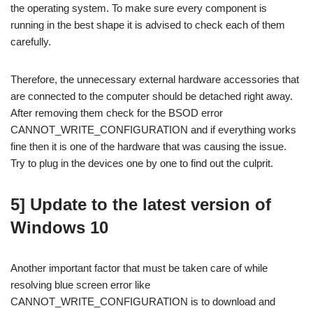
the operating system. To make sure every component is
running in the best shape it is advised to check each of them
carefully.
Therefore, the unnecessary external hardware accessories that
are connected to the computer should be detached right away.
After removing them check for the BSOD error
CANNOT_WRITE_CONFIGURATION and if everything works
fine then it is one of the hardware that was causing the issue.
Try to plug in the devices one by one to find out the culprit.
5] Update to the latest version of
Windows 10
Another important factor that must be taken care of while
resolving blue screen error like
CANNOT_WRITE_CONFIGURATION is to download and