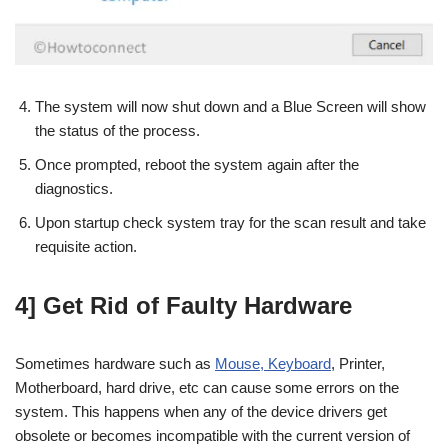
The system will now shut down and a Blue Screen will show
the status of the process.
Once prompted, reboot the system again after the
diagnostics.
Upon startup check system tray for the scan result and take
requisite action.
4] Get Rid of Faulty Hardware
Sometimes hardware such as
Mouse, Keyboard
, Printer,
Motherboard, hard drive, etc can cause some errors on the
system. This happens when any of the device drivers get
obsolete or becomes incompatible with the current version of