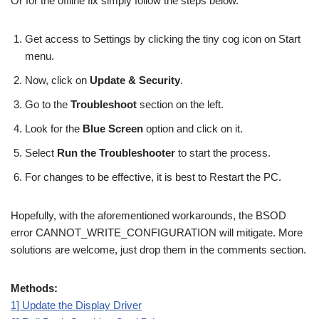
Or for the offline fix simply follow the steps below.
Get access to Settings by clicking the tiny cog icon on Start
menu.
Now, click on
Update & Security
.
Go to the
Troubleshoot
section on the left.
Look for the
Blue Screen
option and click on it.
Select
Run the Troubleshooter
to start the process.
For changes to be effective, it is best to Restart the PC.
Hopefully, with the aforementioned workarounds, the BSOD
error CANNOT_WRITE_CONFIGURATION will mitigate. More
solutions are welcome, just drop them in the comments section.
Methods:
1] Update the Display Driver