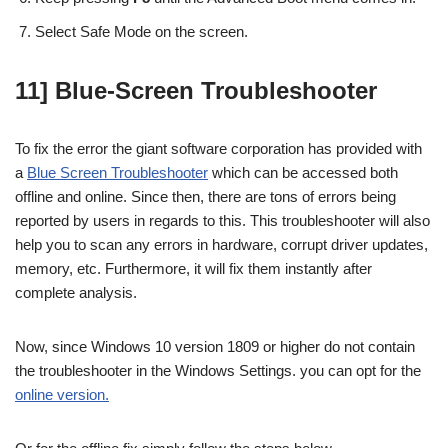
Select Safe Mode on the screen.
11] Blue-Screen Troubleshooter
To fix the error the giant software corporation has provided with
a
Blue Screen Troubleshooter
which can be accessed both
offline and online. Since then, there are tons of errors being
reported by users in regards to this. This troubleshooter will also
help you to scan any errors in hardware, corrupt driver updates,
memory, etc. Furthermore, it will fix them instantly after
complete analysis.
Now, since Windows 10 version 1809 or higher do not contain
the troubleshooter in the Windows Settings. you can opt for the
online version.