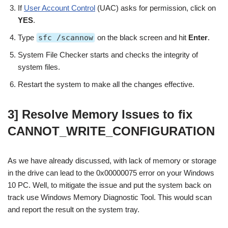
If
User Account Control
(UAC) asks for permission, click on
YES
.
Type
sfc /scannow
on the black screen and hit
Enter
.
System File Checker starts and checks the integrity of
system files.
Restart the system to make all the changes effective.
3] Resolve Memory Issues to fix
CANNOT_WRITE_CONFIGURATION
As we have already discussed, with lack of memory or storage
in the drive can lead to the 0x00000075 error on your Windows
10 PC. Well, to mitigate the issue and put the system back on
track use Windows Memory Diagnostic Tool. This would scan
and report the result on the system tray.