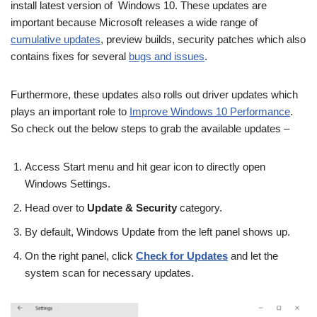
install latest version of Windows 10. These updates are
important because Microsoft releases a wide range of
cumulative updates
, preview builds, security patches which also
contains fixes for several
bugs and issues
.
Furthermore, these updates also rolls out driver updates which
plays an important role to
Improve Windows 10 Performance
.
So check out the below steps to grab the available updates –
Access Start menu and hit gear icon to directly open
Windows Settings.
Head over to
Update & Security
category.
By default, Windows Update from the left panel shows up.
On the right panel, click
Check for Updates
and let the
system scan for necessary updates.