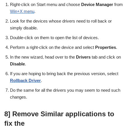
Right-click on Start menu and choose
Device Manager
from
Win+X menu
.
Look for the devices whose drivers need to roll back or
simply disable.
Double-click on them to open the list of devices.
Perform a right-click on the device and select
Properties
.
In the new wizard, head over to the
Drivers
tab and click on
Disable
.
If you are hoping to bring back the previous version, select
Rollback Driver
.
Do the same for all the drivers you may seem to need such
changes.
8] Remove Similar applications to
fix the