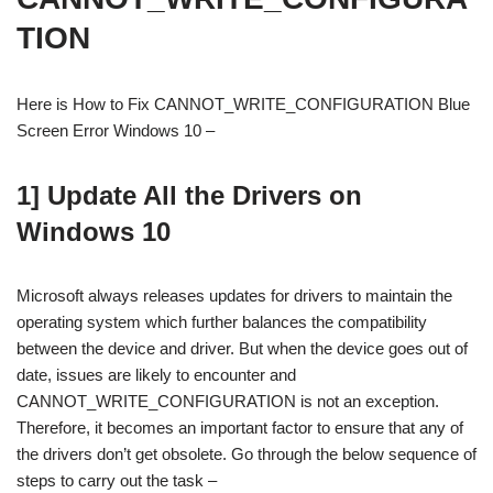
TION
Here is How to Fix CANNOT_WRITE_CONFIGURATION Blue
Screen Error Windows 10 –
1] Update All the Drivers on
Windows 10
Microsoft always releases updates for drivers to maintain the
operating system which further balances the compatibility
between the device and driver. But when the device goes out of
date, issues are likely to encounter and
CANNOT_WRITE_CONFIGURATION is not an exception.
Therefore, it becomes an important factor to ensure that any of
the drivers don’t get obsolete. Go through the below sequence of
steps to carry out the task –