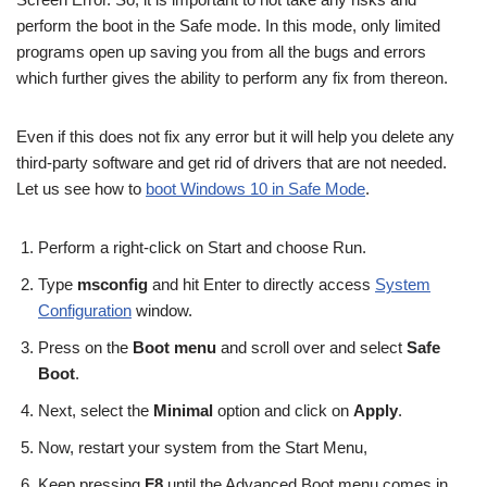
perform the boot in the Safe mode. In this mode, only limited
programs open up saving you from all the bugs and errors
which further gives the ability to perform any fix from thereon.
Even if this does not fix any error but it will help you delete any
third-party software and get rid of drivers that are not needed.
Let us see how to
boot Windows 10 in Safe Mode
.
Perform a right-click on Start and choose Run.
Type
msconfig
and hit Enter to directly access
System
Configuration
window.
Press on the
Boot menu
and scroll over and select
Safe
Boot
.
Next, select the
Minimal
option and click on
Apply
.
Now, restart your system from the Start Menu,
Keep pressing
F8
until the Advanced Boot menu comes in.