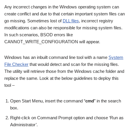
Any incorrect changes in the Windows operating system can
create conflict and due to that certain important system files can
go missing. Sometimes lost of
DLL files
, incorrect registry
modifications can also be responsible for missing system files.
In such scenarios, BSOD errors like
CANNOT_WRITE_CONFIGURATION will appear.
Windows has an inbuilt command line tool with a name
System
File Checker
that would detect and scan for the missing files.
The utility will retrieve those from the Windows cache folder and
replace the same. Look at the below guidelines to deploy this
tool –
Open Start Menu, insert the command “
cmd
” in the search
box.
Right-click on Command Prompt option and choose ‘Run as
Administrator’.