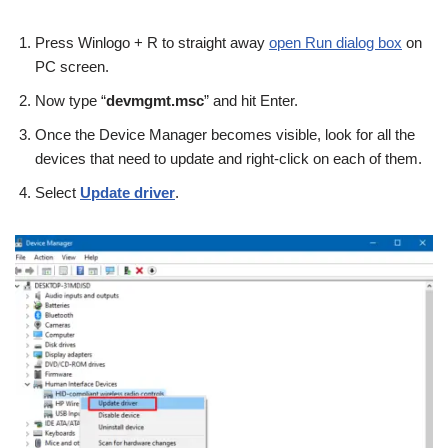
Press Winlogo + R to straight away
open Run dialog box
on
PC screen.
Now type “
devmgmt.msc
” and hit Enter.
Once the Device Manager becomes visible, look for all the
devices that need to update and right-click on each of them.
Select
Update driver
.