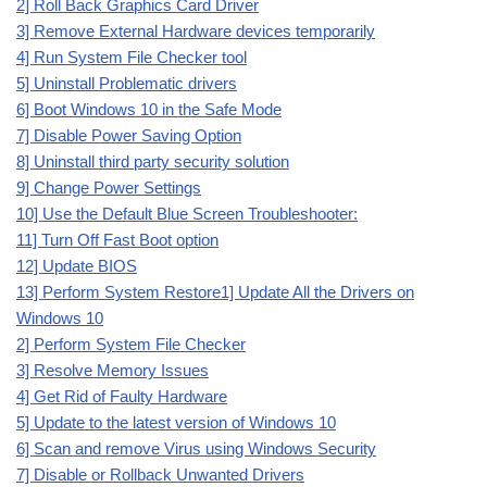
2] Roll Back Graphics Card Driver
3] Remove External Hardware devices temporarily
4] Run System File Checker tool
5] Uninstall Problematic drivers
6] Boot Windows 10 in the Safe Mode
7] Disable Power Saving Option
8] Uninstall third party security solution
9] Change Power Settings
10] Use the Default Blue Screen Troubleshooter:
11] Turn Off Fast Boot option
12] Update BIOS
13] Perform System Restore
1] Update All the Drivers on
Windows 10
2] Perform System File Checker
3] Resolve Memory Issues
4] Get Rid of Faulty Hardware
5] Update to the latest version of Windows 10
6] Scan and remove Virus using Windows Security
7] Disable or Rollback Unwanted Drivers