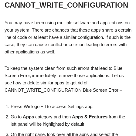
CANNOT_WRITE_CONFIGURATION
You may have been using multiple software and applications on
your system. There are chances that these apps share a certain
line of code or at least have a similar configuration. If such is the
case, they can cause conflict or collision leading to errors with
other applications as well.
To keep the system clean from such errors that lead to Blue
Screen Error, immediately remove those applications. Let us
see how to delete similar apps to get rid of
CANNOT_WRITE_CONFIGURATION Blue Screen Error –
Press Winlogo + I to access Settings app.
Go to
Apps
category and then
Apps & Features
from the
left panel will be highlighted by default
On the right pane, look over all the apps and select the