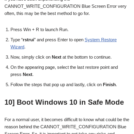
CANNOT_WRITE_CONFIGURATION Blue Screen Error very
often, this may be the best method to go for.
Press Win + R to launch Run.
Type “
rstrui
” and press Enter to open
System Restore
Wizard
.
Now, simply click on
Next
at the bottom to continue.
On the appearing page, select the last restore point and
press
Next
.
Follow the steps that pop up and lastly, click on
Finish
.
10] Boot Windows 10 in Safe Mode
For a normal user, it becomes difficult to know what could be the
reason behind the CANNOT_WRITE_CONFIGURATION Blue
Screen Error. So, it is important to not take any risks and