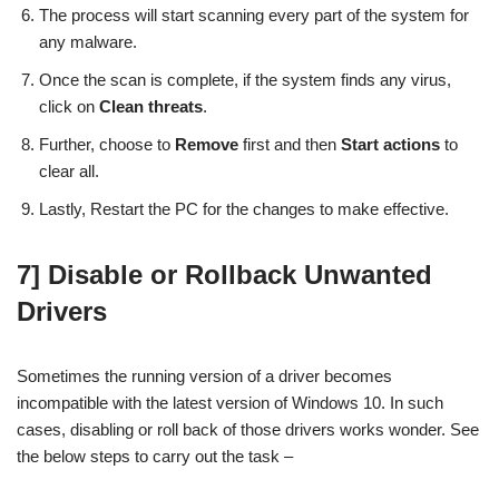
The process will start scanning every part of the system for
any malware.
Once the scan is complete, if the system finds any virus,
click on
Clean threats
.
Further, choose to
Remove
first and then
Start actions
to
clear all.
Lastly, Restart the PC for the changes to make effective.
7] Disable or Rollback Unwanted
Drivers
Sometimes the running version of a driver becomes
incompatible with the latest version of Windows 10. In such
cases, disabling or roll back of those drivers works wonder. See
the below steps to carry out the task –