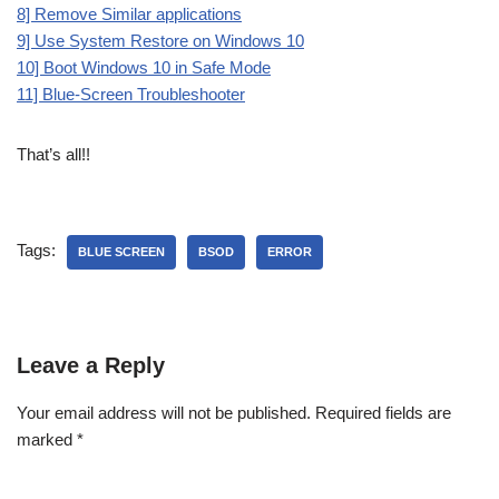
8] Remove Similar applications
9] Use System Restore on Windows 10
10] Boot Windows 10 in Safe Mode
11] Blue-Screen Troubleshooter
That’s all!!
Tags:
BLUE SCREEN
BSOD
ERROR
Leave a Reply
Your email address will not be published.
Required fields are
marked
*