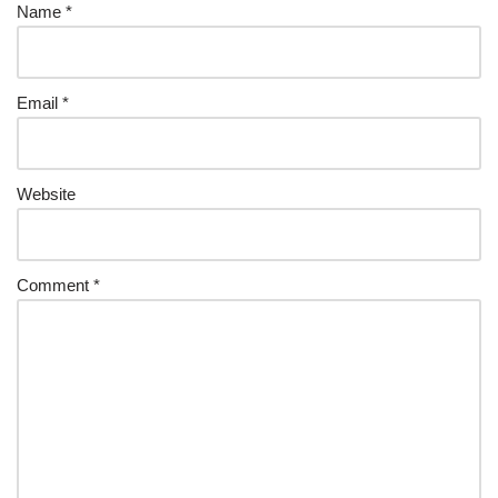
Name
*
Email
*
Website
Comment
*