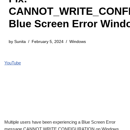
CANNOT_WRITE_CONF
Blue Screen Error Wind
by
Sunita
February 5, 2024
Windows
YouTube
Multiple users have been experiencing a Blue Screen Error
message CANNOT WRITE CONFIGURATION on Windows