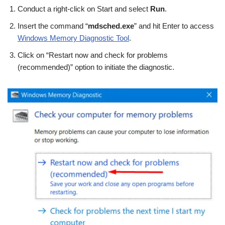
Conduct a right-click on Start and select
Run
.
Insert the command “
mdsched.exe
” and hit Enter to access
Windows Memory Diagnostic Tool
.
Click on “Restart now and check for problems
(recommended)” option to initiate the diagnostic.