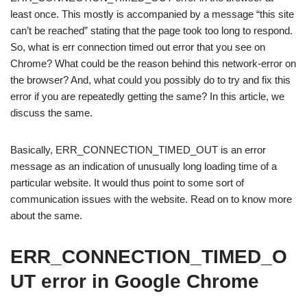
least once. This mostly is accompanied by a message “this site
can’t be reached” stating that the page took too long to respond.
So, what is err connection timed out error that you see on
Chrome? What could be the reason behind this network-error on
the browser? And, what could you possibly do to try and fix this
error if you are repeatedly getting the same? In this article, we
discuss the same.
Basically, ERR_CONNECTION_TIMED_OUT is an error
message as an indication of unusually long loading time of a
particular website. It would thus point to some sort of
communication issues with the website. Read on to know more
about the same.
ERR_CONNECTION_TIMED_O
UT error in Google Chrome