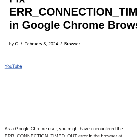
ERR_CONNECTION_TI
in Google Chrome Brow
by
G
February 5, 2024
Browser
YouTube
As a Google Chrome user, you might have encountered the
ERR_CONNECTION_TIMED_OUT error in the browser at