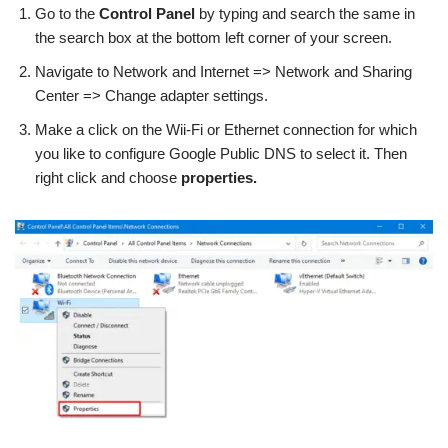
Go to the
Control Panel
by typing and search the same in
the search box at the bottom left corner of your screen.
Navigate to Network and Internet => Network and Sharing
Center => Change adapter settings.
Make a click on the Wii-Fi or Ethernet connection for which
you like to configure Google Public DNS to select it. Then
right click and choose
properties.