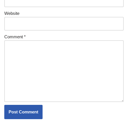
Website
Comment
*