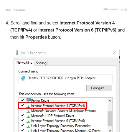
Scroll and find and select
Internet Protocol Version 4
(TCP/IPv4)
or
Internet Protocol Version 6 (TCP/IPv6)
and
then hit
Properties
button.