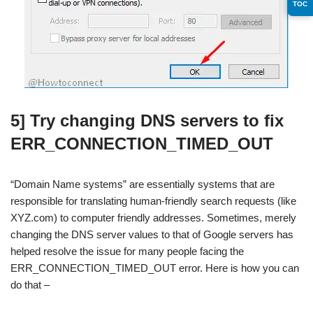
TOC
5] Try changing DNS servers to fix
ERR_CONNECTION_TIMED_OUT
“Domain Name systems” are essentially systems that are
responsible for translating human-friendly search requests (like
XYZ.com) to computer friendly addresses. Sometimes, merely
changing the DNS server values to that of Google servers has
helped resolve the issue for many people facing the
ERR_CONNECTION_TIMED_OUT error. Here is how you can
do that –