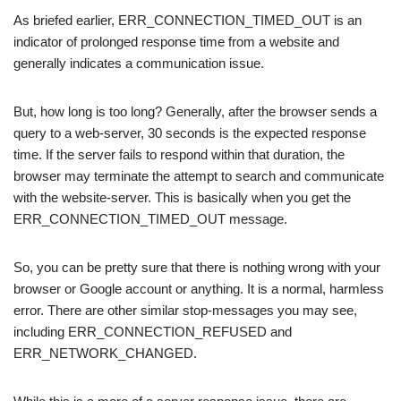
As briefed earlier, ERR_CONNECTION_TIMED_OUT is an
indicator of prolonged response time from a website and
generally indicates a communication issue.
But, how long is too long? Generally, after the browser sends a
query to a web-server, 30 seconds is the expected response
time. If the server fails to respond within that duration, the
browser may terminate the attempt to search and communicate
with the website-server. This is basically when you get the
ERR_CONNECTION_TIMED_OUT message.
So, you can be pretty sure that there is nothing wrong with your
browser or Google account or anything. It is a normal, harmless
error. There are other similar stop-messages you may see,
including ERR_CONNECTION_REFUSED and
ERR_NETWORK_CHANGED.