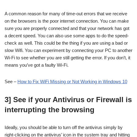
A common reason for many of time-out errors that we receive
on the browsers is the poor internet connection. You can make
sure you are properly connected and that your network has got
a decent speed. You can also use some apps to do the speed-
check as well. This could be the thing if you are using a bad or
slow Wifi. You can experiment by connecting your PC to another
Wi-Fi to see whether you are still getting the error. If you don’t, it
means you’ve got a faulty Wi-Fi.
See –
How to Fix WiFi Missing or Not Working in Windows 10
3] See if your Antivirus or Firewall is
interrupting the browsing
Ideally, you should be able to turn off the antivirus simply by
right-clicking on the antivirus’ icon in the system tray and hitting