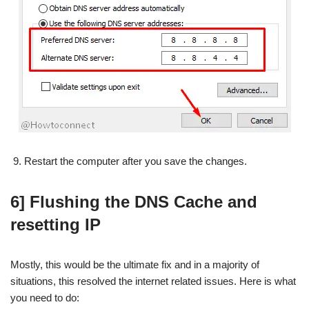
Restart the computer after you save the changes.
6] Flushing the DNS Cache and
resetting IP
Mostly, this would be the ultimate fix and in a majority of
situations, this resolved the internet related issues. Here is what
you need to do: