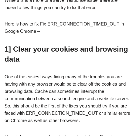
While this is a more of a server response issue, there are
indeed a few things you can try to fix that error.
Here is how to fix Fix ERR_CONNECTION_TIMED_OUT in
Google Chrome –
1] Clear your cookies and browsing
data
One of the easiest ways fixing many of the troubles you are
having with any browser would be to clear off the cookies and
browsing data. Cache can sometimes interrupt the
communication between a search engine and a website server.
So, this should be the first of the fixes you should try if you are
faced with ERR_CONNECTION_TIMED_OUT or similar errors
on Chrome as well as other browsers.