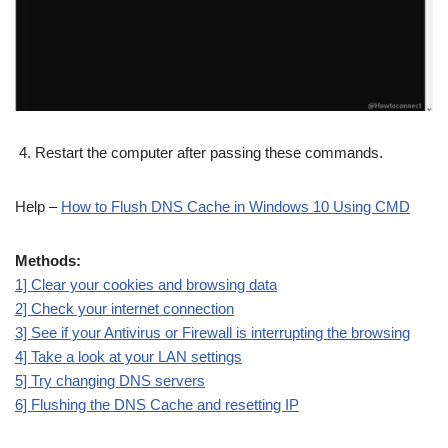
Restart the computer after passing these commands.
Help –
How to Flush DNS Cache in Windows 10 Using CMD
Methods:
1] Clear your cookies and browsing data
2] Check your internet connection
3] See if your Antivirus or Firewall is interrupting the browsing
4] Take a look at your LAN settings
5] Try changing DNS servers
6] Flushing the DNS Cache and resetting IP