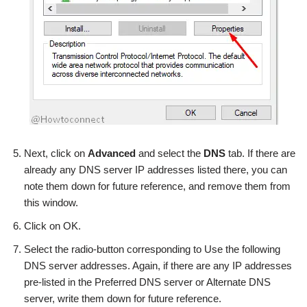
Next, click on
Advanced
and select the
DNS
tab. If there are
already any DNS server IP addresses listed there, you can
note them down for future reference, and remove them from
this window.
Click on OK.
Select the radio-button corresponding to Use the following
DNS server addresses. Again, if there are any IP addresses
pre-listed in the Preferred DNS server or Alternate DNS
server, write them down for future reference.