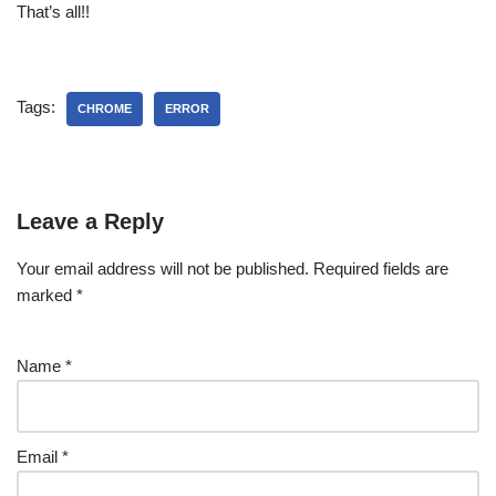
That’s all!!
Tags:
CHROME
ERROR
Leave a Reply
Your email address will not be published.
Required fields are
marked
*
Name
*
Email
*