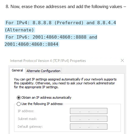
Now, erase those addresses and add the following values –
For IPv4: 8.8.8.8 (Preferred) and 8.8.4.4
(Alternate)
For IPv6: 2001:4860:4860::8888 and
2001:4860:4860::8844