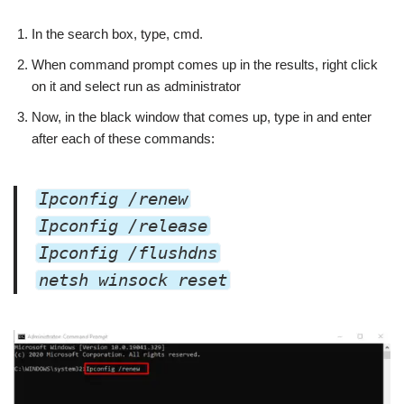
In the search box, type, cmd.
When command prompt comes up in the results, right click
on it and select run as administrator
Now, in the black window that comes up, type in and enter
after each of these commands:
Ipconfig /renew
Ipconfig /release
Ipconfig /flushdns
netsh winsock reset