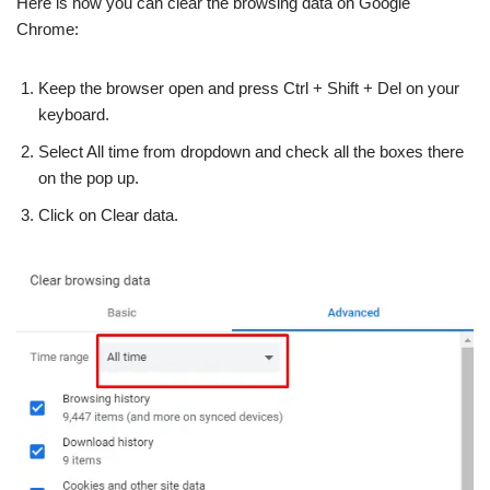
Here is how you can clear the browsing data on Google
Chrome:
Keep the browser open and press Ctrl + Shift + Del on your
keyboard.
Select All time from dropdown and check all the boxes there
on the pop up.
Click on Clear data.