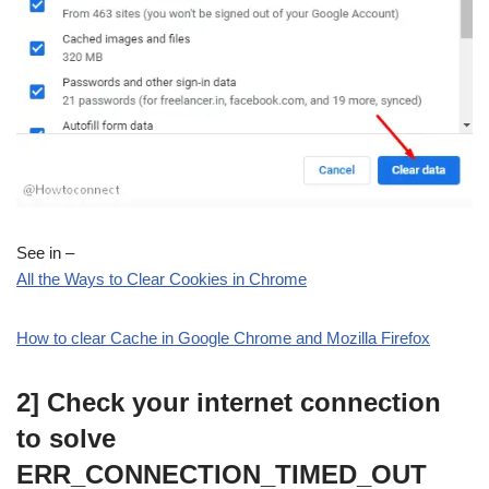
See in –
All the Ways to Clear Cookies in Chrome
How to clear Cache in Google Chrome and Mozilla Firefox
2] Check your internet connection
to solve
ERR_CONNECTION_TIMED_OUT