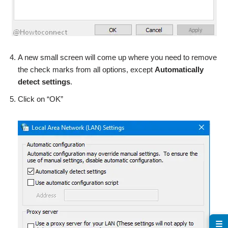
A new small screen will come up where you need to remove
the check marks from all options, except
Automatically
detect settings
.
Click on “OK”
☰