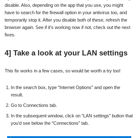
disable. Also, depending on the app that you use, you might
have to search for the firewall option in your antivirus too, and
temporarily stop it. After you disable both of these, refresh the
browser again. See if it’s working now if not, check out the next
fixes.
4] Take a look at your LAN settings
This fix works in a few cases, so would be worth a try too!
In the search box, type “Internet Options” and open the
result.
Go to Connections tab.
In the subsequent window, click on “LAN settings” button that
you’d see below the “Connections” tab.