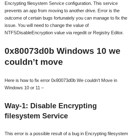
Encrypting filesystem Service configuration. This service
prevents an app from moving to another drive. Error is the
outcome of certain bugs fortunately you can manage to fix the
issue. You will need to change the value of
NTFSDisableEncryption value via regedit or Registry Editor.
0x80073d0b Windows 10 we
couldn’t move
Here is how to fix error 0x80073d0b We couldn’t Move in
Windows 10 or 11 –
Way-1: Disable Encrypting
filesystem Service
This error is a possible result of a bug in Encrypting filesystem