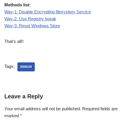
Methods list:
Way-1: Disable Encrypting filesystem Service
Way-2: Use Registry tweak
Way-3: Reset Windows Store
That’s all!!
Tags:
ERROR
Leave a Reply
Your email address will not be published.
Required fields are
marked
*