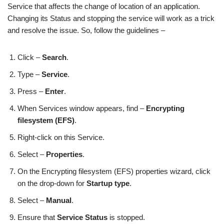
Service that affects the change of location of an application.
Changing its Status and stopping the service will work as a trick
and resolve the issue. So, follow the guidelines –
Click –
Search
.
Type –
Service
.
Press –
Enter
.
When Services window appears, find –
Encrypting
filesystem (EFS)
.
Right-click on this Service.
Select –
Properties
.
On the Encrypting filesystem (EFS) properties wizard, click
on the drop-down for
Startup type
.
Select –
Manual
.
Ensure that
Service Status
is stopped.