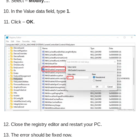
Select –
Modify…
.
In the Value data field, type
1
.
Click –
OK
.
Close the registry editor and restart your PC.
The error should be fixed now.