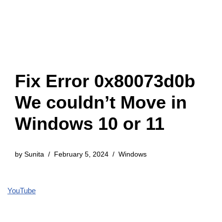
Fix Error 0x80073d0b
We couldn’t Move in
Windows 10 or 11
by
Sunita
February 5, 2024
Windows
YouTube