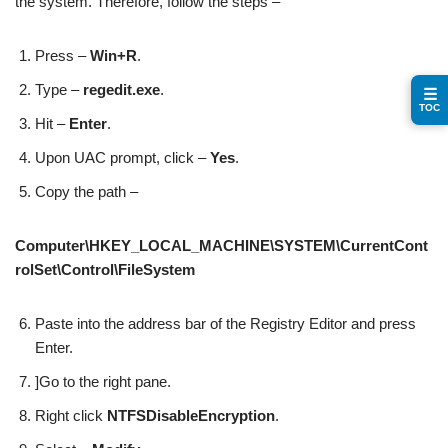
the system. Therefore, follow the steps –
Press –
Win+R
.
Type –
regedit.exe
.
☰
TOC
Hit –
Enter
.
Upon UAC prompt, click –
Yes
.
Copy the path –
Computer\HKEY_LOCAL_MACHINE\SYSTEM\CurrentCont
rolSet\Control\FileSystem
Paste into the address bar of the Registry Editor and press
Enter.
]Go to the right pane.
Right click
NTFSDisableEncryption
.