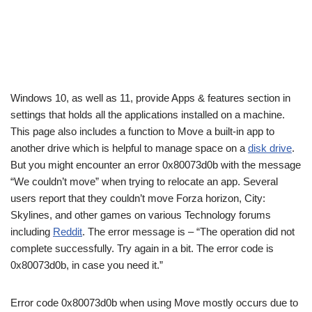
Windows 10, as well as 11, provide Apps & features section in
settings that holds all the applications installed on a machine.
This page also includes a function to Move a built-in app to
another drive which is helpful to manage space on a
disk drive
.
But you might encounter an error 0x80073d0b with the message
“We couldn’t move” when trying to relocate an app. Several
users report that they couldn’t move Forza horizon, City:
Skylines, and other games on various Technology forums
including
Reddit
. The error message is – “The operation did not
complete successfully. Try again in a bit. The error code is
0x80073d0b, in case you need it.”
Error code 0x80073d0b when using Move mostly occurs due to