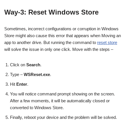
Way-3: Reset Windows Store
Sometimes, incorrect configurations or corruption in Windows
Store might also cause this error that appears when Moving an
app to another drive. But running the command to
reset store
will solve the issue in only one click. Move with the steps –
Click on
Search
.
Type –
WSReset.exe
.
Hit
Enter
.
You will notice command prompt showing on the screen.
After a few moments, it will be automatically closed or
converted to Windows Store.
Finally, reboot your device and the problem will be solved.