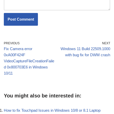
PREVIOUS
NEXT
Fix Camera error
Windows 11 Build 22509.1000
0xA00F424F
with bug fix for DWM crash
VideoCaptureFileCreationFaile
d 0x800703E6 in Windows
10/11
You might also be interested in:
How to fix Touchpad Issues in Windows 10/8 or 8.1 Laptop