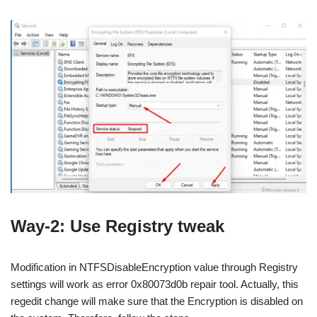
Way-2: Use Registry tweak
Modification in NTFSDisableEncryption value through Registry
settings will work as error 0x80073d0b repair tool. Actually, this
regedit change will make sure that the Encryption is disabled on