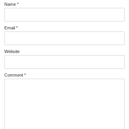
Name
*
Email
*
Website
Comment
*