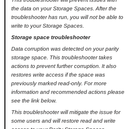
the data on your Storage Spaces. After the
troubleshooter has run, you will not be able to
write to your Storage Spaces.
Storage space troubleshooter
Data corruption was detected on your parity
storage space. This troubleshooter takes
actions to prevent further corruption. It also
restores write access if the space was
previously marked read-only. For more
information and recommended actions please
see the link below.
This troubleshooter will mitigate the issue for
some users and will restore read and write