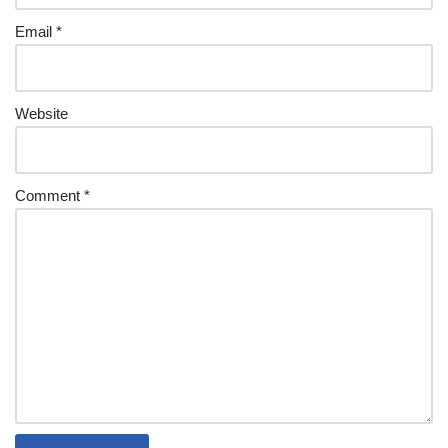
Email
*
Website
Comment
*