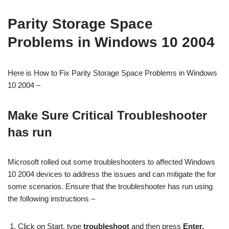
Parity Storage Space
Problems in Windows 10 2004
Here is How to Fix Parity Storage Space Problems in Windows
10 2004 –
Make Sure Critical Troubleshooter
has run
Microsoft rolled out some troubleshooters to affected Windows
10 2004 devices to address the issues and can mitigate the for
some scenarios. Ensure that the troubleshooter has run using
the following instructions –
Click on Start, type
troubleshoot
and then press
Enter.