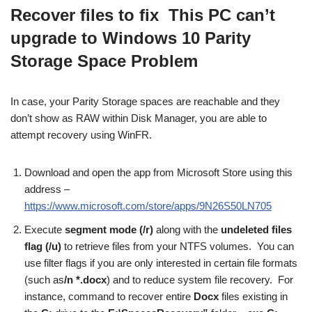
Recover files to fix This PC can’t
upgrade to Windows 10 Parity
Storage Space Problem
In case, your Parity Storage spaces are reachable and they
don’t show as RAW within Disk Manager, you are able to
attempt recovery using WinFR.
Download and open the app from Microsoft Store using this
address –
https://www.microsoft.com/store/apps/9N26S50LN705
Execute
segment mode (
/r
)
along with the
undeleted files
flag (
/u
)
to retrieve files from your NTFS volumes. You can
use filter flags if you are only interested in certain file formats
(such as
/n *.docx
) and to reduce system file recovery. For
instance, command to recover entire
Docx
files existing in