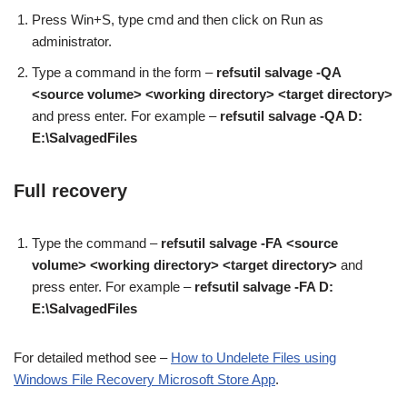
Press Win+S, type cmd and then click on Run as
administrator.
Type a command in the form –
refsutil salvage -QA
<source volume> <working directory> <target directory>
and press enter. For example –
refsutil salvage -QA D:
E:\SalvagedFiles
Full recovery
Type the command –
refsutil salvage -FA
<source
volume> <working directory> <target directory>
and
press enter. For example –
refsutil salvage -FA D:
E:\SalvagedFiles
For detailed method see –
How to Undelete Files using
Windows File Recovery Microsoft Store App
.