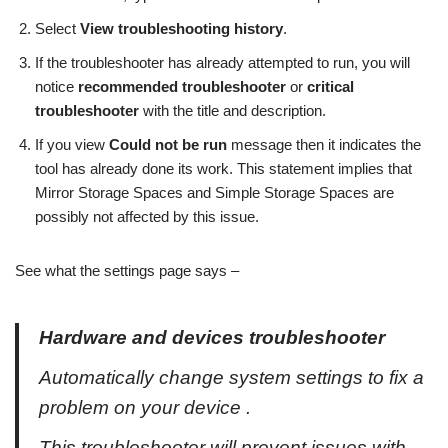
Select
View troubleshooting history
.
If the troubleshooter has already attempted to run, you will
notice
recommended troubleshooter
or
critical
troubleshooter
with the title and description.
If you view
Could not be run
message then it indicates the
tool has already done its work. This statement implies that
Mirror Storage Spaces and Simple Storage Spaces are
possibly not affected by this issue.
See what the settings page says –
Hardware and devices troubleshooter
Automatically change system settings to fix a
problem on your device .
This troubleshooter will prevent issues with