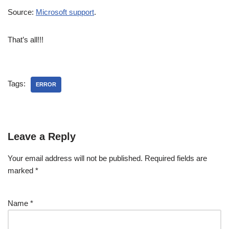
Source:
Microsoft support
.
That’s all!!!
Tags:
ERROR
Leave a Reply
Your email address will not be published.
Required fields are
marked
*
Name
*