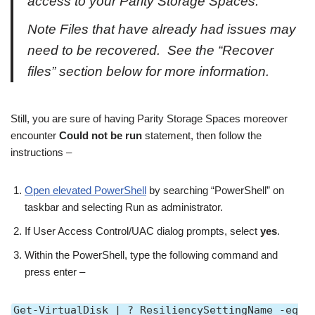
access to your Parity Storage Spaces.
Note Files that have already had issues may
need to be recovered. See the “Recover
files” section below for more information.
Still, you are sure of having Parity Storage Spaces moreover
encounter
Could not be run
statement, then follow the
instructions –
Open elevated PowerShell
by searching “PowerShell” on
taskbar and selecting Run as administrator.
If User Access Control/UAC dialog prompts, select
yes
.
Within the PowerShell, type the following command and
press enter –
Get-VirtualDisk | ? ResiliencySettingName -eq