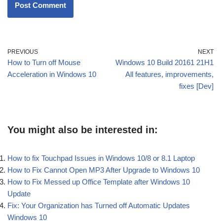
PREVIOUS
NEXT
How to Turn off Mouse
Windows 10 Build 20161 21H1
Acceleration in Windows 10
All features, improvements,
fixes [Dev]
You might also be interested in:
How to fix Touchpad Issues in Windows 10/8 or 8.1 Laptop
How to Fix Cannot Open MP3 After Upgrade to Windows 10
How to Fix Messed up Office Template after Windows 10
Update
Fix: Your Organization has Turned off Automatic Updates
Windows 10