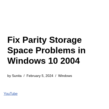
Fix Parity Storage
Space Problems in
Windows 10 2004
by
Sunita
February 5, 2024
Windows
YouTube