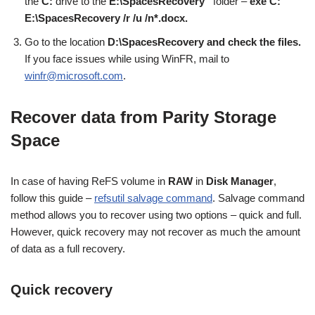
the
C:
drive to the
E:\SpacesRecovery”
folder –
exe C:
E:\SpacesRecovery /r /u /n*.docx.
Go to the location
D:\SpacesRecovery and check the files.
If you face issues while using WinFR, mail to
winfr@microsoft.com
.
Recover data from Parity Storage
Space
In case of having ReFS volume in
RAW
in
Disk Manager
,
follow this guide –
refsutil salvage command
. Salvage command
method allows you to recover using two options – quick and full.
However, quick recovery may not recover as much the amount
of data as a full recovery.
Quick recovery