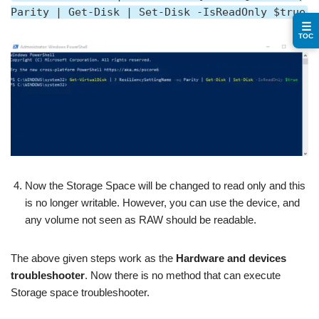
Parity | Get-Disk | Set-Disk -IsReadOnly $true
☰
TOC
Now the Storage Space will be changed to read only and this
is no longer writable. However, you can use the device, and
any volume not seen as RAW should be readable.
The above given steps work as the
Hardware and devices
troubleshooter
. Now there is no method that can execute
Storage space troubleshooter.