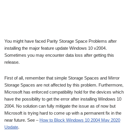
You might have faced Parity Storage Space Problems after
installing the major feature update Windows 10 v2004.
Sometimes you may encounter data loss after getting this
release.
First of all, remember that simple Storage Spaces and Mirror
Storage Spaces are not affected by this problem. Furthermore,
Microsoft has enforced compatibility hold for the devices which
have the possibility to get the error after installing Windows 10
2004. No solution can fully mitigate the issue as of now but
Microsoft is trying hard to come up with a permanent fix in the
near future. See –
How to Block Windows 10 2004 May 2020
Update
.