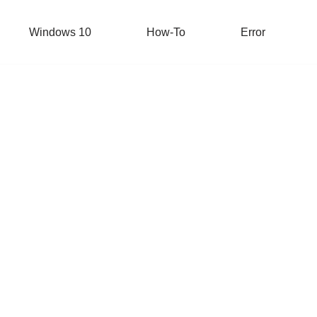
Windows 10
How-To
Error