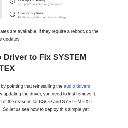
tes are available. If they require a reboot, do the
he updates.
io Driver to Fix SYSTEM
TEX
by pointing that reinstalling the
audio drivers
 updating the driver, you need to first remove it.
ne of the reasons for BSOD and SYSTEM EXIT
o let us see how to deploy this simple yet