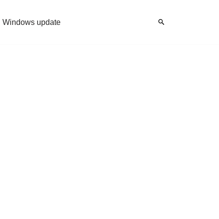
Windows update