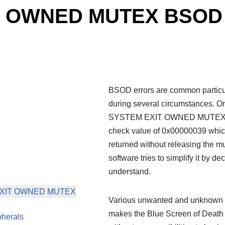
T OWNED MUTEX BSOD 
BSOD errors are common particu
during several circumstances. On
SYSTEM EXIT OWNED MUTEX. The
check value of 0x00000039 which
returned without releasing the mu
software tries to simplify it by de
understand.
EM EXIT OWNED MUTEX
Various unwanted and unknown ev
makes the Blue Screen of Death 
pherals