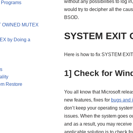
without any possibilities to log i
p Programs
would try to decipher all the cau
BSOD.
EXIT OWNED MUTEX
SYSTEM EXIT
X by Doing a
Here is how to fix SYSTEM E
es
1] Check for Wi
lity
em Restore
You all know that Microsoft relea
new features, fixes for
bugs and 
don’t keep your operating system 
issues. When the system goes out o
and as a result, you may rece
applicable solution is to check fo