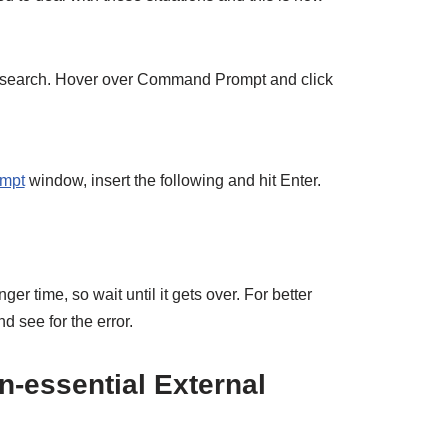
 search. Hover over Command Prompt and click
mpt
window, insert the following and hit Enter.
ger time, so wait until it gets over. For better
d see for the error.
n-essential External