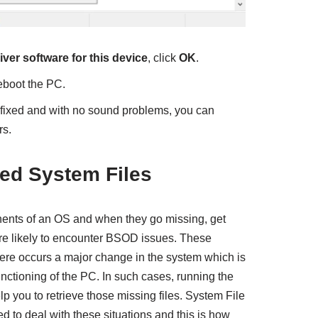
iver software for this device
, click
OK
.
eboot the PC.
e fixed and with no sound problems, you can
rs.
ted System Files
nents of an OS and when they go missing, get
are likely to encounter BSOD issues. These
ere occurs a major change in the system which is
nctioning of the PC. In such cases, running the
lp you to retrieve those missing files. System File
 to deal with these situations and this is how