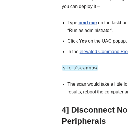
you can deploy it –
Type
cmd.exe
on the taskbar
“Run as administrator”.
Click
Yes
on the UAC popup.
In the
elevated Command Pro
sfc /scannow
The scan would take a little lon
results, reboot the computer an
4] Disconnect No
Peripherals