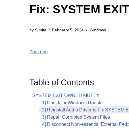
Fix: SYSTEM EXI
by
Sunita
February 5, 2024
Windows
YouTube
Table of Contents
SYSTEM EXIT OWNED MUTEX
1] Check for Windows Update
2] Reinstall Audio Driver to Fix SYST
3] Repair Corrupted System Files
4] Disconnect Non-essential External Peri