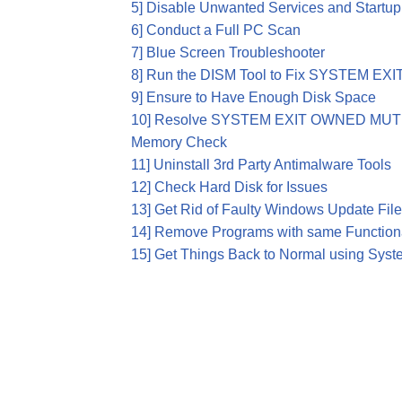
5] Disable Unwanted Services and Startu
6] Conduct a Full PC Scan
7] Blue Screen Troubleshooter
8] Run the DISM Tool to Fix SYSTEM 
9] Ensure to Have Enough Disk Space
10] Resolve SYSTEM EXIT OWNED MUTE
Memory Check
11] Uninstall 3rd Party Antimalware Tools
12] Check Hard Disk for Issues
13] Get Rid of Faulty Windows Update Fil
14] Remove Programs with same Functiona
15] Get Things Back to Normal using Syst