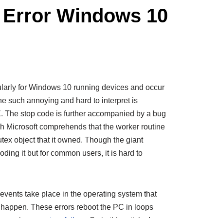
Error Windows 10
larly for Windows 10 running devices and occur
e such annoying and hard to interpret is
 stop code is further accompanied by a bug
 Microsoft comprehends that the worker routine
tex object that it owned. Though the giant
coding it but for common users, it is hard to
ents take place in the operating system that
happen. These errors reboot the PC in loops