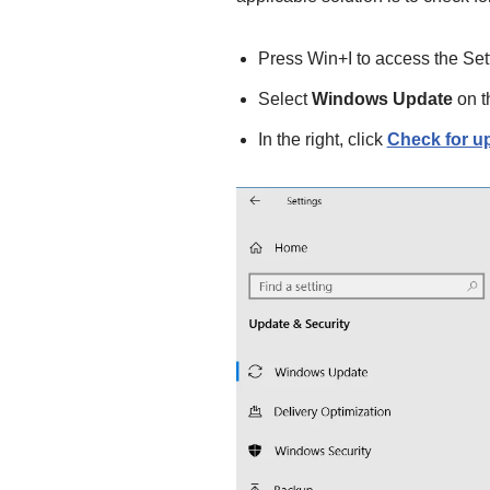
Press Win+I to access the Set
Select
Windows Update
on th
In the right, click
Check for u