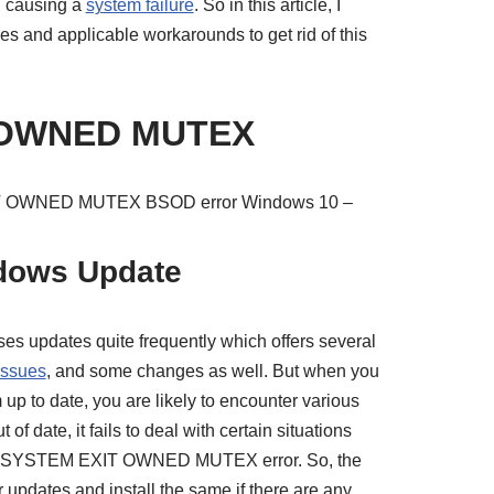
n, causing a
system failure
. So in this article, I
ses and applicable workarounds to get rid of this
 OWNED MUTEX
XIT OWNED MUTEX BSOD error Windows 10 –
ndows Update
ses updates quite frequently which offers several
issues
, and some changes as well. But when you
up to date, you are likely to encounter various
f date, it fails to deal with certain situations
ive SYSTEM EXIT OWNED MUTEX error. So, the
r updates and install the same if there are any.