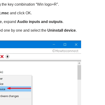
 the key combination “Win logo+R”.
.msc
and click OK.
e, expand
Audio inputs and outputs
.
ted one by one and select the
Uninstall device
.