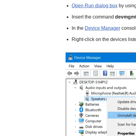
Open Run dialog box
by using
Insert the command
devmgmt
In the
Device Manager
consol
Right-click on the devices lis