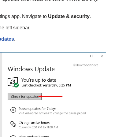
tings app. Navigate to
Update & security
.
e left sidebar.
pdates
.