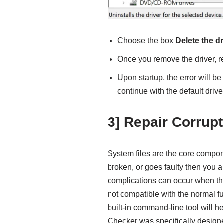
Choose the box
Delete the dr
Once you remove the driver, r
Upon startup, the error will b
continue with the default drive
3] Repair Corrup
System files are the core compo
broken, or goes faulty then you 
complications can occur when th
not compatible with the normal fu
built-in command-line tool will he
Checker was specifically designed