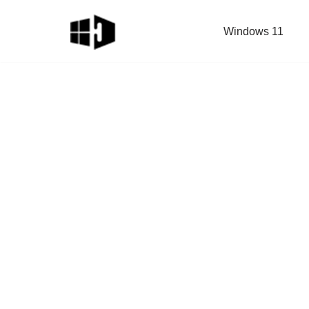
Windows 11
Skip
to
content