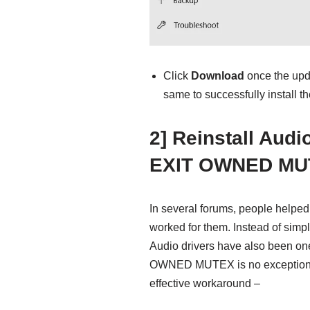
Click
Download
once the upda
same to successfully install t
2] Reinstall Aud
EXIT OWNED MU
In several forums, people helped 
worked for them. Instead of simply
Audio drivers have also been o
OWNED MUTEX is no exception. S
effective workaround –