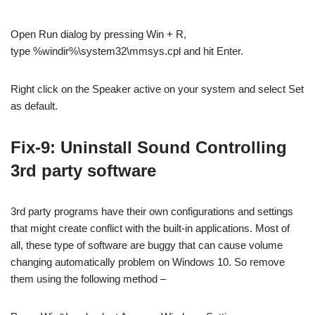
Open Run dialog by pressing Win + R,
type %windir%\system32\mmsys.cpl and hit Enter.
Right click on the Speaker active on your system and select Set
as default.
Fix-9: Uninstall Sound Controlling
3rd party software
3rd party programs have their own configurations and settings
that might create conflict with the built-in applications. Most of
all, these type of software are buggy that can cause volume
changing automatically problem on Windows 10. So remove
them using the following method –