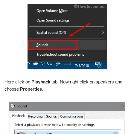
Here click on
Playback
tab. Now right click on speakers and
choose
Properties
.