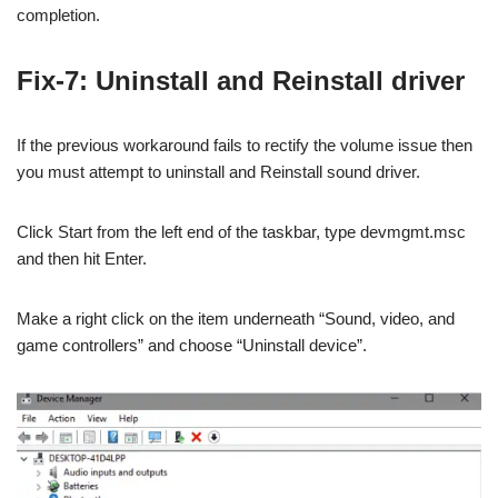
completion.
Fix-7: Uninstall and Reinstall driver
If the previous workaround fails to rectify the volume issue then
you must attempt to uninstall and Reinstall sound driver.
Click Start from the left end of the taskbar, type devmgmt.msc
and then hit Enter.
Make a right click on the item underneath “Sound, video, and
game controllers” and choose “Uninstall device”.