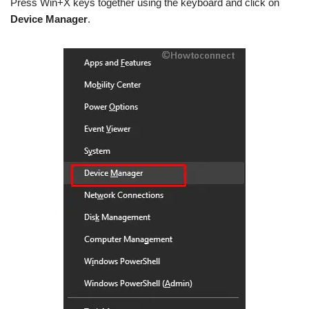
Press Win+X keys together using the keyboard and click on
Device Manager
.