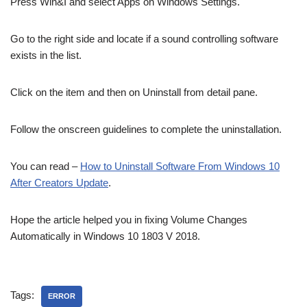
Press Win&I and select Apps on Windows Settings.
Go to the right side and locate if a sound controlling software
exists in the list.
Click on the item and then on Uninstall from detail pane.
Follow the onscreen guidelines to complete the uninstallation.
You can read –
How to Uninstall Software From Windows 10
After Creators Update
.
Hope the article helped you in fixing Volume Changes
Automatically in Windows 10 1803 V 2018.
Tags:
ERROR