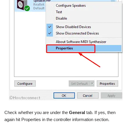
Check whether you are under the
General
tab. If yes, then
again hit Properties in the controller information section.