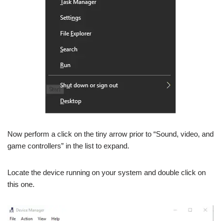
Now perform a click on the tiny arrow prior to “Sound, video, and
game controllers” in the list to expand.
Locate the device running on your system and double click on
this one.