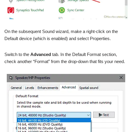
On the subsequent Sound wizard, make a right-click on the
Default device (which is enabled) and select Properties.
Switch to the
Advanced
tab. In the Default Format section,
check another “Format” from the drop-down that fits your need.