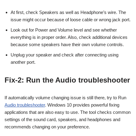
At first, check Speakers as well as Headphone’s wire. The
issue might occur because of loose cable or wrong jack port.
Look out for Power and Volume level and see whether
everything is in proper order. Also, check additional devices
because some speakers have their own volume controls.
Unplug your speaker and check after connecting using
another port.
Fix-2: Run the Audio troubleshooter
If automatically volume changing issue is still there, try to Run
Audio troubleshooter
. Windows 10 provides powerful fixing
applications that are also easy to use. The tool checks common
settings of the sound card, speakers, and headphones and
recommends changing on your preference.