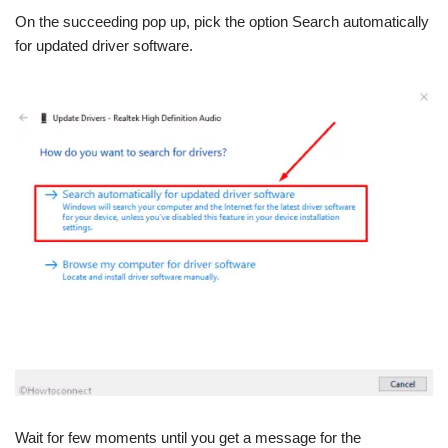
On the succeeding pop up, pick the option Search automatically
for updated driver software.
Wait for few moments until you get a message for the