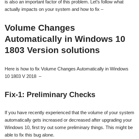
is also an important factor of this problem. Let’s follow what
actually impacts on your system and how to fix –
Volume Changes
Automatically in Windows 10
1803 Version solutions
Here is how to fix Volume Changes Automatically in Windows
10 1803 V 2018 –
Fix-1: Preliminary Checks
If you have recently experienced that the volume of your system
automatically gets increased or decreased after upgrading your
Windows 10, first try out some preliminary things. This might be
able to fix this bug alone.