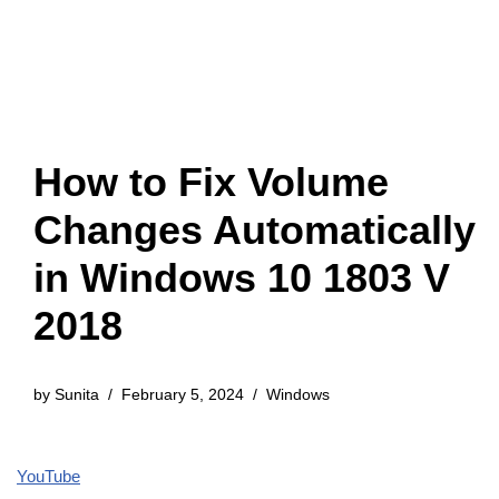
How to Fix Volume
Changes Automatically
in Windows 10 1803 V
2018
by
Sunita
February 5, 2024
Windows
YouTube