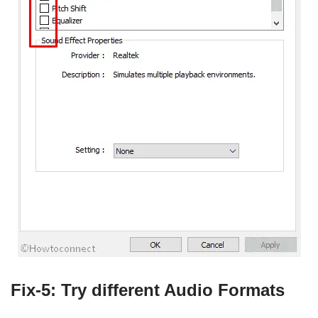
Fix-5: Try different Audio Formats