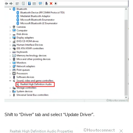
Shift to “Driver” tab and select “Update Driver”.