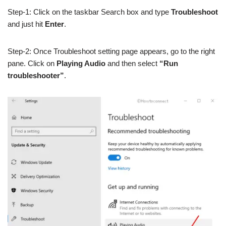
Step-1: Click on the taskbar Search box and type
Troubleshoot
and just hit
Enter
.
Step-2: Once Troubleshoot setting page appears, go to the right
pane. Click on
Playing Audio
and then select
“Run
troubleshooter”
.