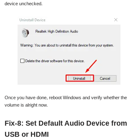
device unchecked.
Once you have done, reboot Windows and verify whether the
volume is alright now.
Fix-8: Set Default Audio Device from
USB or HDMI