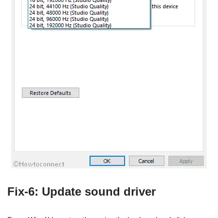
Fix-6: Update sound driver