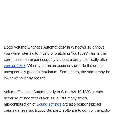
Does Volume Changes Automatically in Windows 10 annoys
you while listening to music or watching YouTube? This is the
common issue experienced by various users specifically after
version 1803
. When you run an audio or video file the sound
unexpectedly goes to maximum. Sometimes, the same may be
lower without any reason.
Volume Changes Automatically in Windows 10 1803 occurs
because of incorrect driver issue. But many times,
misconfiguration of
Sound settings
are also responsible for
creating mess up. Buggy 3rd party software to control the audio