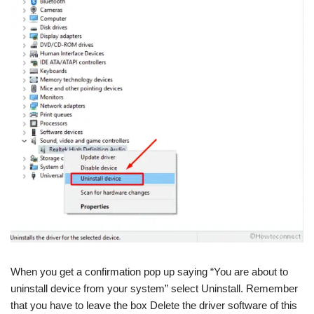
When you get a confirmation pop up saying “You are about to
uninstall device from your system” select Uninstall. Remember
that you have to leave the box Delete the driver software of this