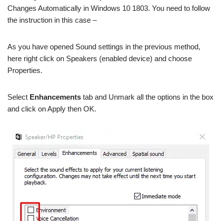
Changes Automatically in Windows 10 1803. You need to follow
the instruction in this case –
As you have opened Sound settings in the previous method,
here right click on Speakers (enabled device) and choose
Properties.
Select
Enhancements
tab and Unmark all the options in the box
and click on Apply then OK.