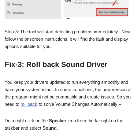
Step-3: The tool will start detecting problems immediately. Now
follow the onscreen instructions; it will find the fault and display
options suitable for you.
Fix-3: Roll back Sound Driver
You keep your drivers updated to run everything smoothly and
have your system intact. In some conditions, the new version of
the program might not be compatible and create issues. So you
need to
roll back
to solve Volume Changes Automatically –
Do a right click on the
Speaker
icon from the far right on the
taskbar and select
Sound
.