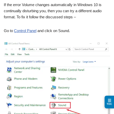
If the error Volume changes automatically in Windows 10 is
continually disturbing you, then you can try a different audio
format. To fix it follow the discussed steps –
Go to
Control Panel
and click on Sound.
☰
TOC