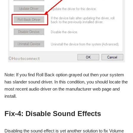
Note: If you find Roll Back option grayed out then your system
has slander sound driver. In this condition, you should locate the
most recent audio driver on the manufacturer web page and
install.
Fix-4: Disable Sound Effects
Disabling the sound effect is yet another solution to fix Volume