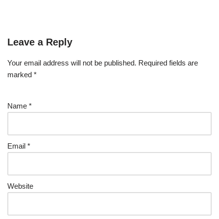
Leave a Reply
Your email address will not be published.
Required fields are
marked
*
Name
*
Email
*
Website