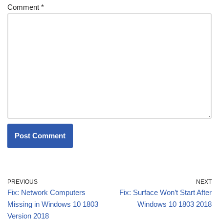
Comment
*
PREVIOUS
NEXT
Fix: Network Computers
Fix: Surface Won’t Start After
Missing in Windows 10 1803
Windows 10 1803 2018
Version 2018