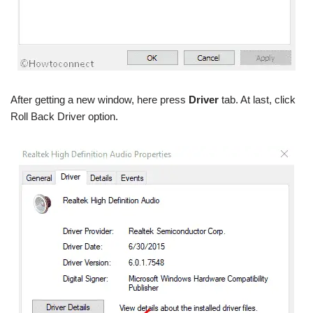
After getting a new window, here press
Driver
tab. At last, click
Roll Back Driver option.