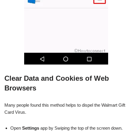
Clear Data and Cookies of Web
Browsers
Many people found this method helps to dispel the Walmart Gift
Card Virus.
Open
Settings
app by Swiping the top of the screen down.