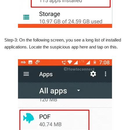
Step-3: On the following screen, you see a long list of installed
applications. Locate the suspicious app here and tap on this.