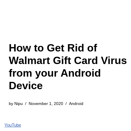
How to Get Rid of
Walmart Gift Card Virus
from your Android
Device
by
Nipu
November 1, 2020
Android
YouTube