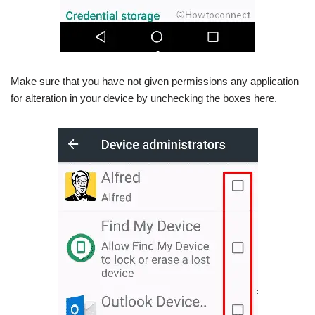
Make sure that you have not given permissions any application
for alteration in your device by unchecking the boxes here.