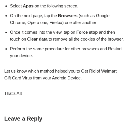
Select
Apps
on the following screen.
On the next page, tap the
Browsers
(such as Google
Chrome, Opera one, Firefox) one after another
Once it comes into the view, tap on
Force stop
and then
touch on
Clear data
to remove all the cookies of the browser.
Perform the same procedure for other browsers and Restart
your device.
Let us know which method helped you to Get Rid of Walmart
Gift Card Virus from your Android Device.
That’s All!
Leave a Reply