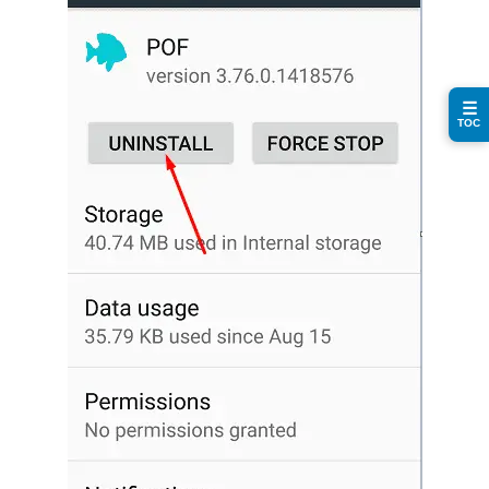
☰
TOC