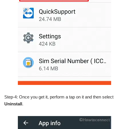
Step-4: Once you get it, perform a tap on it and then select
Uninstall
.