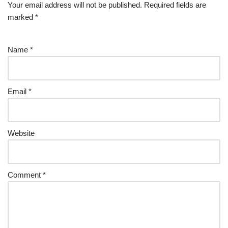
Your email address will not be published.
Required fields are
marked
*
Name
*
Email
*
Website
Comment
*