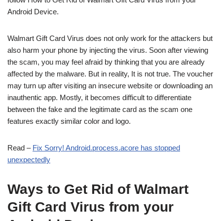
Android Device.
Walmart Gift Card Virus does not only work for the attackers but
also harm your phone by injecting the virus. Soon after viewing
the scam, you may feel afraid by thinking that you are already
affected by the malware. But in reality,
It is not true. The voucher
may turn up after visiting an insecure website or downloading an
inauthentic app. Mostly,
it becomes difficult to differentiate
between the fake and the legitimate card
as the scam one
features exactly similar color and logo.
Read –
Fix Sorry! Android.process.acore has stopped
unexpectedly
Ways to Get Rid of Walmart
Gift Card Virus from your