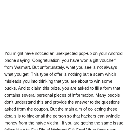
You might have noticed an unexpected pop-up on your Android
phone saying “Congratulation! you have won a gift voucher”
from Walmart. But unfortunately, what you see is not always
what you get. This type of offer is nothing but a scam which
misleads you into thinking that you are about to win some
bucks. And to claim this prize, you are asked to fill a form that
contains several personal pieces of information. Many people
don’t understand this and provide the answer to the questions
asked from the coupon. But the main aim of collecting these
details is to blackmail the person so that hackers can swindle
money from the naïve victim. If you are getting the same issue,
follow How to Get Rid of Walmart Gift Card Virus from your