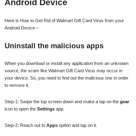
Android Device
Here is How to Get Rid of Walmart Gift Card Virus from your
Android Device –
Uninstall the malicious apps
When you download or install any application from an unknown
source, the scam like Walmart Gift Card Virus may occur in
your device. So, you need to find out the malicious one in order
to remove it.
Step-1: Swipe the top screen down and make a tap on the
gear
icon to open the
Settings
app.
Step-2: Reach out to
Apps
option and tap on it.