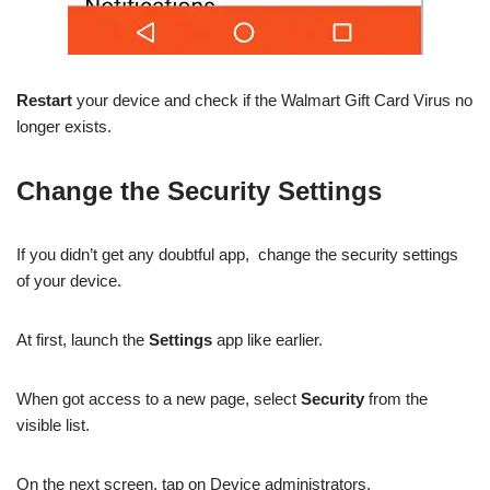
Restart
your device and check if the Walmart Gift Card Virus no
longer exists.
Change the Security Settings
If you didn’t get any doubtful app, change the security settings
of your device.
At first, launch the
Settings
app like earlier.
When got access to a new page, select
Security
from the
visible list.
On the next screen, tap on Device administrators.