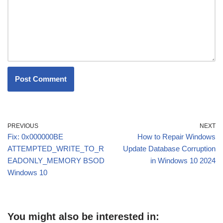
PREVIOUS
NEXT
Fix: 0x000000BE
How to Repair Windows
ATTEMPTED_WRITE_TO_R
Update Database Corruption
EADONLY_MEMORY BSOD
in Windows 10 2024
Windows 10
You might also be interested in: