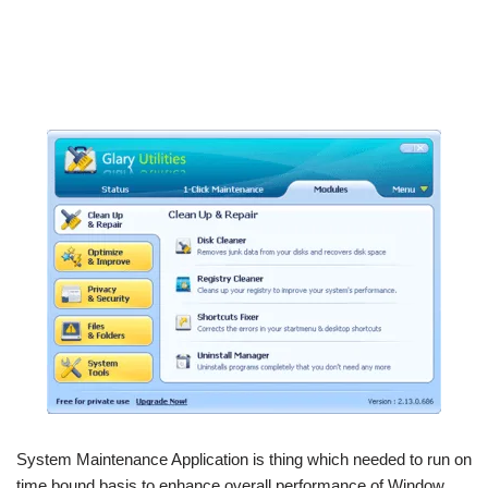
System Maintenance Application is thing which needed to run on
time bound basis to enhance overall performance of Window