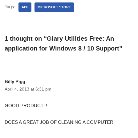
Tags:
APP
MICROSOFT STORE
1 thought on “Glary Utilities Free: An
application for Windows 8 / 10 Support”
Billy Pigg
April 4, 2013 at 6:31 pm
GOOD PRODUCT! !
DOES A GREAT JOB OF CLEANING A COMPUTER.