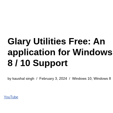
Glary Utilities Free: An
application for Windows
8 / 10 Support
by
kaushal singh
February 3, 2024
Windows 10
,
Windows 8
YouTube