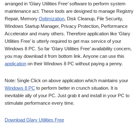
arranged in ‘Glary Utilities Free’ software to perform system
maintenance act. These tools are designed to manage Registry
Repair, Memory
Optimization
, Disk Cleanup, File Security,
Windows Startup Manager, Privacy Protection, Performance
Accelerator and many others. Therefore application like ‘Glary
Utilities Free’ is utterly required to get max service of your
Windows 8 PC. So far ‘Glary Utilities Free’ availability concern,
you may download it from bottom link. Anyone can use this
application
on their Windows 8 PC without paying a penny.
Note: Single Click on above application which maintains your
Windows 8 PC
to perform better in crunch situation. It is
inevitable ally of your PC. Just grab it and install in your PC to
stimulate performance every time.
Download Glary Utilities Free