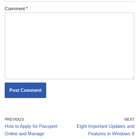
Comment
*
PREVIOUS
NEXT
How to Apply for Passport
Eight Important Updates and
Online and Manage
Features in Windows 8