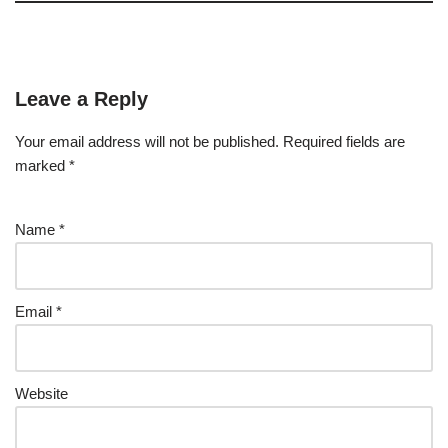
Leave a Reply
Your email address will not be published.
Required fields are
marked
*
Name
*
Email
*
Website