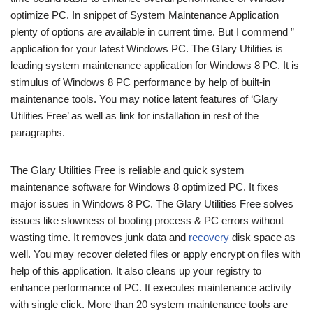
optimize PC. In snippet of System Maintenance Application
plenty of options are available in current time. But I commend ”
application for your latest Windows PC. The Glary Utilities is
leading system maintenance application for Windows 8 PC. It is
stimulus of Windows 8 PC performance by help of built-in
maintenance tools. You may notice latent features of ‘Glary
Utilities Free’ as well as link for installation in rest of the
paragraphs.
The Glary Utilities Free is reliable and quick system
maintenance software for Windows 8 optimized PC. It fixes
major issues in Windows 8 PC. The Glary Utilities Free solves
issues like slowness of booting process & PC errors without
wasting time. It removes junk data and
recovery
disk space as
well. You may recover deleted files or apply encrypt on files with
help of this application. It also cleans up your registry to
enhance performance of PC. It executes maintenance activity
with single click. More than 20 system maintenance tools are