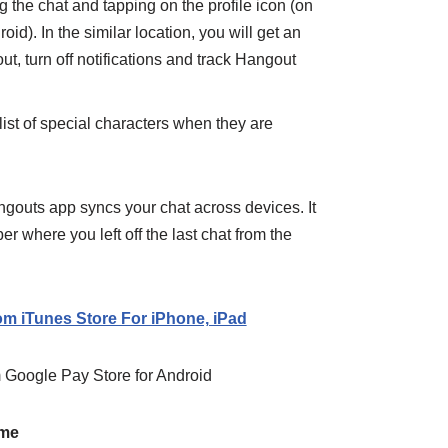
g the chat and tapping on the profile icon (on
oid). In the similar location, you will get an
ut, turn off notifications and track Hangout
ist of special characters when they are
ngouts app syncs your chat across devices. It
 where you left off the last
chat
from the
m iTunes Store For iPhone, iPad
Google Pay Store for Android
ome