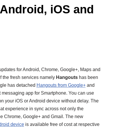
Android, iOS and
updates for Android, Chrome, Google+, Maps and
of the fresh services namely
Hangouts
has been
gle has detached
Hangouts from Google+
and
ant messaging app for Smartphone. You can use
on your
iOS
or Android device without delay. The
hat experience in sync across not only the
nside Chrome, Google+ and Gmail. The new
roid device
is available free of cost at respective