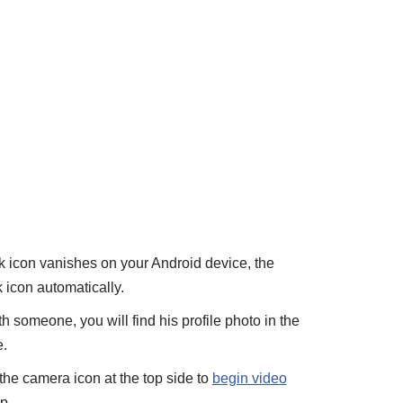
lk icon vanishes on your Android device, the
 icon automatically.
h someone, you will find his profile photo in the
.
the camera icon at the top side to
begin video
p.