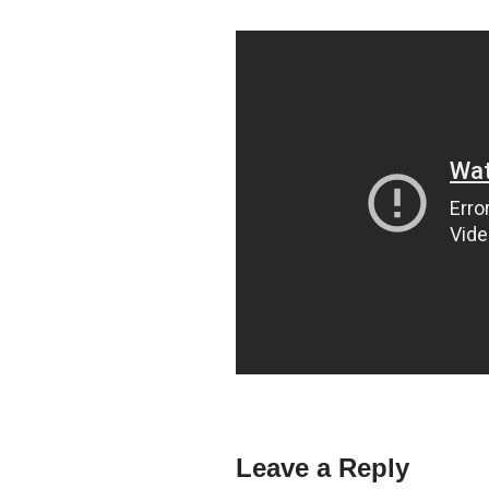
Leave a Reply