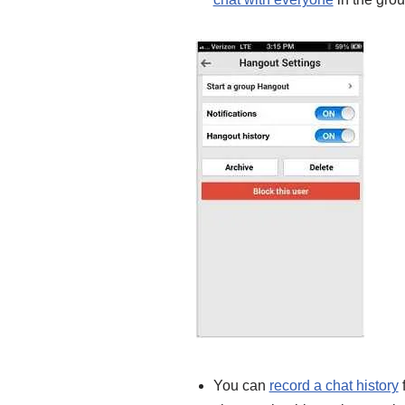
You can
record a chat history
f