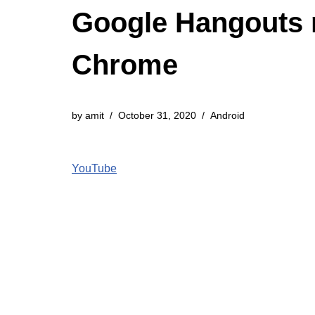
Google Hangouts 
Chrome
by
amit
October 31, 2020
Android
YouTube