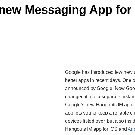
new Messaging App for 
Google has introduced few new 
better apps in recent days. One 
announced by Google. Now Goo
changed it into a separate inst
Google’s new Hangouts IM app 
app lets you to keep a reliable c
devices listed over, but also i
Hangouts IM app for
iOS
and
And