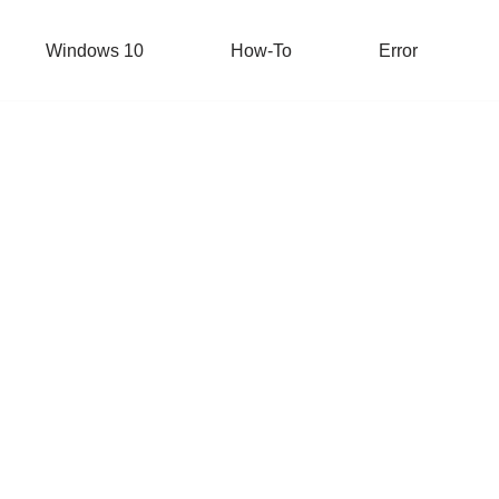
Windows 10
How-To
Error