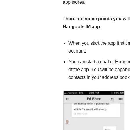
app stores.
There are some points you will
Hangouts IM app.
When you start the app first ti
account.
You can start a chat or Hangout
of the app. You will be capabl
contacts in your address book