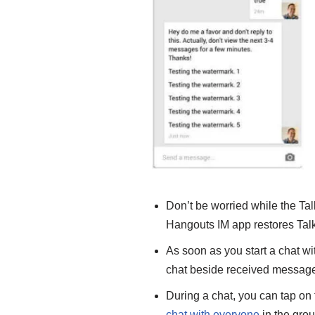
Don’t be worried while the Ta
Hangouts IM app restores Talk
As soon as you start a chat wit
chat
beside received message
During a chat, you can tap on 
chat with everyone
in the grou