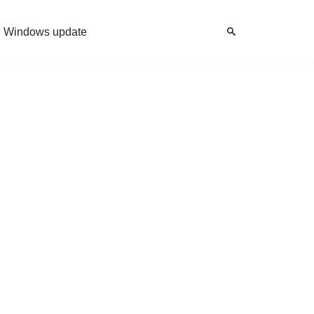
Windows update