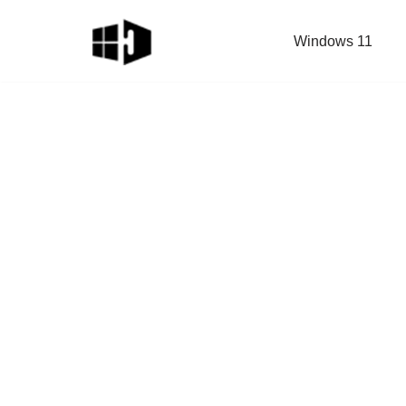
Windows 11
Skip
to
content