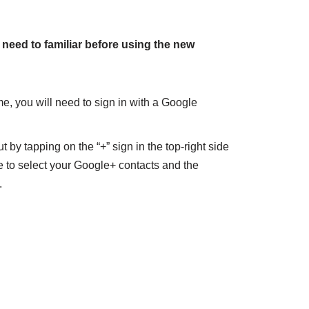
 need to familiar before using the new
me, you will need to sign in with a Google
 by tapping on the “+” sign in the top-right side
e to select your Google+ contacts and the
.