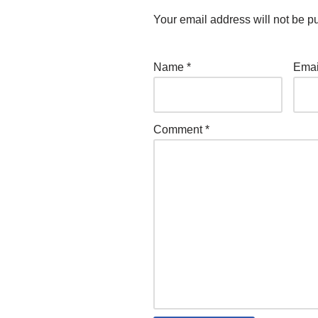
Your email address will not be p
Name
*
Ema
Comment
*