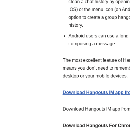
clean
a chat history by openin
iOS
) or the menu icon (on Andr
option to create a group hango
history.
Android users can use a long l
composing a message.
The most excellent feature of Ha
means you don’t need to remember
desktop or your mobile devices.
Download Hangouts IM app fro
Download Hangouts IM app from 
Download Hangouts For Chr