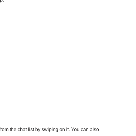
rom the chat list by swiping on it. You can also