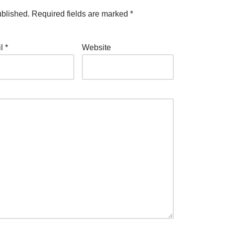
ublished.
Required fields are marked
*
il
*
Website