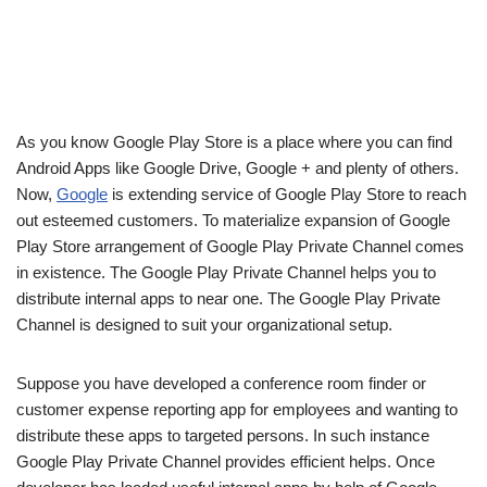
As you know Google Play Store is a place where you can find
Android Apps like Google Drive, Google + and plenty of others.
Now,
Google
is extending service of Google Play Store to reach
out esteemed customers. To materialize expansion of Google
Play Store arrangement of Google Play Private Channel comes
in existence. The Google Play Private Channel helps you to
distribute internal apps to near one. The Google Play Private
Channel is designed to suit your organizational setup.
Suppose you have developed a conference room finder or
customer expense reporting app for employees and wanting to
distribute these apps to targeted persons. In such instance
Google Play Private Channel provides efficient helps. Once