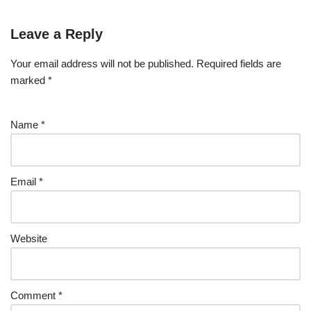
Leave a Reply
Your email address will not be published.
Required fields are
marked
*
Name
*
Email
*
Website
Comment
*