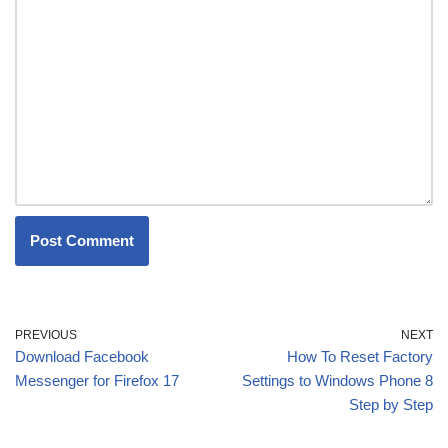
PREVIOUS
NEXT
Download Facebook
How To Reset Factory
Messenger for Firefox 17
Settings to Windows Phone 8
Step by Step