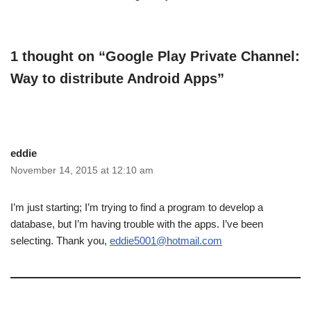
1 thought on “Google Play Private Channel:
Way to distribute Android Apps”
eddie
November 14, 2015 at 12:10 am
I’m just starting; I’m trying to find a program to develop a
database, but I’m having trouble with the apps. I’ve been
selecting. Thank you,
eddie5001@hotmail.com