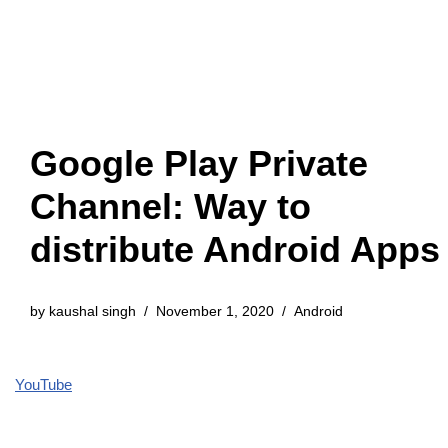
Google Play Private
Channel: Way to
distribute Android Apps
by
kaushal singh
November 1, 2020
Android
YouTube