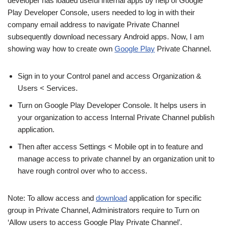
developer has loaded useful internal apps by help of Google
Play Developer Console, users needed to log in with their
company email address to navigate Private Channel
subsequently download necessary Android apps. Now, I am
showing way how to create own
Google Play
Private Channel.
Sign in to your Control panel and access Organization &
Users < Services.
Turn on Google Play Developer Console. It helps users in
your organization to access Internal Private Channel publish
application.
Then after access Settings < Mobile opt in to feature and
manage access to private channel by an organization unit to
have rough control over who to access.
Note: To allow access and
download
application for specific
group in Private Channel, Administrators require to Turn on
‘Allow users to access Google Play Private Channel’.