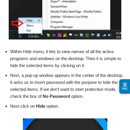
Within Hide menu, it lets to view names of all the active
programs and windows on the desktop. Then it is simple to
hide the selected items by clicking on it.
Next, a pop-up window appears in the center of the desktop.
It asks us to insert password with the purpose to hide the
☰
selected items. If we don’t want to start protection mode,
TOC
check the box of
No Password
option.
Next click on
Hide
option.