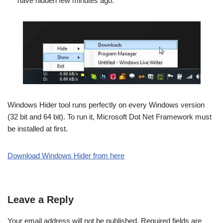
have hidden few minutes ago.
Windows Hider tool runs perfectly on every Windows version
(32 bit and 64 bit). To run it, Microsoft Dot Net Framework must
be installed at first.
Download Windows Hider from here
Leave a Reply
Your email address will not be published.
Required fields are