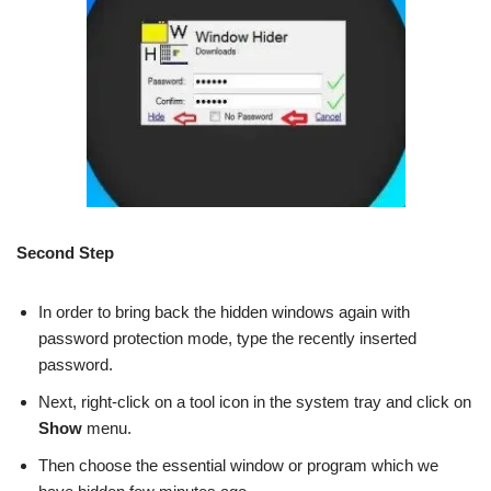
Second Step
In order to bring back the hidden windows again with
password protection mode, type the recently inserted
password.
Next, right-click on a tool icon in the system tray and click on
Show
menu.
Then choose the essential window or program which we