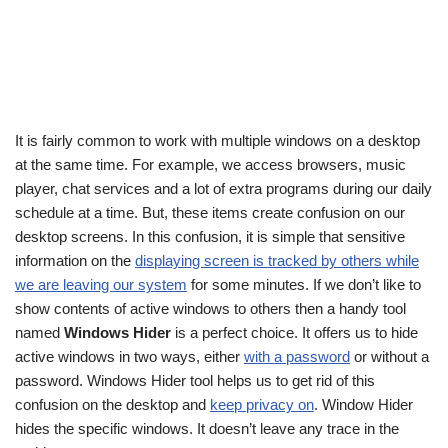
It is fairly common to work with multiple windows on a desktop
at the same time. For example, we access browsers, music
player, chat services and a lot of extra programs during our daily
schedule at a time. But, these items create confusion on our
desktop screens. In this confusion, it is simple that sensitive
information on the
displaying screen is tracked by others while
we are leaving our system
for some minutes. If we don’t like to
show contents of active windows to others then a handy tool
named
Windows Hider
is a perfect choice. It offers us to hide
active windows in two ways, either
with a password
or without a
password. Windows Hider tool helps us to get rid of this
confusion on the desktop and
keep privacy on
. Window Hider
hides the specific windows. It doesn’t leave any trace in the