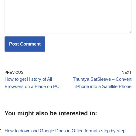
PREVIOUS
NEXT
How to get History of All
Thuraya SatSleeve – Convert
Browsers on a Place on PC
iPhone into a Satellite Phone
You might also be interested in:
How to download Google Docs in Office formats step by step