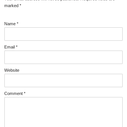
marked
*
Name
*
Email
*
Website
Comment
*