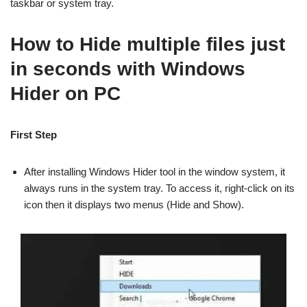
taskbar or system tray.
How to Hide multiple files just
in seconds with Windows
Hider on PC
First Step
After installing Windows Hider tool in the window system, it
always runs in the system tray. To access it, right-click on its
icon then it displays two menus (Hide and Show).