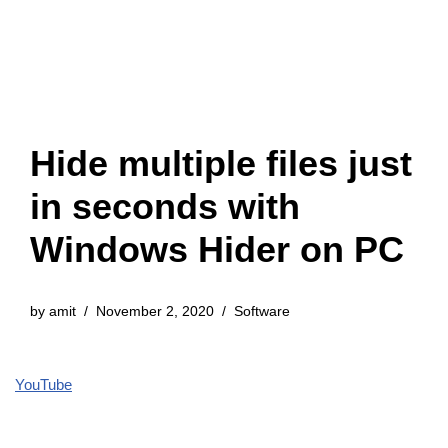
Hide multiple files just
in seconds with
Windows Hider on PC
by
amit
November 2, 2020
Software
YouTube