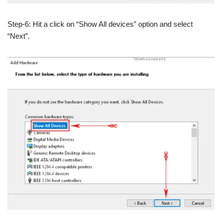
Step-6: Hit a click on “Show All devices” option and select
“Next”.