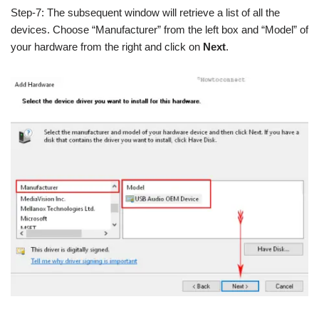
Step-7: The subsequent window will retrieve a list of all the
devices. Choose “Manufacturer” from the left box and “Model” of
your hardware from the right and click on
Next
.