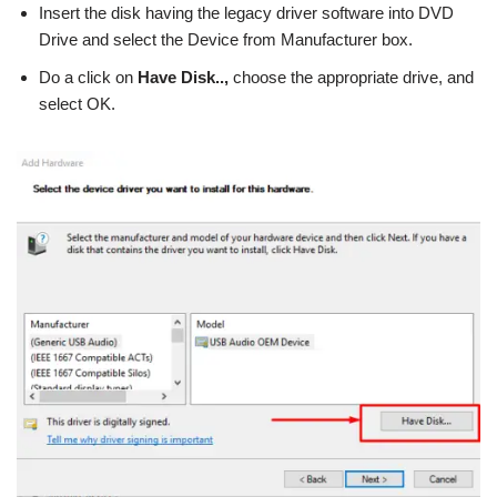
Insert the disk having the legacy driver software into DVD
Drive and select the Device from Manufacturer box.
Do a click on
Have Disk..,
choose the appropriate drive, and
select OK.