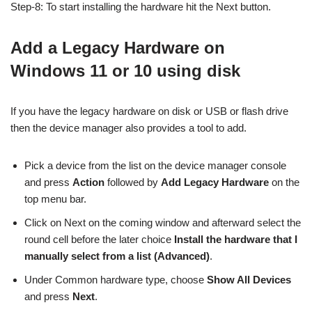
Step-8: To start installing the hardware hit the Next button.
Add a Legacy Hardware on
Windows 11 or 10 using disk
If you have the legacy hardware on disk or USB or flash drive
then the device manager also provides a tool to add.
Pick a device from the list on the device manager console
and press
Action
followed by
Add Legacy Hardware
on the
top menu bar.
Click on Next on the coming window and afterward select the
round cell before the later choice
Install the hardware that I
manually select from a list (Advanced)
.
Under Common hardware type, choose
Show All Devices
and press
Next
.