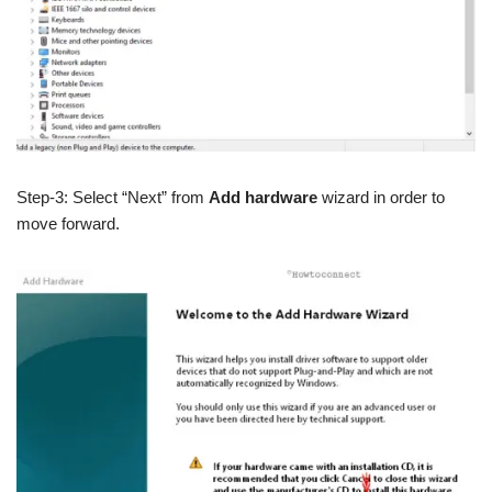
Step-3: Select “Next” from
Add hardware
wizard in order to
move forward.