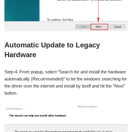
Automatic Update to Legacy
Hardware
Step-4: From popup, select “Search for and install the hardware
automatically (Recommended)” to let the windows searching for
the driver over the internet and install by itself and hit the “Next”
button.