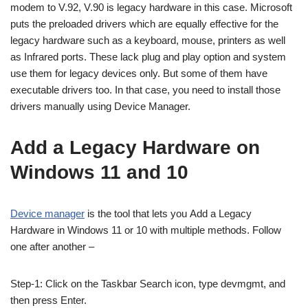
modem to V.92, V.90 is legacy hardware in this case. Microsoft
puts the preloaded drivers which are equally effective for the
legacy hardware such as a keyboard, mouse, printers as well
as Infrared ports. These lack plug and play option and system
use them for legacy devices only. But some of them have
executable drivers too. In that case, you need to install those
drivers manually using Device Manager.
Add a Legacy Hardware on
Windows 11 and 10
Device manager
is the tool that lets you Add a Legacy
Hardware in Windows 11 or 10 with multiple methods. Follow
one after another –
Step-1: Click on the Taskbar Search icon, type devmgmt, and
then press Enter.