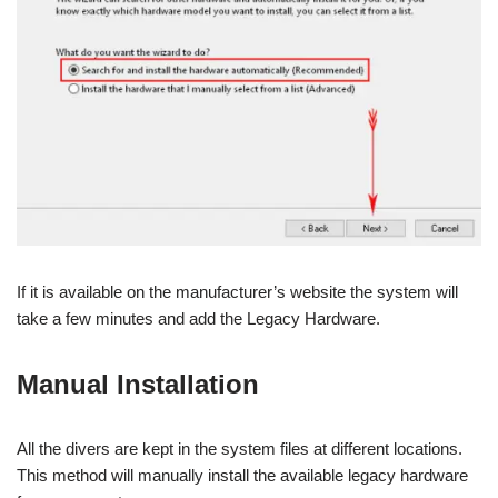
If it is available on the manufacturer’s website the system will
take a few minutes and add the Legacy Hardware.
Manual Installation
All the divers are kept in the system files at different locations.
This method will manually install the available legacy hardware