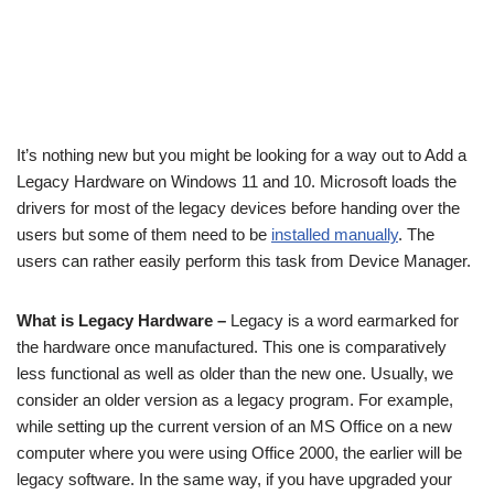
It’s nothing new but you might be looking for a way out to Add a
Legacy Hardware on Windows 11 and 10. Microsoft loads the
drivers for most of the legacy devices before handing over the
users but some of them need to be
installed manually
. The
users can rather easily perform this task from Device Manager.
What is Legacy Hardware –
Legacy is a word earmarked for
the hardware once manufactured. This one is comparatively
less functional as well as older than the new one. Usually, we
consider an older version as a legacy program. For example,
while setting up the current version of an MS Office on a new
computer where you were using Office 2000, the earlier will be
legacy software. In the same way, if you have upgraded your