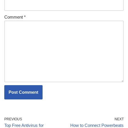
Comment
*
PREVIOUS
NEXT
Top Free Antivirus for
How to Connect Powerbeats