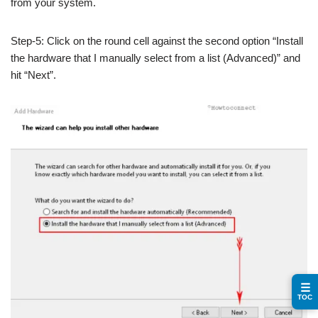
from your system.
Step-5: Click on the round cell against the second option “Install
the hardware that I manually select from a list (Advanced)” and
hit “Next”.
☰
TOC