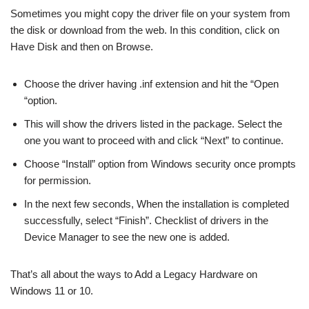
Sometimes you might copy the driver file on your system from
the disk or download from the web. In this condition, click on
Have Disk and then on Browse.
Choose the driver having .inf extension and hit the “Open
“option.
This will show the drivers listed in the package. Select the
one you want to proceed with and click “Next” to continue.
Choose “Install” option from Windows security once prompts
for permission.
In the next few seconds, When the installation is completed
successfully, select “Finish”. Checklist of drivers in the
Device Manager to see the new one is added.
That’s all about the ways to Add a Legacy Hardware on
Windows 11 or 10.