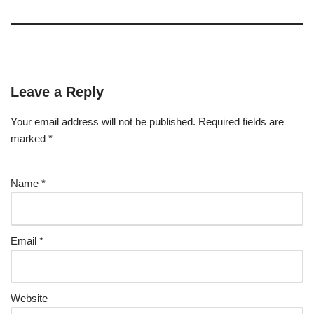
Leave a Reply
Your email address will not be published.
Required fields are
marked
*
Name
*
Email
*
Website