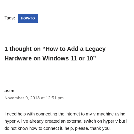
Tags:
HOW-TO
1 thought on “How to Add a Legacy
Hardware on Windows 11 or 10”
asim
November 9, 2018 at 12:51 pm
I need help with connecting the internet to my v machine using
hyper v. I’ve already created an external switch on hyper v but I
do not know how to connect it. help, please. thank you.