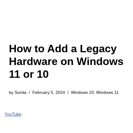
How to Add a Legacy
Hardware on Windows
11 or 10
by
Sunita
February 5, 2024
Windows 10
,
Windows 11
YouTube