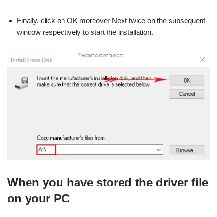
Finally, click on OK moreover Next twice on the subsequent
window respectively to start the installation.
When you have stored the driver file
on your PC