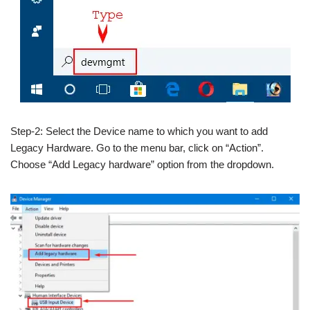
Step-2: Select the Device name to which you want to add
Legacy Hardware. Go to the menu bar, click on “Action”.
Choose “Add Legacy hardware” option from the dropdown.