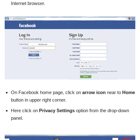
Internet browser.
On Facebook home page, click on
arrow icon
near to
Home
button in upper right corner.
Here click on
Privacy Settings
option from the drop-down
panel.