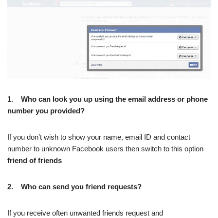
1.
Who can look you up using the email address or phone
number you provided?
If you don’t wish to show your name, email ID and contact
number to unknown Facebook users then switch to this option
friend of friends
2.
Who can send you friend requests?
If you receive often unwanted friends request and