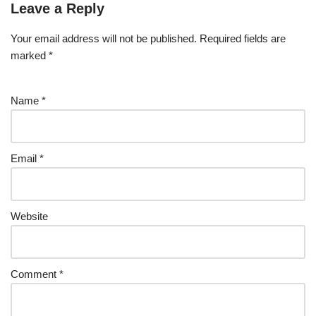
Leave a Reply
Your email address will not be published.
Required fields are
marked
*
Name
*
Email
*
Website
Comment
*