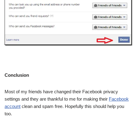
Conclusion
Most of my friends have changed their Facebook privacy
settings and they are thankful to me for making their
Facebook
account
clean and spam free. Hopefully this should help you
too.