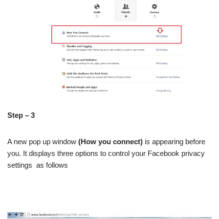
Step – 3
A new pop up window
(How you connect)
is appearing before
you. It displays three options to control your Facebook privacy
settings as follows