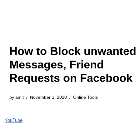
How to Block unwanted
Messages, Friend
Requests on Facebook
by
amit
November 1, 2020
Online Tools
YouTube