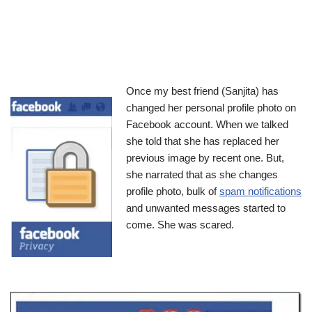
Once my best friend (Sanjita) has
changed her personal profile photo on
Facebook account. When we talked
she told that she has replaced her
previous image by recent one. But,
she narrated that as she changes
profile photo, bulk of
spam notifications
and unwanted messages started to
come. She was scared.