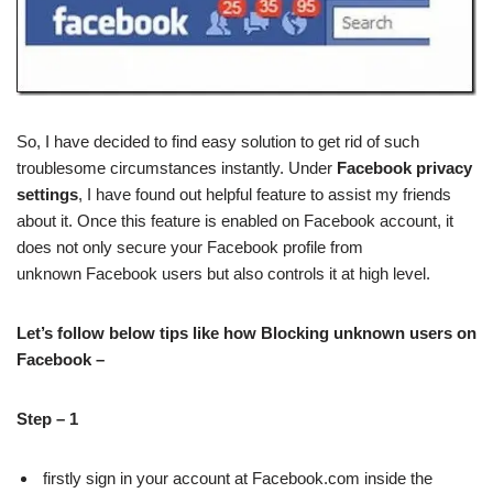
So, I have decided to find easy solution to get rid of such
troublesome circumstances instantly. Under
Facebook privacy
settings
, I have found out helpful feature to assist my friends
about it. Once this feature is enabled on Facebook account, it
does not only secure your Facebook profile from
unknown Facebook users but also controls it at high level.
Let’s follow below tips like how Blocking unknown users on
Facebook –
Step – 1
firstly sign in your account at Facebook.com inside the