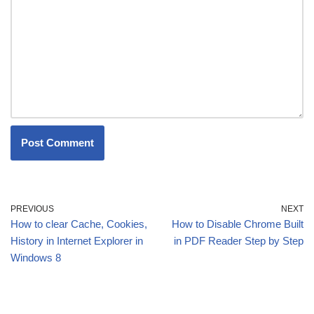
PREVIOUS
NEXT
How to clear Cache, Cookies,
How to Disable Chrome Built
History in Internet Explorer in
in PDF Reader Step by Step
Windows 8