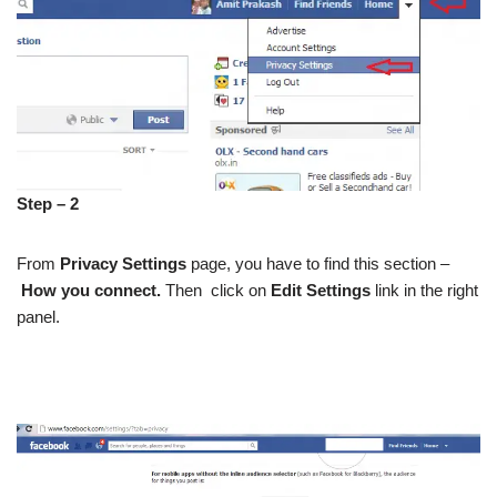
Step – 2
From
Privacy Settings
page, you have to find this section –
How you connect.
Then
click on
Edit Settings
link in the right
panel.