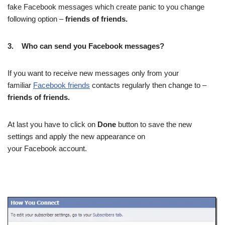
fake Facebook messages which create panic to you change
following option –
friends of friends.
3.
Who can send you Facebook messages?
If you want to receive new messages only from your
familiar
Facebook friends
contacts regularly then change to –
friends of friends.
At last you have to click on
Done
button to save the new
settings and apply the new appearance on
your Facebook account.