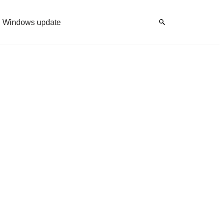
Windows update