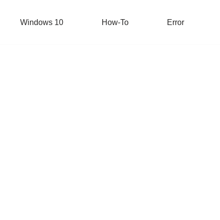
Windows 10
How-To
Error