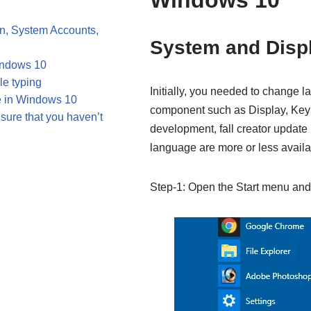
Windows 10
, System Accounts,
System and Disp
indows 10
e typing
Initially, you needed to change 
 in Windows 10
component such as Display, Keybo
sure that you haven’t
development, fall creator update 
language are more or less availa
Step-1: Open the Start menu and 