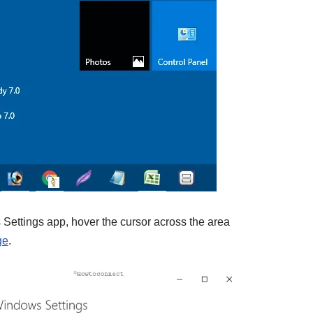
Settings app, hover the cursor across the area
ge
.