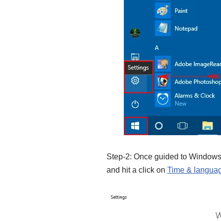
Step-2: Once guided to Windows 
and hit a click on
Time & langua