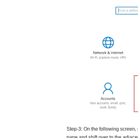
Step-3: On the following screen,
pane and shift over to the adjacen