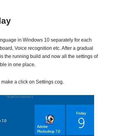
lay
language in Windows 10 separately for each
ard, Voice recognition etc. After a gradual
is the running build and now all the settings of
ble in one place.
make a click on Settings cog.