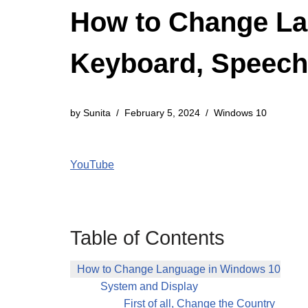
How to Change Lan
Keyboard, Speech
by
Sunita
February 5, 2024
Windows 10
YouTube
Table of Contents
How to Change Language in Windows 10
System and Display
First of all, Change the Country