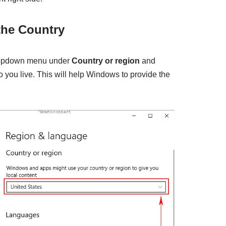
 the Country
dropdown menu under
Country or region
and
o you live. This will help Windows to provide the