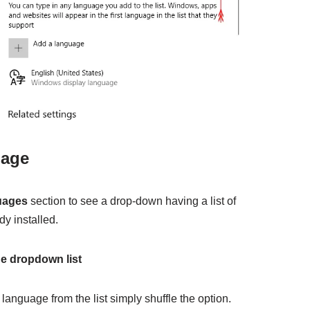
uage
uages
section to see a drop-down having a list of
y installed.
he dropdown list
language from the list simply shuffle the option.