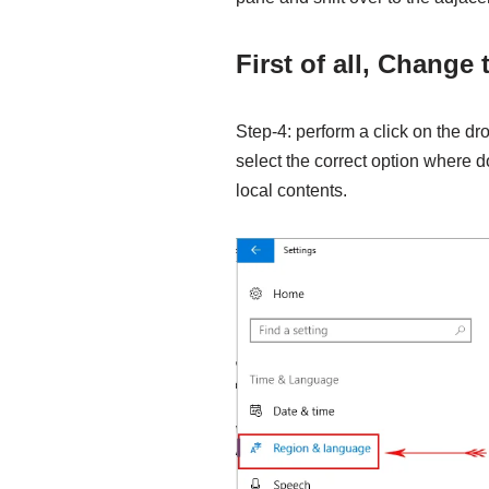
First of all, Change
Step-4: perform a click on the 
select the correct option where d
local contents.