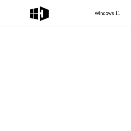
Windows 11
Skip
to
content