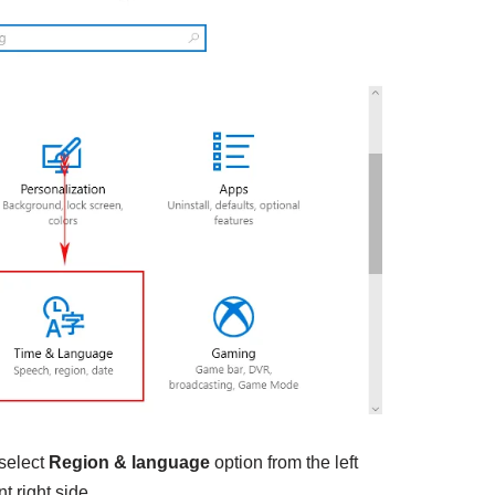
 select
Region & language
option from the left
t right side.