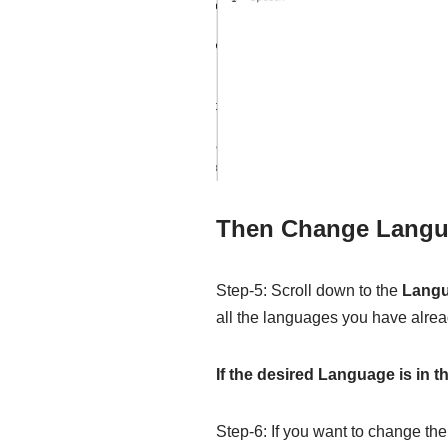
Then Change Lang
Step-5: Scroll down to the
Lang
all the languages you have alread
If the desired Language is in t
Step-6: If you want to change the 