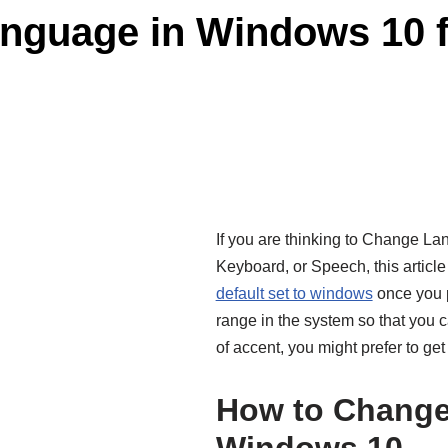
guage in Windows 10 fo
If you are thinking to Change La
Keyboard, or Speech, this article 
default set to windows
once you p
range in the system so that you
of accent, you might prefer to get
How to Change