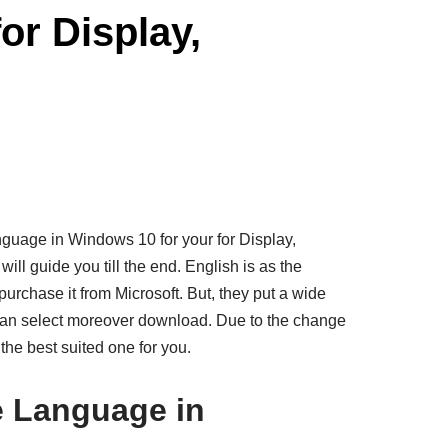
r Display,
nguage in Windows 10 for your for Display,
will guide you till the end. English is as the
urchase it from Microsoft. But, they put a wide
 can select moreover download. Due to the change
 the best suited one for you.
 Language in