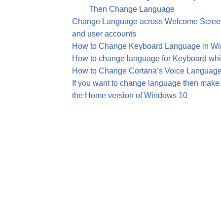
Then Change Language
Change Language across Welcome Screen
and user accounts
How to Change Keyboard Language in W
How to change language for Keyboard whil
How to Change Cortana’s Voice Language
If you want to change language then make 
the Home version of Windows 10