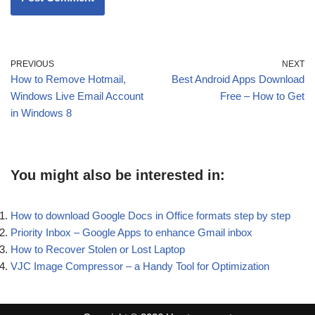
PREVIOUS
NEXT
How to Remove Hotmail,
Best Android Apps Download
Windows Live Email Account
Free – How to Get
in Windows 8
You might also be interested in:
How to download Google Docs in Office formats step by step
Priority Inbox – Google Apps to enhance Gmail inbox
How to Recover Stolen or Lost Laptop
VJC Image Compressor – a Handy Tool for Optimization