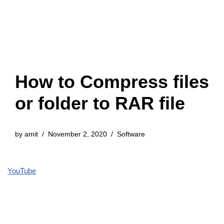
How to Compress files
or folder to RAR file
by
amit
November 2, 2020
Software
YouTube