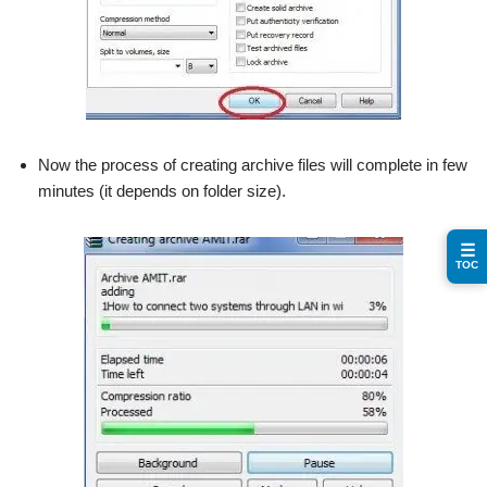
Now the process of creating archive files will complete in few
minutes (it depends on folder size).
☰
TOC