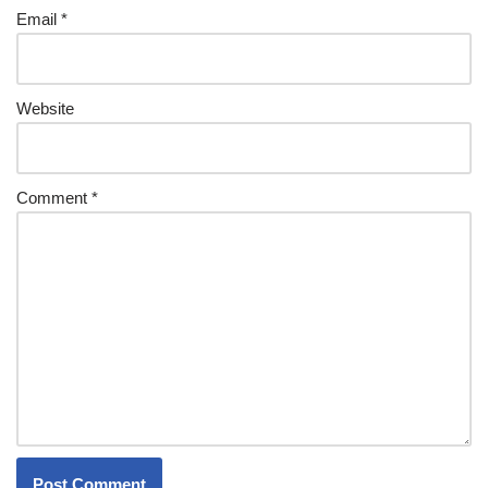
Email
*
Website
Comment
*