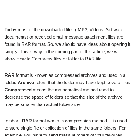
Today most of the downloaded files ( MP3, Videos, Software,
documents) or received email message attachment files are
found in RAR format. So, we should have ideas about opening it
simply. This is why in the coming part of this article, we will
show How to Compress files or folder to RAR file.
RAR
format is known as compressed archives and used in a
folder.
Archive
refers that the folder may have kept several files.
Compressed
means the mathematical method used to
decrease the space of folders so that the size of the archive
may be smaller than actual folder size.
In short,
RAR
format works in compression method. it is used
to store single file or collection of files in the same folders. For
example, you have to send mass numbers of your favorites