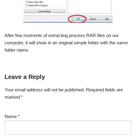
After few moments of extracting process RAR files on our
computer, it will show in an original simple folder with the same
folder name.
Leave a Reply
Your email address will not be published.
Required fields are
marked
*
Name
*