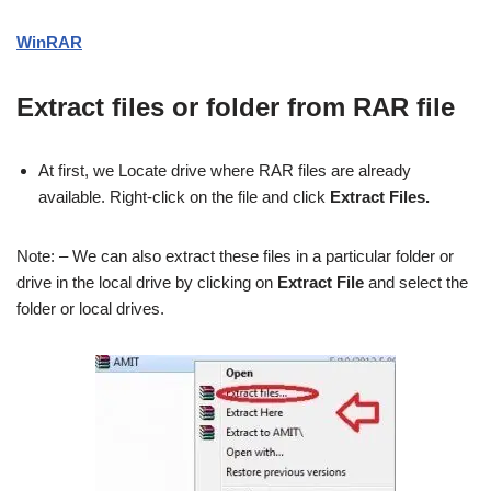
WinRAR
Extract files or folder from RAR file
At first, we Locate drive where RAR files are already
available. Right-click on the file and click
Extract Files.
Note: – We can also extract these files in a particular folder or
drive in the local drive by clicking on
Extract File
and select the
folder or local drives.