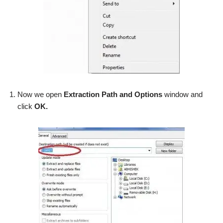
Now we open
Extraction Path and Options
window and
click
OK.