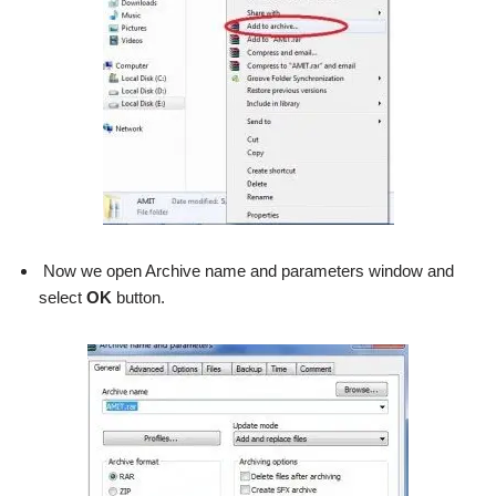
Now we open Archive name and parameters window and
select
OK
button.