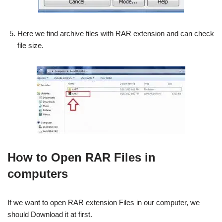
Here we find archive files with RAR extension and can check
file size.
How to Open RAR Files in
computers
If we want to open RAR extension Files in our computer, we
should Download it at first.