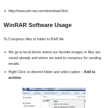
http://www.win-rar.com/download.html
WinRAR Software Usage
To Compress files or folder to RAR file
We go to local drives where our favorite images or files are
saved already and whom we want to compress for sending
emails.
Right Click on desired folder and select option –
Add to
archive.