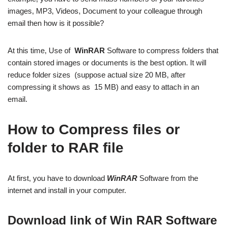
images, MP3, Videos, Document to your colleague through
email then how is it possible?
At this time, Use of
WinRAR
Software to compress folders that
contain stored images or documents is the best option. It will
reduce folder sizes (suppose actual size 20 MB, after
compressing it shows as 15 MB) and easy to attach in an
email.
How to Compress files or
folder to RAR file
At first, you have to download
WinRAR
Software from the
internet and install in your computer.
Download link of Win RAR Software