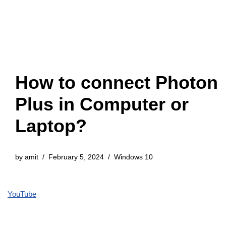
How to connect Photon
Plus in Computer or
Laptop?
by
amit
February 5, 2024
Windows 10
YouTube