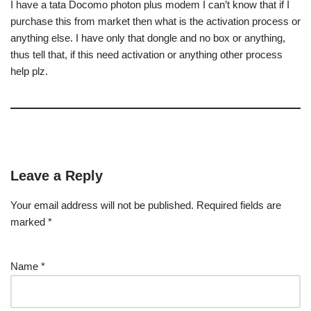
I have a tata Docomo photon plus modem I can’t know that if I
purchase this from market then what is the activation process or
anything else. I have only that dongle and no box or anything,
thus tell that, if this need activation or anything other process
help plz.
Leave a Reply
Your email address will not be published.
Required fields are
marked
*
Name
*