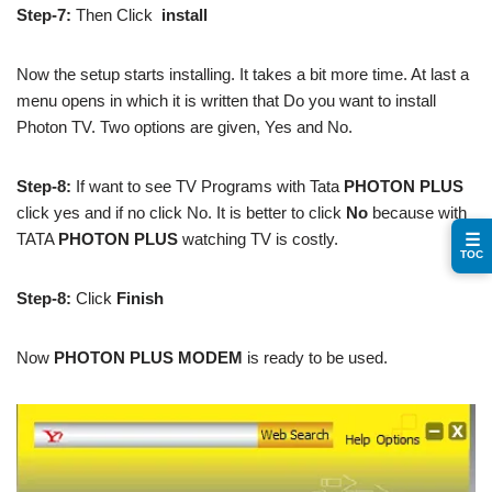
Step-7:
Then Click
install
Now the setup starts installing. It takes a bit more time. At last a
menu opens in which it is written that Do you want to install
Photon TV. Two options are given, Yes and No.
Step-8:
If want to see TV Programs with Tata
PHOTON PLUS
click yes and if no click No. It is better to click
No
because with
TATA
PHOTON PLUS
watching TV is costly.
☰
TOC
Step-8:
Click
Finish
Now
PHOTON PLUS MODEM
is ready to be used.