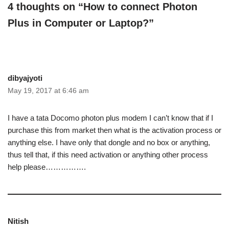
4 thoughts on “How to connect Photon
Plus in Computer or Laptop?”
dibyajyoti
May 19, 2017 at 6:46 am
I have a tata Docomo photon plus modem I can’t know that if I
purchase this from market then what is the activation process or
anything else. I have only that dongle and no box or anything,
thus tell that, if this need activation or anything other process
help please…………….
Nitish