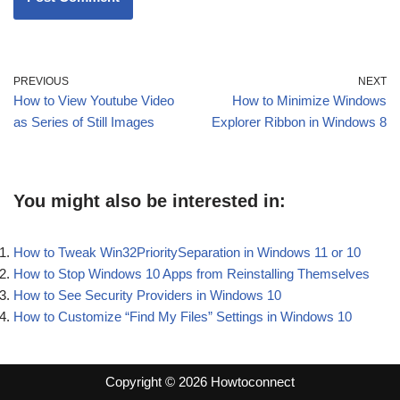
PREVIOUS
NEXT
How to View Youtube Video
How to Minimize Windows
as Series of Still Images
Explorer Ribbon in Windows 8
You might also be interested in:
How to Tweak Win32PrioritySeparation in Windows 11 or 10
How to Stop Windows 10 Apps from Reinstalling Themselves
How to See Security Providers in Windows 10
How to Customize “Find My Files” Settings in Windows 10
Copyright © 2026 Howtoconnect