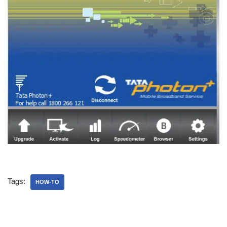
Tags:
HOW-TO