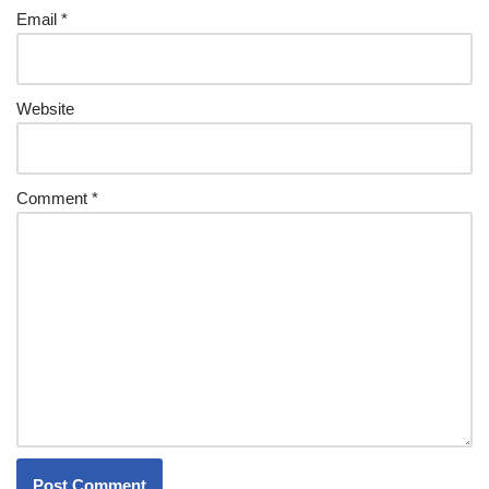
Email
*
Website
Comment
*