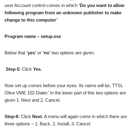
user Account control comes in which
‘Do you want to allow
following program from an unknown publisher to make
change to this computer’
Program name – setup.exe
Below that
‘yes’
or
‘no’
two options are given.
Step-5
: Click
Yes
.
Now set up comes before your eyes. Its name will be, TTSL
Olive VME 102 Dialer.’ In the lower part of this two options are
given 1. Next and 2. Cancel.
Step-6:
Click
Next
. A menu will again come in which there are
three options – 1. Back, 2. Install, 3. Cancel