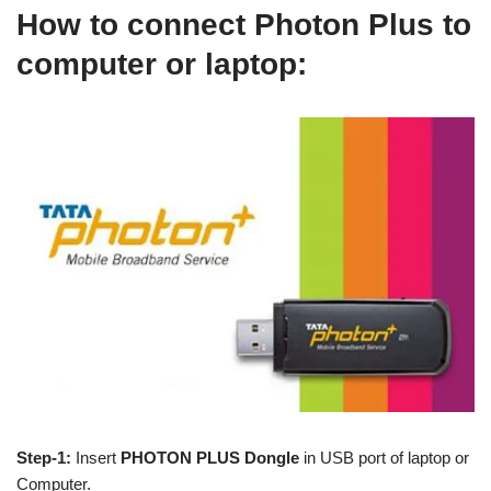
How to connect Photon Plus to
computer or laptop:
Step-1:
Insert
PHOTON PLUS Dongle
in USB port of laptop or
Computer.