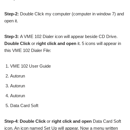
Step-2:
Double Click my computer (computer in window 7) and
open it.
Step-3:
A VME 102 Dialer icon will appear beside CD Drive.
Double Click
or
right click and open
it. 5 icons will appear in
this VME 102 Dialer File:
VME 102 User Guide
Autorun
Autorun
Autorun
Data Card Soft
Step-4
:
Double Click
or
right click and open
Data Card Soft
icon. An icon named Set Up will appear. Now a menu written