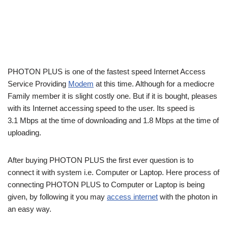
PHOTON PLUS is one of the fastest speed Internet Access
Service Providing
Modem
at this time. Although for a mediocre
Family member it is slight costly one. But if it is bought, pleases
with its Internet accessing speed to the user. Its speed is
3.1 Mbps at the time of downloading and 1.8 Mbps at the time of
uploading.
After buying PHOTON PLUS the first ever question is to
connect it with system i.e. Computer or Laptop. Here process of
connecting PHOTON PLUS to Computer or Laptop is being
given, by following it you may
access internet
with the photon in
an easy way.