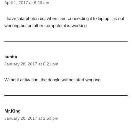
April 1, 2017 at 6:26 am
I have tata photon but when i am connecting it to laptop it is not
working but on other computer it is working
sunita
January 28, 2017 at 6:21 pm
Without activation, the dongle will not start working.
Mr.King
January 28, 2017 at 2:53 pm