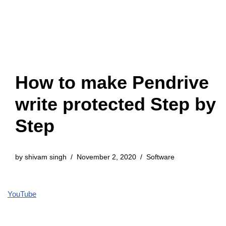
How to make Pendrive
write protected Step by
Step
by
shivam singh
November 2, 2020
Software
YouTube