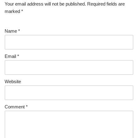
Your email address will not be published.
Required fields are
marked
*
Name
*
Email
*
Website
Comment
*