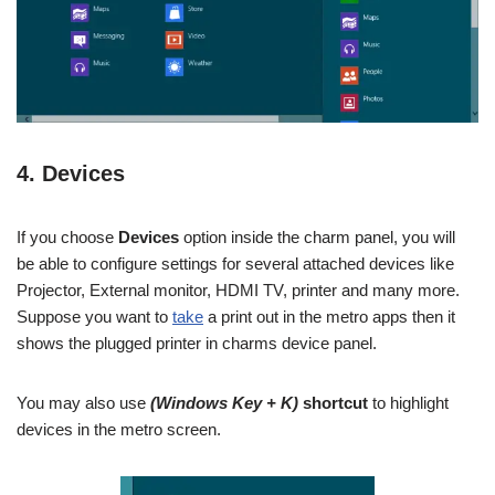
4. Devices
If you choose
Devices
option inside the charm panel, you will
be able to configure settings for several attached devices like
Projector, External monitor, HDMI TV, printer and many more.
Suppose you want to
take
a print out in the metro apps then it
shows the plugged printer in charms device panel.
You may also use
(Windows Key + K)
shortcut
to highlight
devices in the metro screen.