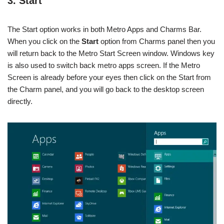
3. Start
The Start option works in both Metro Apps and Charms Bar.
When you click on the
Start
option from Charms panel then you
will return back to the Metro Start Screen window. Windows key
is also used to switch back metro apps screen. If the Metro
Screen is already before your eyes then click on the Start from
the Charm panel, and you will go back to the desktop screen
directly.