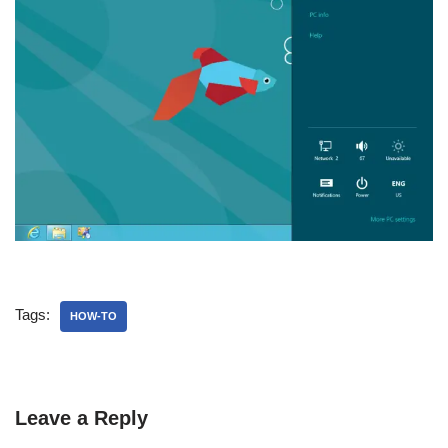
Tags:
HOW-TO
Leave a Reply