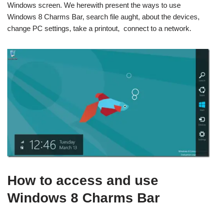
Windows screen. We herewith present the ways to use
Windows 8 Charms Bar, search file aught, about the devices,
change PC settings, take a printout, connect to a network.
How to access and use
Windows 8 Charms Bar