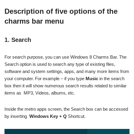
Description of five options of the
charms bar menu
1. Search
For search purpose, you can use Windows 8 Charms Bar. The
Search option is used to search any type of existing files,
software and system settings, apps, and many more items from
your computer. For example – if you type
Music
in the search
box then it will show numerous search results related to similar
items as MP3, Videos, albums, etc.
Inside the metro apps screen, the Search box can be accessed
by inserting
Windows Key + Q
Shortcut.