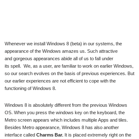
Whenever we install Windows 8 (beta) in our systems, the
appearance of the Windows amazes us. Such attractive
and gorgeous appearances abide all of us to fall under
its spell. We, as a user, are familiar to work on earlier Windows,
so our search evolves on the basis of previous experiences. But
our earlier experiences are not efficient to cope with the
functioning of Windows 8.
Windows 8 is absolutely different from the previous Windows
OS. When you press the windows key on the keyboard, the
Metro screen appears which includes multiple Apps and tiles.
Besides Metro appearance, Windows 8 has also another
interface called
Charms Bar.
It is placed extremely right on the