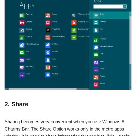
2. Share
Sharing becomes very convenient when you use Windows 8
Charms Bar. The Share Option works only in the metro apps