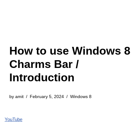
How to use Windows 8
Charms Bar /
Introduction
by
amit
February 5, 2024
Windows 8
YouTube