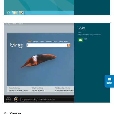
☰
TOC