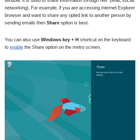
window. It is used to share information through Net (Mail, social
networking). For example, if you are accessing Internet Explorer
browser and want to share any opted link to another person by
sending emails then
Share
option is best.
You can also use
Windows key + H
shortcut on the keyboard
to
enable
the Share option on the metro screen.