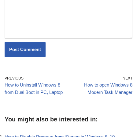
PREVIOUS
NEXT
How to Uninstall Windows 8
How to open Windows 8
from Dual Boot in PC, Laptop
Modern Task Manager
You might also be interested in:
How to Disable Program from Startup in Windows 8, 10