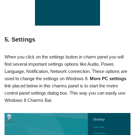
5. Settings
When you click on the settings button in charm panel you will
find several important settings options like Audio, Power,
Language, Notification, Network connection. These options are
used to change the settings on Windows 8.
More PC settings
link placed below in this charms panel is to start the metro
control panel settings dialog box. This way you can easily use
Windows 8 Charms Bar.