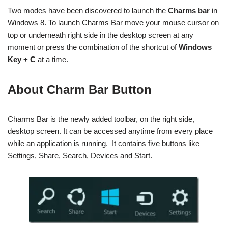
Two modes have been discovered to launch the
Charms bar
in
Windows 8. To launch Charms Bar move your mouse cursor on
top or underneath right side in the desktop screen at any
moment or press the combination of the shortcut
of
Windows
Key + C
at a time.
About Charm Bar Button
Charms Bar is the newly added toolbar, on the right side,
desktop screen. It can be accessed anytime from every place
while an application is running. It contains five buttons like
Settings, Share, Search, Devices and Start.