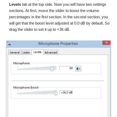
Levels
tab at the top side. Now you will have two settings
sections. At first, move the slider to boost the volume
percentages in the first section. In the second section, you
will get that the boost level adjusted
at
0.0 dB by default. So
drag the slider to set it up to +36 dB.