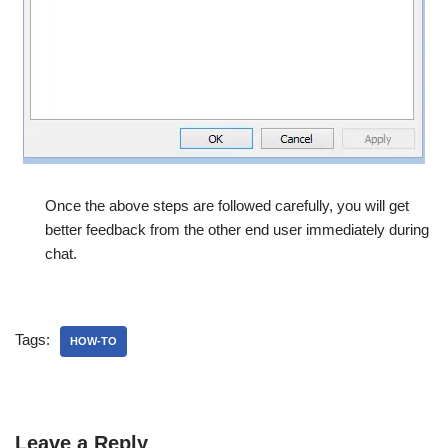
Once the above steps are followed carefully, you will get
better feedback from the other end user immediately during
chat.
Tags:
HOW-TO
Leave a Reply