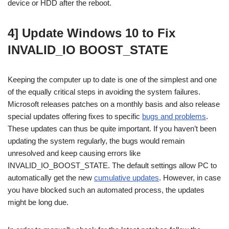
device or HDD after the reboot.
4] Update Windows 10 to Fix
INVALID_IO BOOST_STATE
Keeping the computer up to date is one of the simplest and one
of the equally critical steps in avoiding the system failures.
Microsoft releases patches on a monthly basis and also release
special updates offering fixes to specific
bugs and problems
.
These updates can thus be quite important. If you haven’t been
updating the system regularly, the bugs would remain
unresolved and keep causing errors like
INVALID_IO_BOOST_STATE. The default settings allow PC to
automatically get the new
cumulative updates
. However, in case
you have blocked such an automated process, the updates
might be long due.