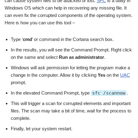
can cause system files to be attacked or lost.
SFC
is a utility in
Windows OS which can help in recovering any missing file. It
can even fix the corrupted components of the operating system.
Here is how you can use this tool –
Type ‘
cmd
’ or command in the Cortana search box.
In the results, you will see the Command Prompt. Right click
on the same and select
Run as administrator
.
Windows will ask permission for letting the program make a
change in the computer. Allow it by clicking
Yes
on the
UAC
prompt.
In the elevated Command Prompt, type
sfc /scannow
.
This will trigger a scan for corrupted elements and important
files. The scan may take a bit of time, wait for the process to
complete.
Finally, let your system restart.