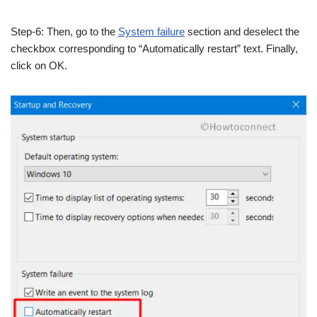
Step-6: Then, go to the
System failure
section and deselect the
checkbox corresponding to “Automatically restart” text. Finally,
click on OK.