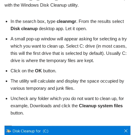
with the Windows Disk Cleanup utility.
In the search box, type
cleanmgr
. From the results select
Disk cleanup
desktop app. Let it open.
A small pop-up window will appear asking for selecting a try
which you want to clean up. Select C: drive (in most cases,
this will the first drive that is selected by default). Usually C:
drive is where the temporary files are kept.
Click on the
OK
button.
The utility will calculate and display the space occupied by
various temporary and junk files.
Uncheck any folder which you do not want to clean up, for
example, Downloads and click the
Cleanup system files
button.