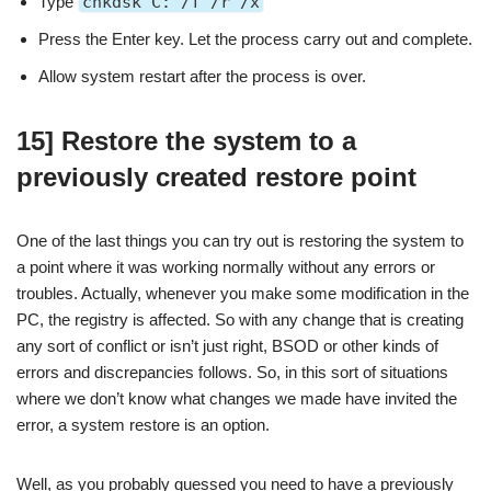
Type
chkdsk C: /f /r /x
Press the Enter key. Let the process carry out and complete.
Allow system restart after the process is over.
15] Restore the system to a
previously created restore point
One of the last things you can try out is restoring the system to
a point where it was working normally without any errors or
troubles. Actually, whenever you make some modification in the
PC, the registry is affected. So with any change that is creating
any sort of conflict or isn’t just right, BSOD or other kinds of
errors and discrepancies follows. So, in this sort of situations
where we don’t know what changes we made have invited the
error, a system restore is an option.
Well, as you probably guessed you need to have a previously