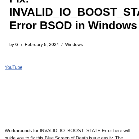
INVALID_IO_BOOST_ST
Error BSOD in Windows
by
G
February 5, 2024
Windows
YouTube
Workarounds for INVALID_IO_BOOST_STATE Error here will
guide you to fix this Blue Screen of Death issue easily. The