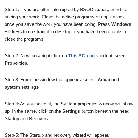
Step-1: If you are often interrupted by BSOD issues, prioritize
saving your work. Close the active programs or applications
once you save the work you have been doing. Press
Windows
+D
keys to go straight to desktop, if you have been unable to
close the programs.
Step-2: Now, do a right click on
This PC
icon
shortcut, select
Properties
.
Step-3: From the window that appears, select ‘
Advanced
system settings
’.
Step-4: As you select it, the System properties window will show
up. In the same, click on the
Settings
button beneath the head
Startup and Recovery.
Step-5: The Startup and recovery wizard will appear.