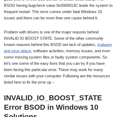
BSOD having bugcheck value 0x0000013C leads the system to
frequent restart. This error comes under fatal Windows 10
issues and there can be more than one cause behind it.
Problem with drivers is one of the major reasons behind
INVALID IO BOOST STATE. Some of the other commonly
known reasons behind this BSOD are lack of updates,
malware
and virus attack
, software activities, memory issues, and even
some missing system files or faulty system components. So
let’s see some of the easy fixes that you can try if you have
been facing this particular error. These may work for many
similar issues with your computer. Following are the resources
listed here to fix the error up –
INVALID_IO_BOOST_STATE
Error BSOD in Windows 10
Solutions