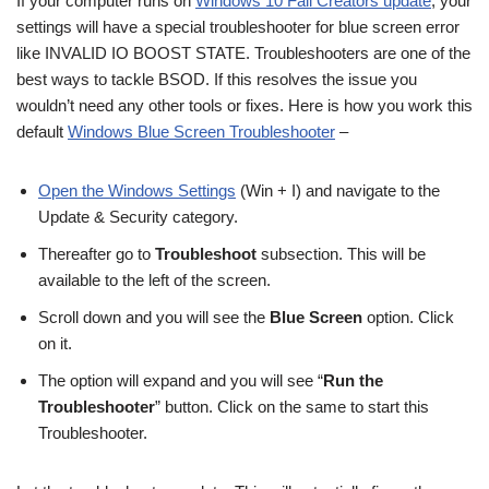
If your computer runs on
Windows 10 Fall Creators update
, your
settings will have a special troubleshooter for blue screen error
like INVALID IO BOOST STATE. Troubleshooters are one of the
best ways to tackle BSOD. If this resolves the issue you
wouldn’t need any other tools or fixes. Here is how you work this
default
Windows Blue Screen Troubleshooter
–
Open the Windows Settings
(Win + I) and navigate to the
Update & Security category.
Thereafter go to
Troubleshoot
subsection. This will be
available to the left of the screen.
Scroll down and you will see the
Blue Screen
option. Click
on it.
The option will expand and you will see “
Run the
Troubleshooter
” button. Click on the same to start this
Troubleshooter.