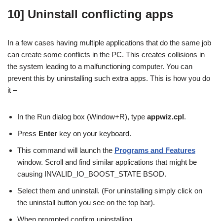
10] Uninstall conflicting apps
In a few cases having multiple applications that do the same job
can create some conflicts in the PC. This creates collisions in
the system leading to a malfunctioning computer. You can
prevent this by uninstalling such extra apps. This is how you do
it –
In the Run dialog box (Window+R), type
appwiz.cpl
.
Press
Enter
key on your keyboard.
This command will launch the
Programs and Features
window. Scroll and find similar applications that might be
causing INVALID_IO_BOOST_STATE BSOD.
Select them and uninstall. (For uninstalling simply click on
the uninstall button you see on the top bar).
When prompted confirm uninstalling.