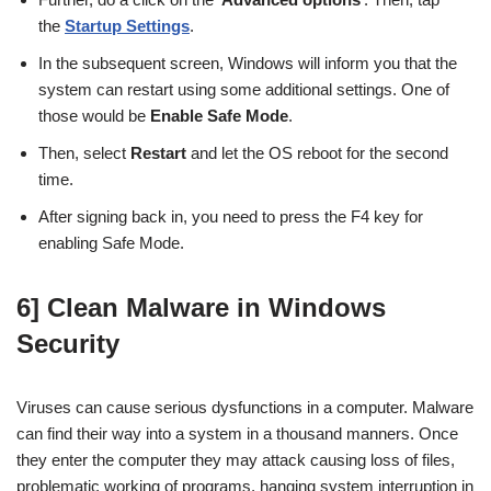
the
Startup Settings
.
In the subsequent screen, Windows will inform you that the
system can restart using some additional settings. One of
those would be
Enable Safe Mode
.
Then, select
Restart
and let the OS reboot for the second
time.
After signing back in, you need to press the F4 key for
enabling Safe Mode.
6] Clean Malware in Windows
Security
Viruses can cause serious dysfunctions in a computer. Malware
can find their way into a system in a thousand manners. Once
they enter the computer they may attack causing loss of files,
problematic working of programs, hanging system interruption in