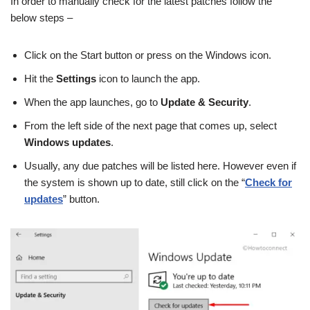
In order to manually check for the latest patches follow the
below steps –
Click on the Start button or press on the Windows icon.
Hit the
Settings
icon to launch the app.
When the app launches, go to
Update & Security
.
From the left side of the next page that comes up, select
Windows updates
.
Usually, any due patches will be listed here. However even if
the system is shown up to date, still click on the “
Check for
updates
” button.