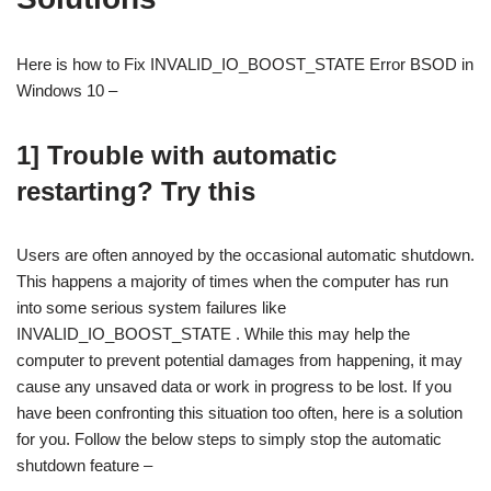
Here is how to Fix INVALID_IO_BOOST_STATE Error BSOD in
Windows 10 –
1] Trouble with automatic
restarting? Try this
Users are often annoyed by the occasional automatic shutdown.
This happens a majority of times when the computer has run
into some serious system failures like
INVALID_IO_BOOST_STATE . While this may help the
computer to prevent potential damages from happening, it may
cause any unsaved data or work in progress to be lost. If you
have been confronting this situation too often, here is a solution
for you. Follow the below steps to simply stop the automatic
shutdown feature –