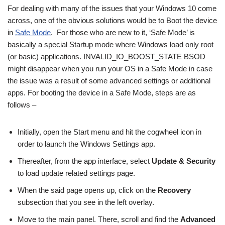
For dealing with many of the issues that your Windows 10 come
across, one of the obvious solutions would be to Boot the device
in
Safe Mode
. For those who are new to it, ‘Safe Mode’ is
basically a special Startup mode where Windows load only root
(or basic) applications. INVALID_IO_BOOST_STATE BSOD
might disappear when you run your OS in a Safe Mode in case
the issue was a result of some advanced settings or additional
apps. For booting the device in a Safe Mode, steps are as
follows –
Initially, open the Start menu and hit the cogwheel icon in
order to launch the Windows Settings app.
Thereafter, from the app interface, select
Update & Security
to load update related settings page.
When the said page opens up, click on the
Recovery
subsection that you see in the left overlay.
Move to the main panel. There, scroll and find the
Advanced