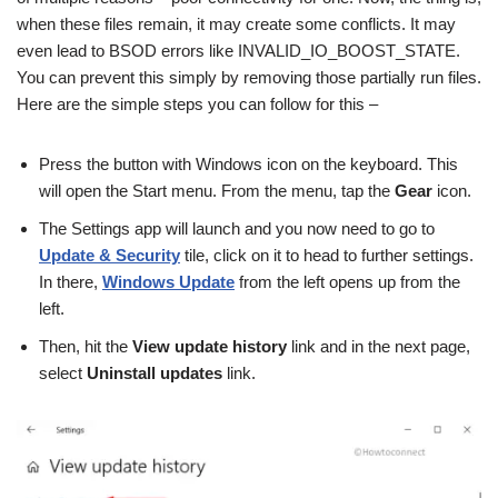
when these files remain, it may create some conflicts. It may
even lead to BSOD errors like INVALID_IO_BOOST_STATE.
You can prevent this simply by removing those partially run files.
Here are the simple steps you can follow for this –
Press the button with Windows icon on the keyboard. This
will open the Start menu. From the menu, tap the
Gear
icon.
The Settings app will launch and you now need to go to
Update & Security
tile, click on it to head to further settings.
In there,
Windows Update
from the left opens up from the
left.
Then, hit the
View update history
link and in the next page,
select
Uninstall updates
link.