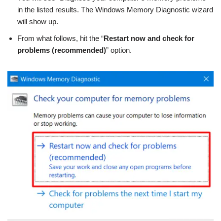
in the listed results. The Windows Memory Diagnostic wizard
will show up.
From what follows, hit the “
Restart now and check for
problems (recommended)
” option.