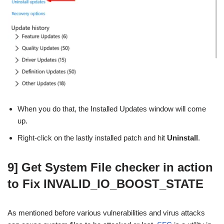
When you do that, the Installed Updates window will come
up.
Right-click on the lastly installed patch and hit
Uninstall
.
9] Get System File checker in action
to Fix INVALID_IO_BOOST_STATE
As mentioned before various vulnerabilities and virus attacks