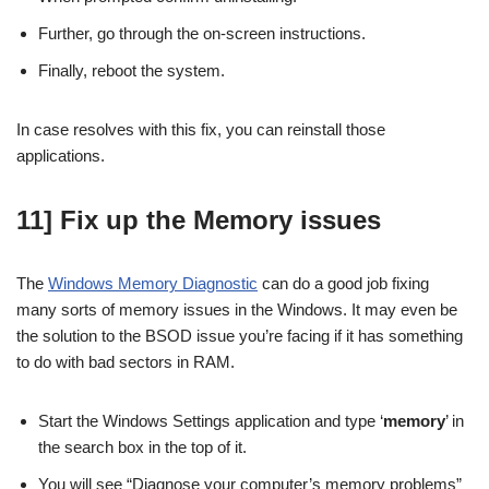
Further, go through the on-screen instructions.
Finally, reboot the system.
In case resolves with this fix, you can reinstall those
applications.
11] Fix up the Memory issues
The
Windows Memory Diagnostic
can do a good job fixing
many sorts of memory issues in the Windows. It may even be
the solution to the BSOD issue you’re facing if it has something
to do with bad sectors in RAM.
Start the Windows Settings application and type ‘
memory
’ in
the search box in the top of it.
You will see “Diagnose your computer’s memory problems”