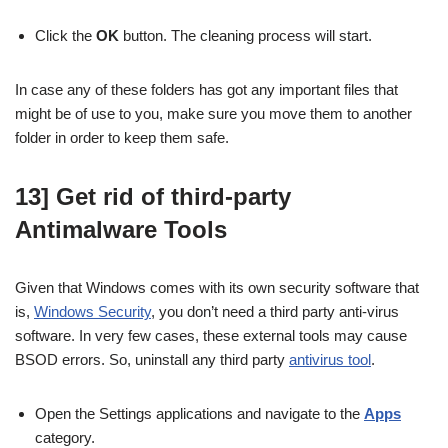
Click the
OK
button. The cleaning process will start.
In case any of these folders has got any important files that
might be of use to you, make sure you move them to another
folder in order to keep them safe.
13] Get rid of third-party
Antimalware Tools
Given that Windows comes with its own security software that
is,
Windows Security
, you don’t need a third party anti-virus
software. In very few cases, these external tools may cause
BSOD errors. So, uninstall any third party
antivirus tool
.
Open the Settings applications and navigate to the
Apps
category.