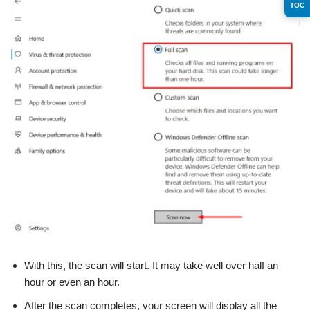
TOC
With this, the scan will start. It may take well over half an
hour or even an hour.
After the scan completes, your screen will display all the