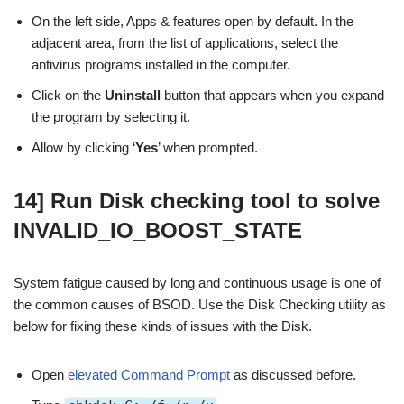
On the left side, Apps & features open by default. In the
adjacent area, from the list of applications, select the
antivirus programs installed in the computer.
Click on the
Uninstall
button that appears when you expand
the program by selecting it.
Allow by clicking ‘
Yes
’ when prompted.
14] Run Disk checking tool to solve
INVALID_IO_BOOST_STATE
System fatigue caused by long and continuous usage is one of
the common causes of BSOD. Use the Disk Checking utility as
below for fixing these kinds of issues with the Disk.
Open
elevated Command Prompt
as discussed before.