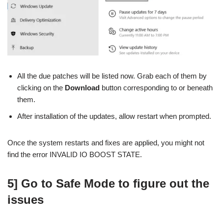
All the due patches will be listed now. Grab each of them by
clicking on the
Download
button corresponding to or beneath
them.
After installation of the updates, allow restart when prompted.
Once the system restarts and fixes are applied, you might not
find the error INVALID IO BOOST STATE.
5] Go to Safe Mode to figure out the
issues