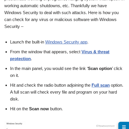
working automatic shutdowns, etc. Thankfully we have
Windows Security to deal with such attacks. Here is how you
can check for any virus or malicious software with Windows
Security –
Launch the built-in
Windows Security app
.
From the window that appears, select
Virus & threat
protection
.
In the main panel, you would see the link ‘
Scan option
’ click
on it.
Hit and check the radio button adjoining the
Full scan
option.
A full scan will check every file and program on your hard
disk.
Hit on the
Scan now
button.
☰