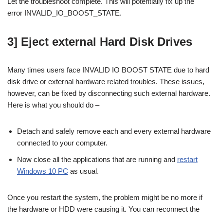
Let the troubleshoot complete. This will potentially fix up the
error INVALID_IO_BOOST_STATE.
3] Eject external Hard Disk Drives
Many times users face INVALID IO BOOST STATE due to hard
disk drive or external hardware related troubles. These issues,
however, can be fixed by disconnecting such external hardware.
Here is what you should do –
Detach and safely remove each and every external hardware
connected to your computer.
Now close all the applications that are running and
restart
Windows 10 PC
as usual.
Once you restart the system, the problem might be no more if
the hardware or HDD were causing it. You can reconnect the