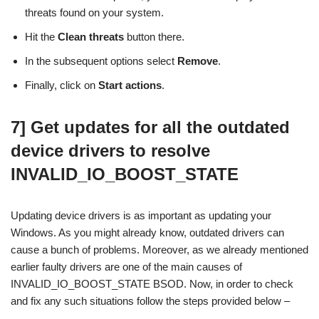
threats found on your system.
Hit the
Clean threats
button there.
In the subsequent options select
Remove
.
Finally, click on
Start actions
.
7] Get updates for all the outdated
device drivers to resolve
INVALID_IO_BOOST_STATE
Updating device drivers is as important as updating your
Windows. As you might already know, outdated drivers can
cause a bunch of problems. Moreover, as we already mentioned
earlier faulty drivers are one of the main causes of
INVALID_IO_BOOST_STATE BSOD. Now, in order to check
and fix any such situations follow the steps provided below –