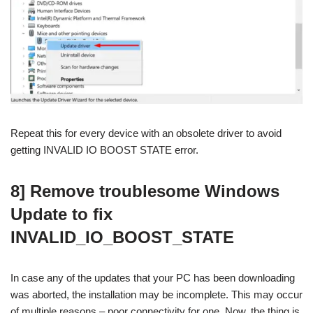
Repeat this for every device with an obsolete driver to avoid
getting INVALID IO BOOST STATE error.
8] Remove troublesome Windows
Update to fix
INVALID_IO_BOOST_STATE
In case any of the updates that your PC has been downloading
was aborted, the installation may be incomplete. This may occur
of multiple reasons – poor connectivity for one. Now, the thing is,