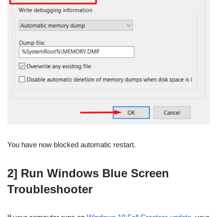
You have now blocked automatic restart.
2] Run Windows Blue Screen
Troubleshooter