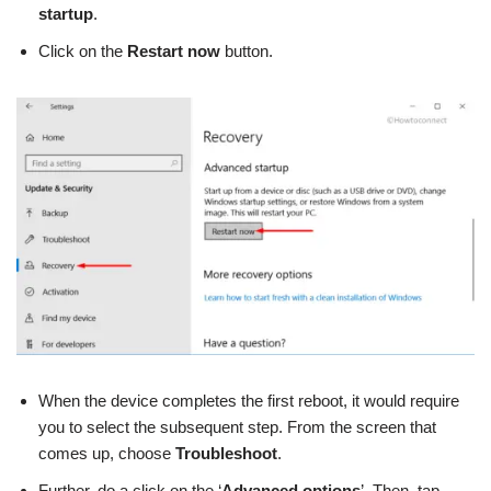
startup
.
Click on the
Restart now
button.
When the device completes the first reboot, it would require
you to select the subsequent step. From the screen that
comes up, choose
Troubleshoot
.
Further, do a click on the ‘
Advanced options
’. Then, tap