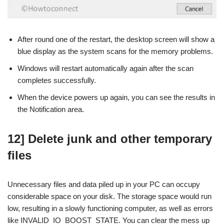
After round one of the restart, the desktop screen will show a
blue display as the system scans for the memory problems.
Windows will restart automatically again after the scan
completes successfully.
When the device powers up again, you can see the results in
the Notification area.
12] Delete junk and other temporary
files
Unnecessary files and data piled up in your PC can occupy
considerable space on your disk. The storage space would run
low, resulting in a slowly functioning computer, as well as errors
like INVALID_IO_BOOST_STATE. You can clear the mess up