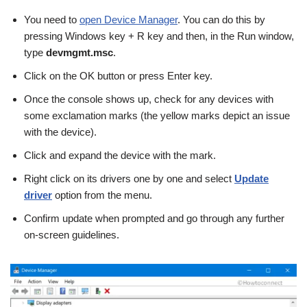
You need to
open Device Manager
. You can do this by
pressing Windows key + R key and then, in the Run window,
type
devmgmt.msc
.
Click on the OK button or press Enter key.
Once the console shows up, check for any devices with
some exclamation marks (the yellow marks depict an issue
with the device).
Click and expand the device with the mark.
Right click on its drivers one by one and select
Update
driver
option from the menu.
Confirm update when prompted and go through any further
on-screen guidelines.