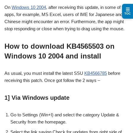
On
Windows 10 2004
, after receiving this update, in some of the
☰
TOC
apps, for example, MS Excel, users of IME for Japanese and
Chinese might encounter an error. Furthermore, the app might
stop responding or close when trying to drag using the mouse.
How to download KB4565503 on
Windows 10 2004 and install
As usual, you must install the latest SSU
KB4566785
before
receiving this patch. Once got follow the 2 ways –
1] Via Windows update
Go to Settings (Win+I) and select the category Update &
Security from the homepage.
Select the link saying Check for updates from right side of