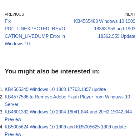
PREVIOUS
NEXT
Fix
KB4565483 Windows 10 1909
PDC_UNEXPECTED_REVO
18363.959 and 1903
CATION_LIVEDUMP Error in
18362.959 Update
Windows 10
You might also be interested in:
KB4565349 Windows 10 1809 17763.1397 update
KB4577586 to Remove Adobe Flash Player from Windows 10
Server
KB4601382 Windows 10 2004 19041.844 and 20H2 19042.844
Preview
KB5005624 Windows 10 1909 and KB5005625 1809 update
Preview