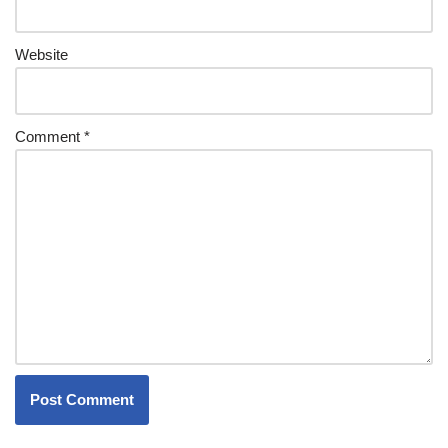
Website
Comment
*