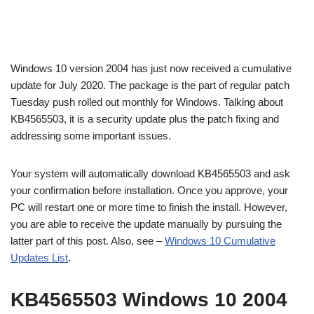
Windows 10 version 2004 has just now received a cumulative
update for July 2020. The package is the part of regular patch
Tuesday push rolled out monthly for Windows. Talking about
KB4565503, it is a security update plus the patch fixing and
addressing some important issues.
Your system will automatically download KB4565503 and ask
your confirmation before installation. Once you approve, your
PC will restart one or more time to finish the install. However,
you are able to receive the update manually by pursuing the
latter part of this post. Also, see –
Windows 10 Cumulative
Updates List
.
KB4565503 Windows 10 2004