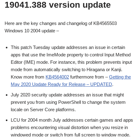
19041.388 version update
Here are the key changes and changelog of KB4565503
Windows 10 2004 update –
This patch Tuesday update addresses an issue in certain
apps that use the ImeMode property to control Input Method
Editor (IME) mode. For instance, this problem prevents input
mode from automatically switching to Hiragana or Kanji.
Know more from
KB4564002
furthermore from –
Getting the
May 2020 Update Ready for Release – UPDATED
.
July 2020 security update addresses an issue that might
prevent you from using PowerShell to change the system
locale on Server Core platforms.
LCU for 2004 month July addresses certain games and apps
problems encountering visual distortion when you resize in
windowed mode or switch from full screen to window mode.