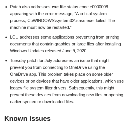
Patch also addresses
exe file
status code c0000008
appearing with the error message, “A critical system
process, C:\WINDOWS\system32\lsass.exe, failed. The
machine must now be restarted.”
LCU addresses some applications preventing from printing
documents that contain graphics or large files after installing
Windows Updates released June 9, 2020.
Tuesday patch for July addresses an issue that might
prevent you from connecting to OneDrive using the
OneDrive app. This problem takes place on some older
devices or on devices that have older applications, which use
legacy file system filter drivers. Subsequently, this might
prevent these devices from downloading new files or opening
earlier synced or downloaded files.
Known issues