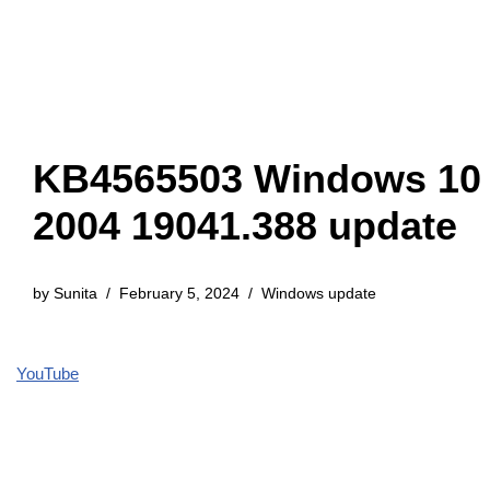
KB4565503 Windows 10
2004 19041.388 update
by
Sunita
February 5, 2024
Windows update
YouTube