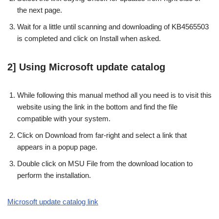
the next page.
Wait for a little until scanning and downloading of KB4565503
is completed and click on Install when asked.
2] Using Microsoft update catalog
While following this manual method all you need is to visit this
website using the link in the bottom and find the file
compatible with your system.
Click on Download from far-right and select a link that
appears in a popup page.
Double click on MSU File from the download location to
perform the installation.
Microsoft update catalog link