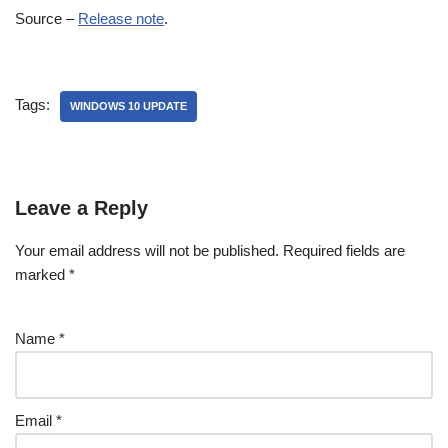
Source –
Release note
.
Tags:
WINDOWS 10 UPDATE
Leave a Reply
Your email address will not be published.
Required fields are
marked
*
Name
*
Email
*