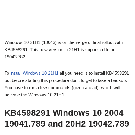
Windows 10 21H1 (19043) is on the verge of final rollout with
KB4598291. This new version in 21H1 is supposed to be
19043.782.
To
install Windows 10 21H1
all you need is to install KB4598291
but before starting this procedure don’t forget to take a backup.
You have to run a few commands (given ahead), which will
activate the Windows 10 21H1.
KB4598291 Windows 10 2004
19041.789 and 20H2 19042.789