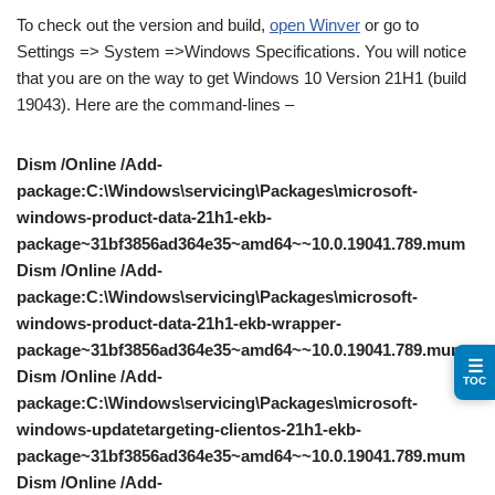
To check out the version and build,
open Winver
or go to
Settings => System =>Windows Specifications. You will notice
that you are on the way to get Windows 10 Version 21H1 (build
19043). Here are the command-lines –
Dism /Online /Add-
package:C:\Windows\servicing\Packages\microsoft-
windows-product-data-21h1-ekb-
package~31bf3856ad364e35~amd64~~10.0.19041.789.mum
Dism /Online /Add-
package:C:\Windows\servicing\Packages\microsoft-
windows-product-data-21h1-ekb-wrapper-
package~31bf3856ad364e35~amd64~~10.0.19041.789.mum
☰
Dism /Online /Add-
TOC
package:C:\Windows\servicing\Packages\microsoft-
windows-updatetargeting-clientos-21h1-ekb-
package~31bf3856ad364e35~amd64~~10.0.19041.789.mum
Dism /Online /Add-