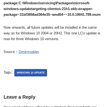
package:C:\Windows\servicing\Packages\microsoft-
windows-updatetargeting-clientos-21h1-ekb-wrapper-
package~31bf3856ad364e35~amd64~~10.0.19041.789.mum
Now onwards, all future updates will be installed in the same
way as for Windows 10 2004 or 20H2. This one LCU update is
now for three Windows 10 versions.
Source –
Deskmodder
.
Tags:
WINDOWS 10 UPDATE
Leave a Reply