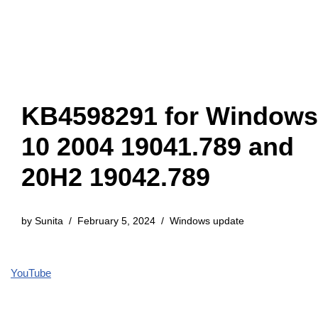
KB4598291 for Windows
10 2004 19041.789 and
20H2 19042.789
by
Sunita
February 5, 2024
Windows update
YouTube