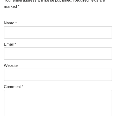
Your email address will not be published.
Required fields are
marked
*
Name
*
Email
*
Website
Comment
*