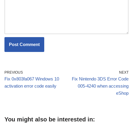
PREVIOUS
NEXT
Fix 0x803fa067 Windows 10
Fix Nintendo 3DS Error Code
activation error code easily
005-4240 when accessing
eShop
You might also be interested in: