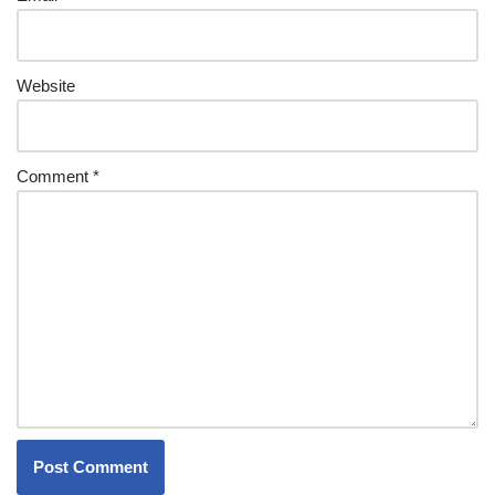
Website
Comment
*