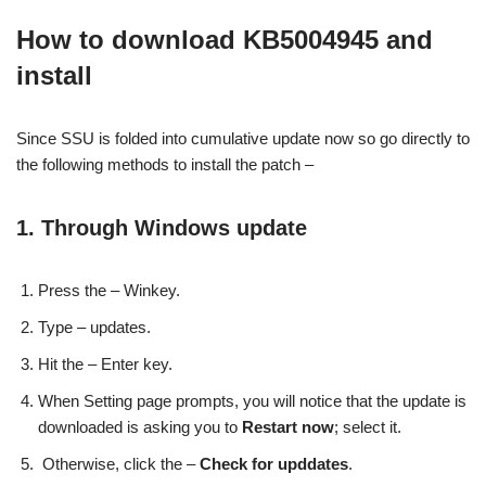
How to download KB5004945 and
install
Since SSU is folded into cumulative update now so go directly to
the following methods to install the patch –
1. Through Windows update
Press the – Winkey.
Type – updates.
Hit the – Enter key.
When Setting page prompts, you will notice that the update is
downloaded is asking you to
Restart now
; select it.
Otherwise, click the –
Check for upddates
.