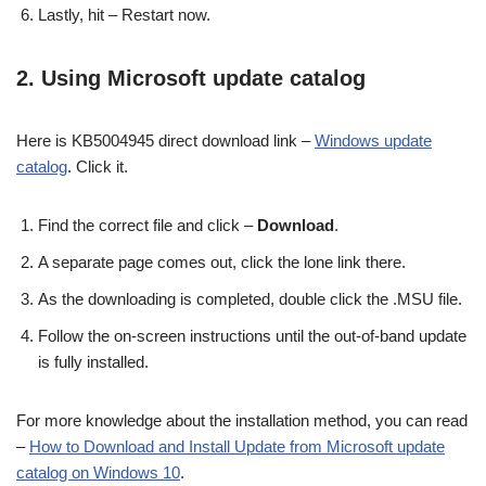
Lastly, hit – Restart now.
2. Using Microsoft update catalog
Here is KB5004945 direct download link –
Windows update
catalog
. Click it.
Find the correct file and click –
Download
.
A separate page comes out, click the lone link there.
As the downloading is completed, double click the .MSU file.
Follow the on-screen instructions until the out-of-band update
is fully installed.
For more knowledge about the installation method, you can read
–
How to Download and Install Update from Microsoft update
catalog on Windows 10
.