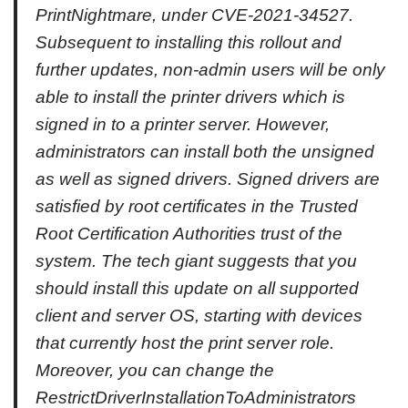
PrintNightmare, under CVE-2021-34527.
Subsequent to installing this rollout and
further updates, non-admin users will be only
able to install the printer drivers which is
signed in to a printer server. However,
administrators can install both the unsigned
as well as signed drivers. Signed drivers are
satisfied by root certificates in the Trusted
Root Certification Authorities trust of the
system. The tech giant suggests that you
should install this update on all supported
client and server OS, starting with devices
that currently host the print server role.
Moreover, you can change the
RestrictDriverInstallationToAdministrators