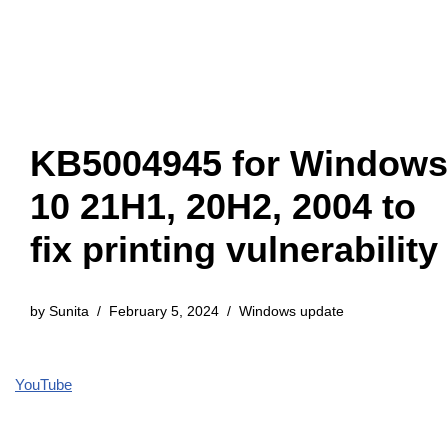
KB5004945 for Windows
10 21H1, 20H2, 2004 to
fix printing vulnerability
by
Sunita
February 5, 2024
Windows update
YouTube