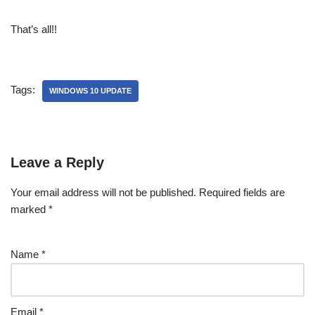
That’s all!!
Tags:
WINDOWS 10 UPDATE
Leave a Reply
Your email address will not be published.
Required fields are
marked
*
Name
*
Email
*