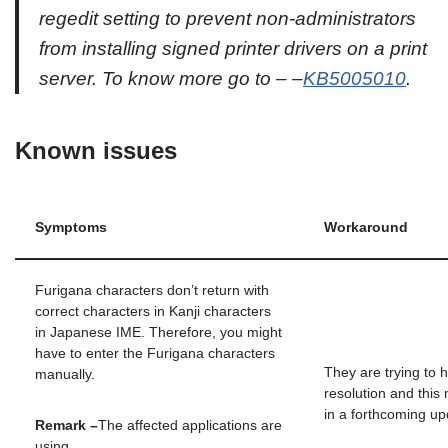
regedit setting to prevent non-administrators
from installing signed printer drivers on a print
server. To know more go to – –
KB5005010
.
Known issues
Symptoms
Workaround
Furigana characters don’t return with
correct characters in Kanji characters
in Japanese IME. Therefore, you might
have to enter the Furigana characters
They are trying to 
manually.
resolution and this
in a forthcoming up
Remark –
The affected applications are
using