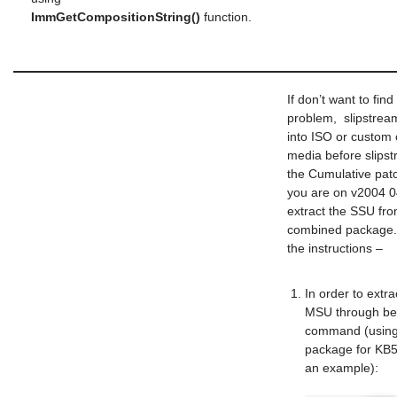
ImmGetCompositionString()
function.
If don’t want to find 
problem, slipstrea
into ISO or custom o
media before slips
the Cumulative patc
you are on v2004 
extract the SSU fro
combined package.
the instructions –
In order to extr
MSU through be
command (using
package for KB
an example):