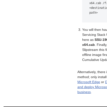
x64.cab /f:
<destinatio
path>
You will then ha
Servicing Stack
here as
SSU-19
x64.cab
. Finally
Slipstream this f
offline image firs
Cumulative Upd
Alternatively, there 
method; only instal
Microsoft Edge
or
D
and deploy Microso
business
.