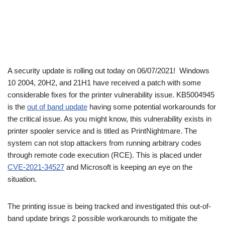
A security update is rolling out today on 06/07/2021! Windows
10 2004, 20H2, and 21H1 have received a patch with some
considerable fixes for the printer vulnerability issue. KB5004945
is the
out of band update
having some potential workarounds for
the critical issue. As you might know, this vulnerability exists in
printer spooler service and is titled as PrintNightmare. The
system can not stop attackers from running arbitrary codes
through remote code execution (RCE). This is placed under
CVE-2021-34527
and Microsoft is keeping an eye on the
situation.
The printing issue is being tracked and investigated this out-of-
band update brings 2 possible workarounds to mitigate the