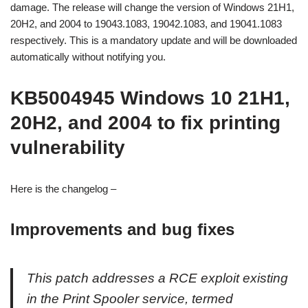
damage. The release will change the version of Windows 21H1,
20H2, and 2004 to 19043.1083, 19042.1083, and 19041.1083
respectively. This is a mandatory update and will be downloaded
automatically without notifying you.
KB5004945 Windows 10 21H1,
20H2, and 2004 to fix printing
vulnerability
Here is the changelog –
Improvements and bug fixes
This patch addresses a RCE exploit existing
in the Print Spooler service, termed