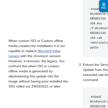
☰
TOC
expand 
Windows10.
KB5001330-
x64.msu 
/f:Windows
KB5001330-
x64.cab 
When custom ISO or Custom offline
<destinatio
media creates the installation it is not
path>
capable to replace
Microsoft Edge
Legacy
with the chromium version.
However, it removes the legacy. You
Extract the Serv
confront this when ISO or custom
Update from the
offline media is generated by
extracted cab t
slipstreaming this update into the
command :
image without having prior installed the
SSU rolled out 29/03/2021 or later.
expand 
Windows10.
KB5001330-