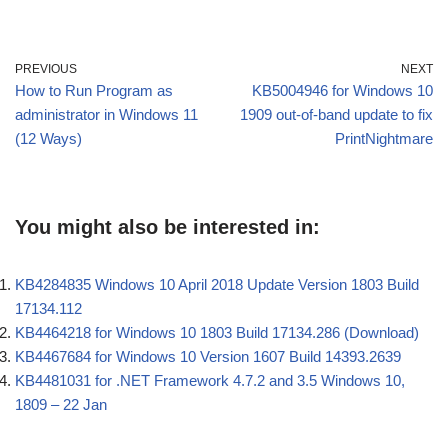
PREVIOUS
NEXT
How to Run Program as
KB5004946 for Windows 10
administrator in Windows 11
1909 out-of-band update to fix
(12 Ways)
PrintNightmare
You might also be interested in:
KB4284835 Windows 10 April 2018 Update Version 1803 Build
17134.112
KB4464218 for Windows 10 1803 Build 17134.286 (Download)
KB4467684 for Windows 10 Version 1607 Build 14393.2639
KB4481031 for .NET Framework 4.7.2 and 3.5 Windows 10,
1809 – 22 Jan