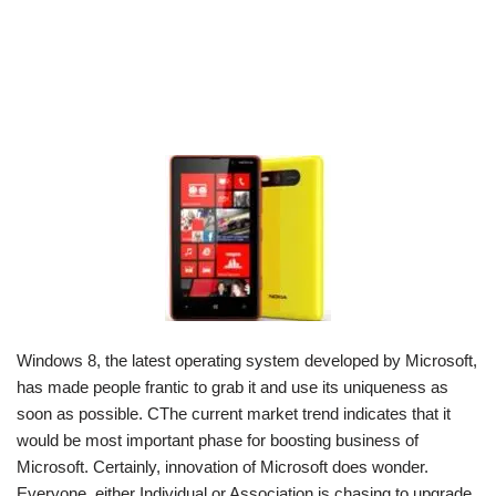
Windows 8, the latest operating system developed by Microsoft,
has made people frantic to grab it and use its uniqueness as
soon as possible. CThe current market trend indicates that it
would be most important phase for boosting business of
Microsoft. Certainly, innovation of Microsoft does wonder.
Everyone, either Individual or Association is chasing to upgrade