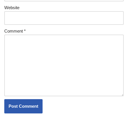
Website
Comment
*