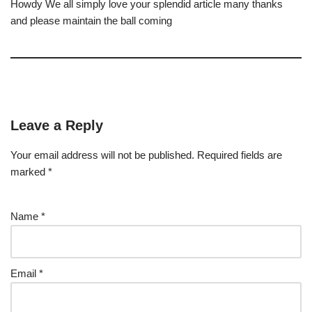
Howdy We all simply love your splendid article many thanks
and please maintain the ball coming
Leave a Reply
Your email address will not be published.
Required fields are
marked
*
Name
*
Email
*