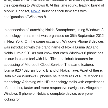
their operating to Windows 8. At this time round, leading brand of
Mobile Handset,
Nokia
, launches their new sets with
configuration of Windows 8.
In connection of launching Nokia Smartphone, using Windows 8
technology, press meet was organised on 05th September 2012
in New York. On the same occasion, Windows Phone 8 devices
was introduced with the brand name of Nokia Lumia 820 and
Nokia Lumia 920. As you know that each Windows 8 phone has
unique look and feel with Live Tiles and inbuilt features for
accessing of Microsoft Cloud Service. The same features
‘Lumia 820 / 920’ an Iconic Brand of Nokia have. Apart of these,
Both Nokia Windows 8 phones have features of Pure Motion HD
technology. Adorning with HD technology thrills with experiences
of smoother, faster and more responsive navigation. Altogether,
Windows 8 phone of Nokia is complete device, everyone
looking for.