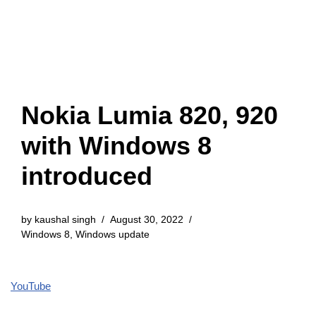
Nokia Lumia 820, 920
with Windows 8
introduced
by
kaushal singh
August 30, 2022
Windows 8
,
Windows update
YouTube