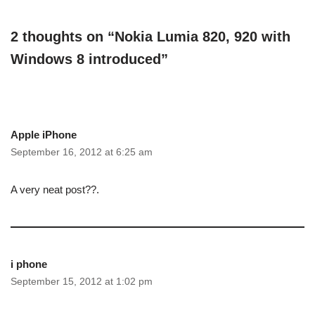
2 thoughts on “Nokia Lumia 820, 920 with
Windows 8 introduced”
Apple iPhone
September 16, 2012 at 6:25 am
A very neat post??.
i phone
September 15, 2012 at 1:02 pm