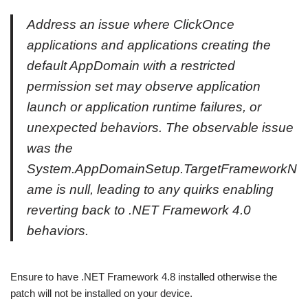
Address an issue where ClickOnce
applications and applications creating the
default AppDomain with a restricted
permission set may observe application
launch or application runtime failures, or
unexpected behaviors. The observable issue
was the
System.AppDomainSetup.TargetFrameworkN
ame is null, leading to any quirks enabling
reverting back to .NET Framework 4.0
behaviors.
Ensure to have .NET Framework 4.8 installed otherwise the
patch will not be installed on your device.