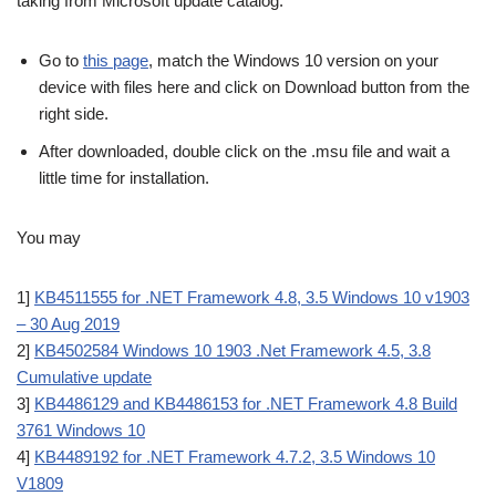
taking from Microsoft update catalog.
Go to
this page
, match the Windows 10 version on your
device with files here and click on Download button from the
right side.
After downloaded, double click on the .msu file and wait a
little time for installation.
You may
1]
KB4511555 for .NET Framework 4.8, 3.5 Windows 10 v1903
– 30 Aug 2019
2]
KB4502584 Windows 10 1903 .Net Framework 4.5, 3.8
Cumulative update
3]
KB4486129 and KB4486153 for .NET Framework 4.8 Build
3761 Windows 10
4]
KB4489192 for .NET Framework 4.7.2, 3.5 Windows 10
V1809