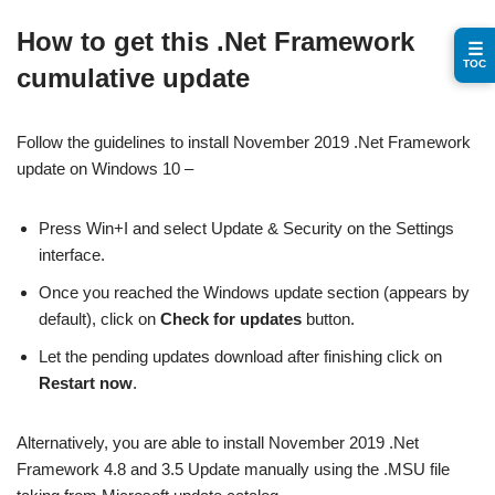
How to get this .Net Framework
☰
TOC
cumulative update
Follow the guidelines to install November 2019 .Net Framework
update on Windows 10 –
Press Win+I and select Update & Security on the Settings
interface.
Once you reached the Windows update section (appears by
default), click on
Check for updates
button.
Let the pending updates download after finishing click on
Restart now
.
Alternatively, you are able to install November 2019 .Net
Framework 4.8 and 3.5 Update manually using the .MSU file