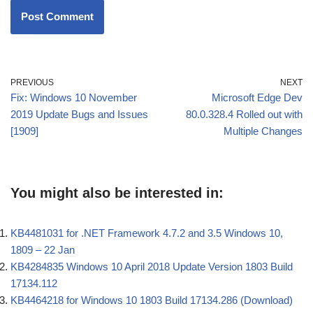
PREVIOUS
NEXT
Fix: Windows 10 November
Microsoft Edge Dev
2019 Update Bugs and Issues
80.0.328.4 Rolled out with
[1909]
Multiple Changes
You might also be interested in:
KB4481031 for .NET Framework 4.7.2 and 3.5 Windows 10,
1809 – 22 Jan
KB4284835 Windows 10 April 2018 Update Version 1803 Build
17134.112
KB4464218 for Windows 10 1803 Build 17134.286 (Download)