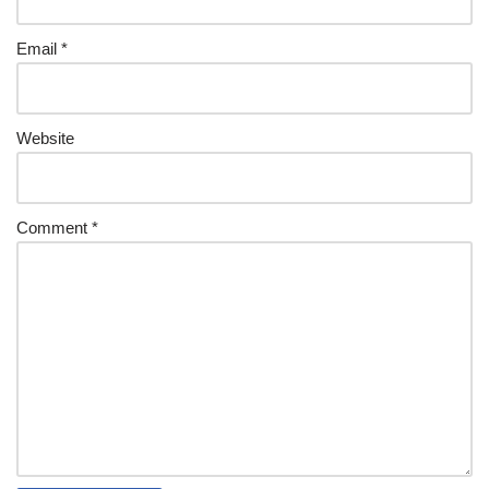
Email
*
Website
Comment
*