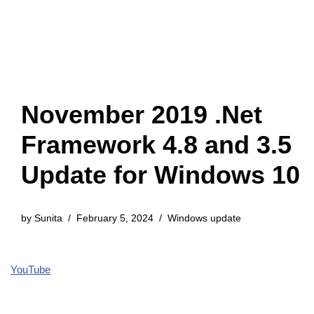
November 2019 .Net
Framework 4.8 and 3.5
Update for Windows 10
by
Sunita
February 5, 2024
Windows update
YouTube