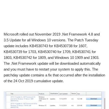
Microsoft rolled out November 2019 .Net Framework 4.8 and
3.5 Update for all Windows 10 versions. The Patch Tuesday
update includes KB4530743 for KB4530738 for 1607,
KB4530739 for 1703, KB4530740 for 1709, KB4530741 for
1803, KB4530742 for 1809, and Windows 10 1909 and 1903.
The .Net Framework update will be downloaded automatically
and you must have to restart your system to apply this. The
patchday update contains a fix that occurred after the installation
of the 24 Oct 2019 cumulative update.