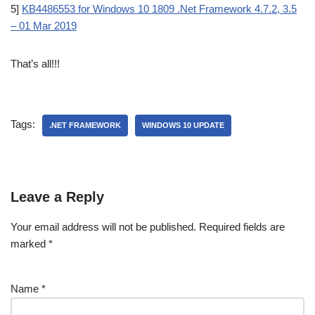
5]
KB4486553 for Windows 10 1809 .Net Framework 4.7.2, 3.5
– 01 Mar 2019
That’s all!!!
Tags:
.NET FRAMEWORK
WINDOWS 10 UPDATE
Leave a Reply
Your email address will not be published.
Required fields are
marked
*
Name
*