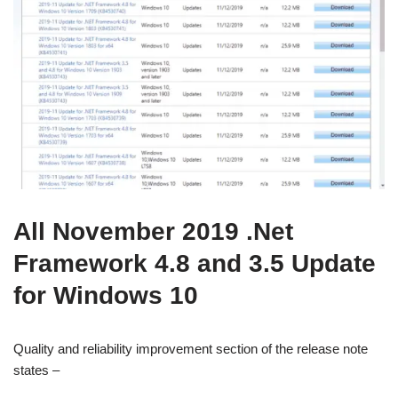
All November 2019 .Net
Framework 4.8 and 3.5 Update
for Windows 10
Quality and reliability improvement section of the release note
states –