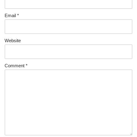
Email
*
Website
Comment
*