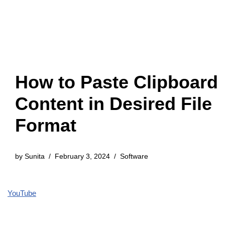
How to Paste Clipboard
Content in Desired File
Format
by
Sunita
February 3, 2024
Software
YouTube