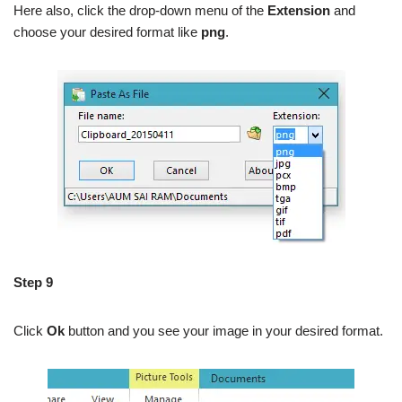
Here also, click the drop-down menu of the
Extension
and
choose your desired format like
png
.
Step 9
Click
Ok
button and you see your image in your desired format.