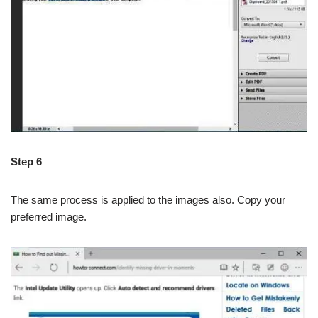
Step 6
The same process is applied to the images also. Copy your
preferred image.