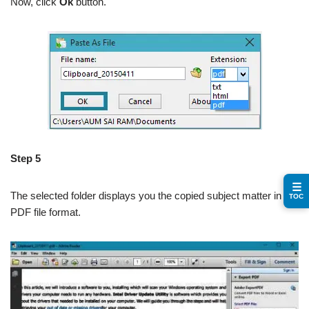
Now, click
Ok
button.
Step 5
☰
The selected folder displays you the copied subject matter in the
TOC
PDF file format.