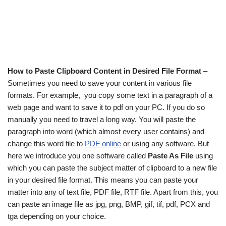
How to Paste Clipboard Content in Desired File Format
–
Sometimes you need to save your content in various file
formats. For example, you copy some text in a paragraph of a
web page and want to save it to pdf on your PC. If you do so
manually you need to travel a long way. You will paste the
paragraph into word (which almost every user contains) and
change this word file to
PDF online
or using any software. But
here we introduce you one software called
Paste As File
using
which you can paste the subject matter of clipboard to a new file
in your desired file format. This means you can paste your
matter into any of text file, PDF file, RTF file. Apart from this, you
can paste an image file as jpg, png, BMP, gif, tif, pdf, PCX and
tga depending on your choice.