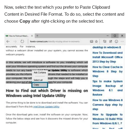
Now, select the text which you prefer to Paste Clipboard
Content in Desired File Format. To do so, select the content and
choose
Copy
after right-clicking on the selected text.