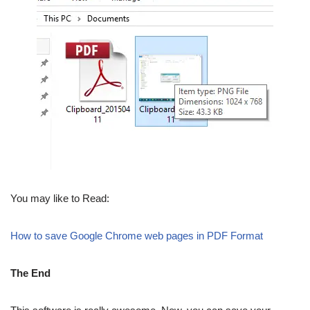
You may like to Read:
How to save Google Chrome web pages in PDF Format
The End