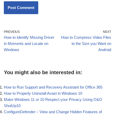
PREVIOUS
NEXT
How to Identify Missing Driver
How to Compress Video Files
in Moments and Locate on
to the Size you Want on
Windows
Android
You might also be interested in:
How to Run Support and Recovery Assistant for Office 365
How to Properly Uninstall Avast in Windows 10
Make Windows 11 or 10 Respect your Privacy Using O&O
ShutUp10
ConfigureDefender – View and Change Hidden Features of