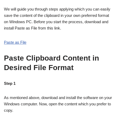
We will guide you through steps applying which you can easily
save the content of the clipboard in your own preferred format
on Windows PC. Before you start the process, download and
install Paste as File from this link.
Paste as File
Paste Clipboard Content in
Desired File Format
Step 1
As mentioned above, download and install the software on your
Windows computer. Now, open the content which you prefer to
copy.