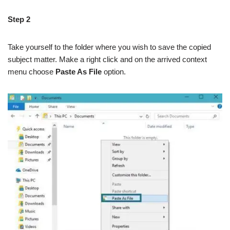
Step 2
Take yourself to the folder where you wish to save the copied
subject matter. Make a right click and on the arrived context
menu choose
Paste As File
option.