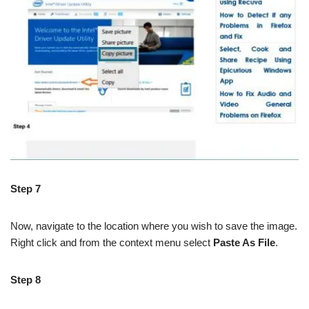
Step 7
Now, navigate to the location where you wish to save the image.
Right click and from the context menu select
Paste As File
.
Step 8