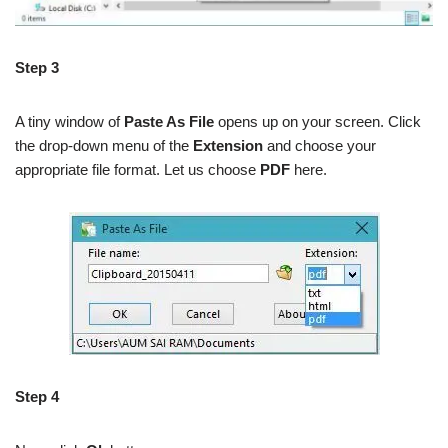
Step 3
A tiny window of
Paste As File
opens up on your screen. Click
the drop-down menu of the
Extension
and choose your
appropriate file format. Let us choose
PDF
here.
Step 4