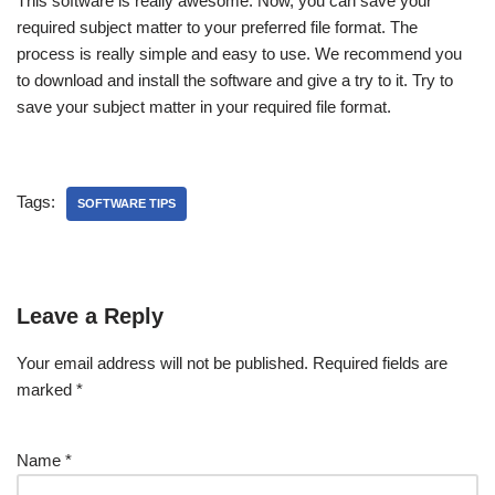
This software is really awesome. Now, you can save your
required subject matter to your preferred file format. The
process is really simple and easy to use. We recommend you
to download and install the software and give a try to it. Try to
save your subject matter in your required file format.
Tags:
SOFTWARE TIPS
Leave a Reply
Your email address will not be published.
Required fields are
marked
*
Name
*