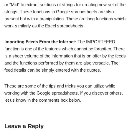
or “Mid” to extract sections of strings for creating new set of the
strings. These functions in Google spreadsheets are also
present but with a manipulation. These are long functions which
work similarly as the Excel spreadsheets.
Importing Feeds From the Internet:
The IMPORTFEED
function is one of the features which cannot be forgotten. There
is a sheer volume of the information that is on offer by the feeds
and the functions performed by them are also versatile. The
feed details can be simply entered with the quotes.
These are some of the tips and tricks you can utilize while
working with the Google spreadsheets. If you discover others,
let us know in the comments box below.
Leave a Reply