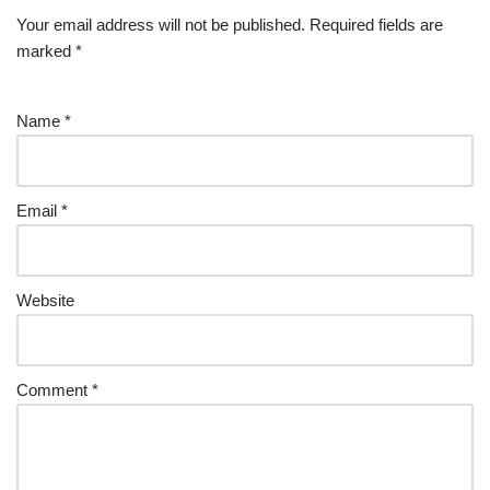
Your email address will not be published.
Required fields are
marked
*
Name
*
Email
*
Website
Comment
*