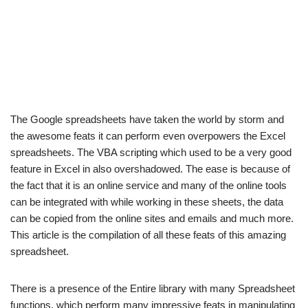
The Google spreadsheets have taken the world by storm and
the awesome feats it can perform even overpowers the Excel
spreadsheets. The VBA scripting which used to be a very good
feature in Excel in also overshadowed. The ease is because of
the fact that it is an online service and many of the online tools
can be integrated with while working in these sheets, the data
can be copied from the online sites and emails and much more.
This article is the compilation of all these feats of this amazing
spreadsheet.
There is a presence of the Entire library with many Spreadsheet
functions, which perform many impressive feats in manipulating