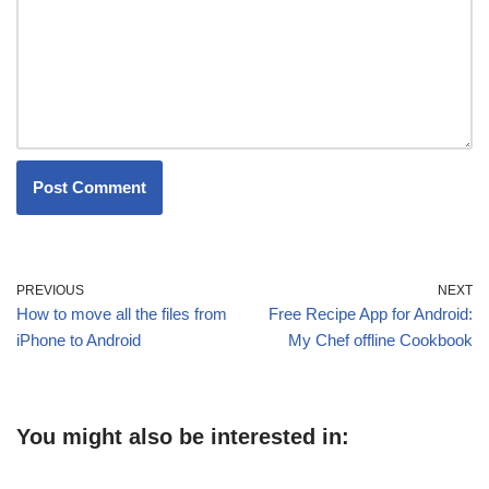
PREVIOUS
NEXT
How to move all the files from
Free Recipe App for Android:
iPhone to Android
My Chef offline Cookbook
You might also be interested in: