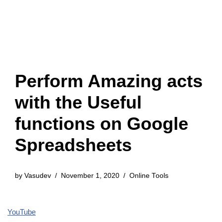
Perform Amazing acts
with the Useful
functions on Google
Spreadsheets
by
Vasudev
November 1, 2020
Online Tools
YouTube