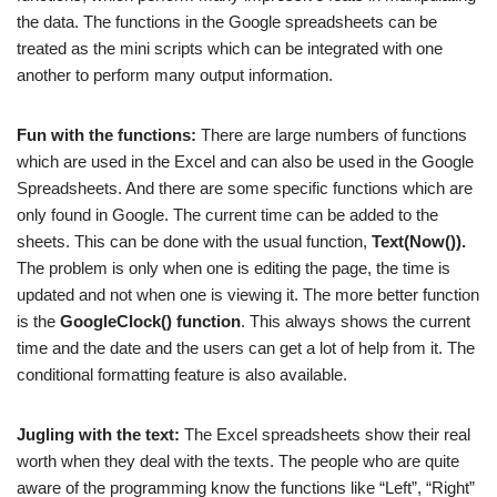
the data. The functions in the Google spreadsheets can be
treated as the mini scripts which can be integrated with one
another to perform many output information.
Fun with the functions:
There are large numbers of functions
which are used in the Excel and can also be used in the Google
Spreadsheets. And there are some specific functions which are
only found in Google. The current time can be added to the
sheets. This can be done with the usual function,
Text(Now()).
The problem is only when one is editing the page, the time is
updated and not when one is viewing it. The more better function
is the
GoogleClock() function
. This always shows the current
time and the date and the users can get a lot of help from it. The
conditional formatting feature is also available.
Jugling with the text:
The Excel spreadsheets show their real
worth when they deal with the texts. The people who are quite
aware of the programming know the functions like “Left”, “Right”