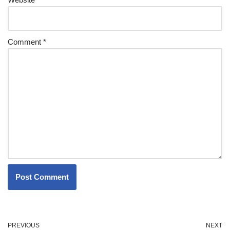
Comment
*
PREVIOUS
NEXT