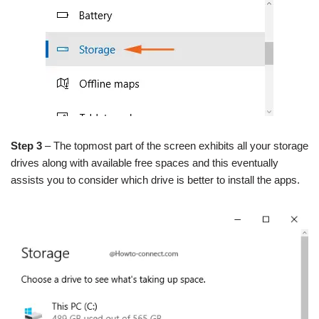
Step 3
– The topmost part of the screen exhibits all your storage
drives along with available free spaces and this eventually
assists you to consider which drive is better to install the apps.