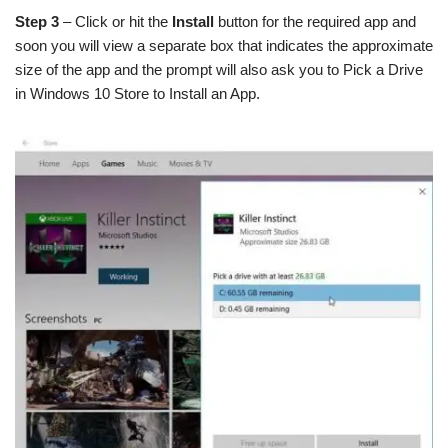
Step 3
– Click or hit the
Install
button for the required app and
soon you will view a separate box that indicates the approximate
size of the app and the prompt will also ask you to Pick a Drive
in Windows 10 Store to Install an App.