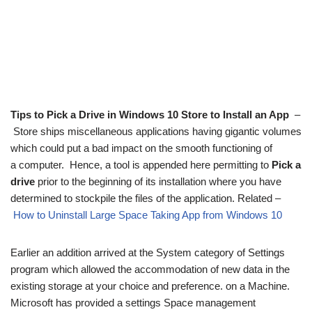
Tips to Pick a Drive in Windows 10 Store to Install an App
–
Store ships miscellaneous applications having gigantic volumes
which could put a bad impact on the smooth functioning of
a computer. Hence, a tool is appended here permitting to
Pick a
drive
prior to the beginning of its installation where you have
determined to stockpile the files of the application. Related –
How to Uninstall Large Space Taking App from Windows 10
Earlier an addition arrived at the System category of Settings
program which allowed the accommodation of new data in the
existing storage at your choice and preference. on a Machine.
Microsoft has provided a settings Space management