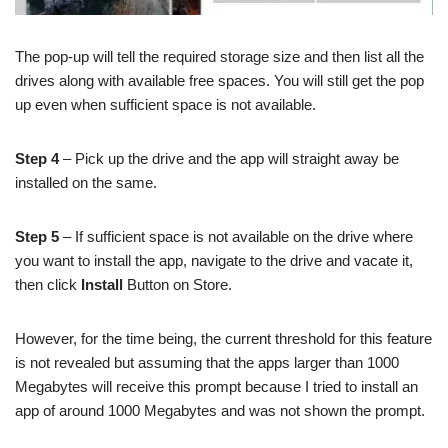
The pop-up will tell the required storage size and then list all the
drives along with available free spaces. You will still get the pop
up even when sufficient space is not available.
Step 4
– Pick up the drive and the app will straight away be
installed on the same.
Step 5
– If sufficient space is not available on the drive where
you want to install the app, navigate to the drive and vacate it,
then click
Install
Button on Store.
However, for the time being, the current threshold for this feature
is not revealed but assuming that the apps larger than 1000
Megabytes will receive this prompt because I tried to install an
app of around 1000 Megabytes and was not shown the prompt.