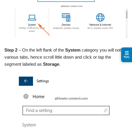
Step 2
– On the left flank of the
System
category you will notice
☰
various tabs, hence scroll little down and click or tap the
TOC
segment labeled as
Storage
.