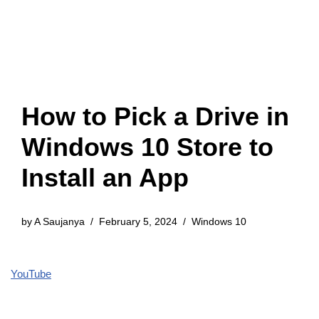
How to Pick a Drive in
Windows 10 Store to
Install an App
by
A Saujanya
February 5, 2024
Windows 10
YouTube