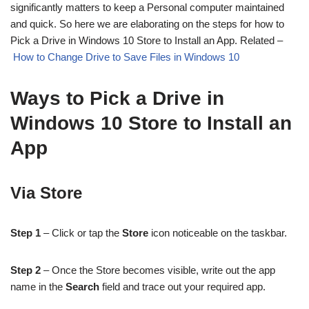
significantly matters to keep a Personal computer maintained
and quick. So here we are elaborating on the steps for how to
Pick a Drive in Windows 10 Store to Install an App. Related –
How to Change Drive to Save Files in Windows 10
Ways to Pick a Drive in
Windows 10 Store to Install an
App
Via Store
Step 1
– Click or tap the
Store
icon noticeable on the taskbar.
Step 2
– Once the Store becomes visible, write out the app
name in the
Search
field and trace out your required app.