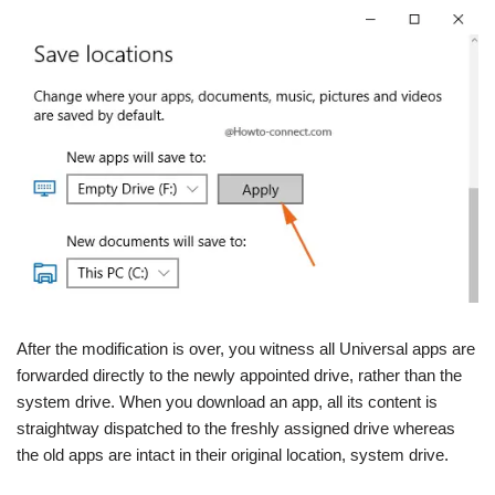
After the modification is over, you witness all Universal apps are
forwarded directly to the newly appointed drive, rather than the
system drive. When you download an app, all its content is
straightway dispatched to the freshly assigned drive whereas
the old apps are intact in their original location, system drive.