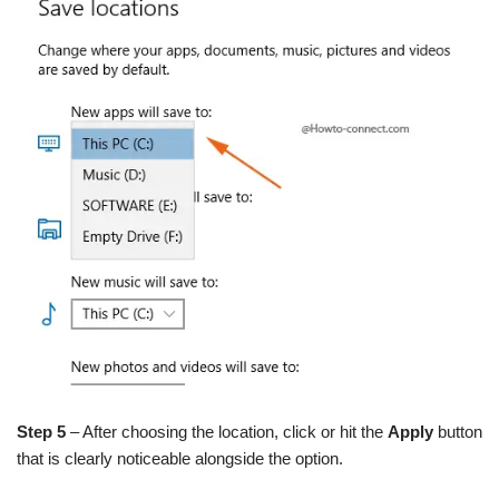
Step 5
– After choosing the location, click or hit the
Apply
button
that is clearly noticeable alongside the option.