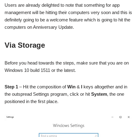
Users are already delighted to note that something for app
management will be hitting their computers very soon and this is
definitely going to be a welcome feature which is going to hit the
computers on Anniversary Update.
Via Storage
Before you head towards the steps, make sure that you are on
Windows 10 build 1511 or the latest.
Step 1
– Hit the composition of
Win
&
I
keys altogether and in
the outspread Settings program, click or hit
System
, the one
positioned in the first place.