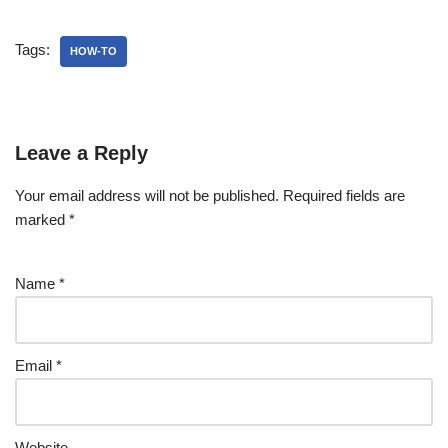
Tags:
HOW-TO
Leave a Reply
Your email address will not be published.
Required fields are
marked
*
Name
*
Email
*
Website