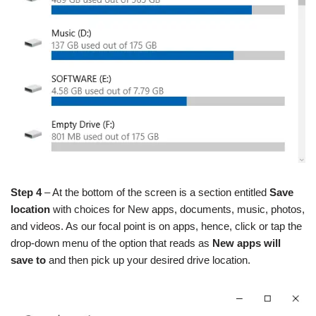
Step 4
– At the bottom of the screen is a section entitled
Save
location
with choices for New apps, documents, music, photos,
and videos. As our focal point is on apps, hence, click or tap the
drop-down menu of the option that reads as
New apps will
save to
and then pick up your desired drive location.