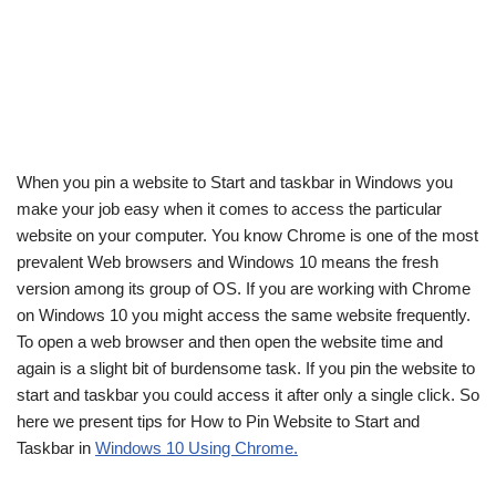
When you pin a website to Start and taskbar in Windows you
make your job easy when it comes to access the particular
website on your computer. You know Chrome is one of the most
prevalent Web browsers and Windows 10 means the fresh
version among its group of OS. If you are working with Chrome
on Windows 10 you might access the same website frequently.
To open a web browser and then open the website time and
again is a slight bit of burdensome task. If you pin the website to
start and taskbar you could access it after only a single click. So
here we present tips for How to Pin Website to Start and
Taskbar in
Windows 10 Using Chrome.