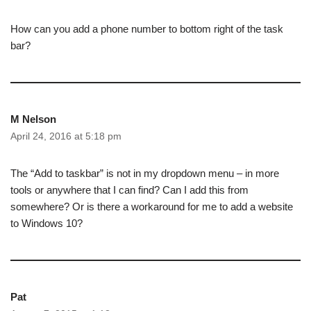
How can you add a phone number to bottom right of the task
bar?
M Nelson
April 24, 2016 at 5:18 pm
The “Add to taskbar” is not in my dropdown menu – in more
tools or anywhere that I can find? Can I add this from
somewhere? Or is there a workaround for me to add a website
to Windows 10?
Pat