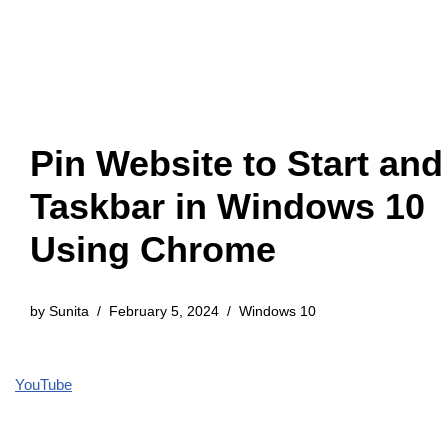
Pin Website to Start and
Taskbar in Windows 10
Using Chrome
by
Sunita
February 5, 2024
Windows 10
YouTube