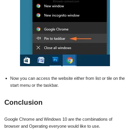
Now you can access the website either from list or tile on the
start menu or the taskbar.
Conclusion
Google Chrome and Windows 10 are the combinations of
browser and Operating everyone would like to use.