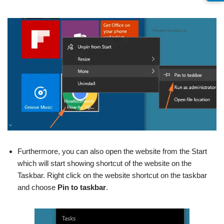
Furthermore, you can also open the website from the Start
which will start showing shortcut of the website on the
Taskbar. Right click on the website shortcut on the taskbar
and choose
Pin to taskbar
.