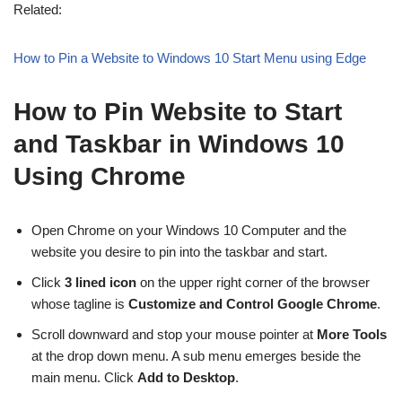
Related:
How to Pin a Website to Windows 10 Start Menu using Edge
How to Pin Website to Start
and Taskbar in Windows 10
Using Chrome
Open Chrome on your Windows 10 Computer and the
website you desire to pin into the taskbar and start.
Click
3 lined icon
on the upper right corner of the browser
whose tagline is
Customize and Control Google Chrome
.
Scroll downward and stop your mouse pointer at
More Tools
at the drop down menu. A sub menu emerges beside the
main menu. Click
Add to Desktop
.