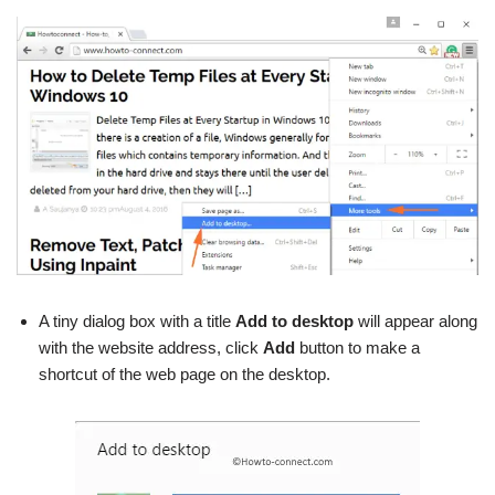
A tiny dialog box with a title
Add to desktop
will appear along
with the website address, click
Add
button to make a
shortcut of the web page on the desktop.