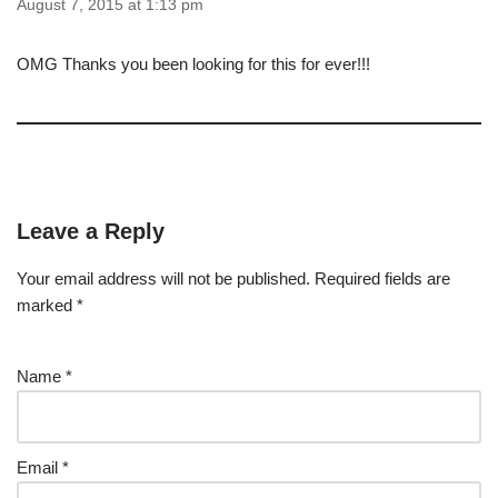
August 7, 2015 at 1:13 pm
OMG Thanks you been looking for this for ever!!!
Leave a Reply
Your email address will not be published.
Required fields are
marked
*
Name
*
Email
*