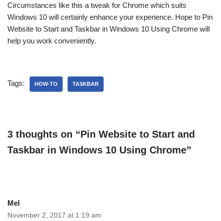
Circumstances like this a tweak for Chrome which suits
Windows 10 will certainly enhance your experience. Hope to Pin
Website to Start and Taskbar in Windows 10 Using Chrome will
help you work conveniently.
Tags:
HOW-TO
TASKBAR
3 thoughts on “Pin Website to Start and
Taskbar in Windows 10 Using Chrome”
Mel
November 2, 2017 at 1:19 am