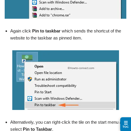
Again click
Pin to taskbar
which sends the shortcut of the
website to the taskbar as pinned item.
Alternatively, you can right-click the tile on the start menu and
☰
TOC
select
Pin to Taskbar
.