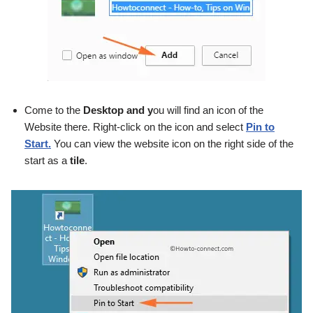
Come to the
Desktop and y
ou will find an icon of the
Website there. Right-click on the icon and select
Pin to
Start.
You can view the website icon on the right side of the
start as a
tile
.