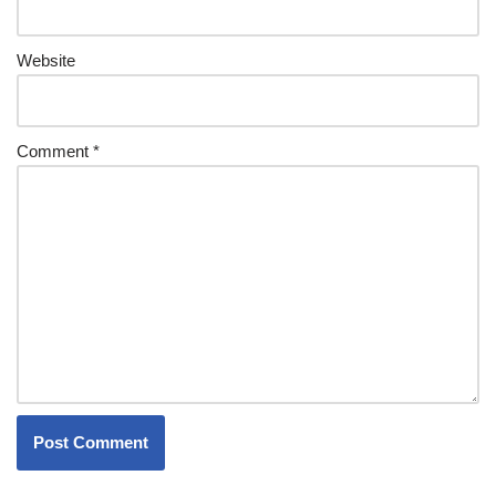
Website
Comment
*