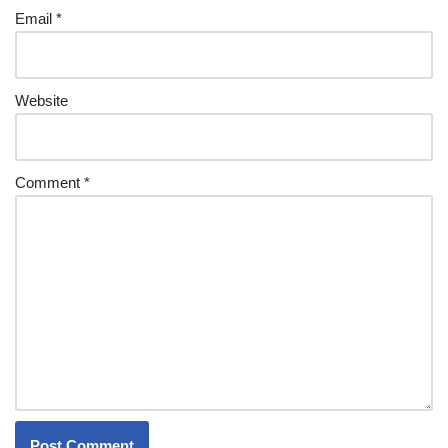
Email
*
Website
Comment
*