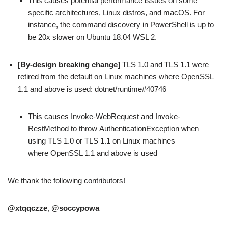
This causes potential performance issues on some
specific architectures, Linux distros, and macOS. For
instance, the command discovery in PowerShell is up to
be 20x slower on Ubuntu 18.04 WSL 2.
[By-design breaking change]
TLS 1.0 and TLS 1.1 were
retired from the default on Linux machines where OpenSSL
1.1 and above is used: dotnet/runtime#40746
This causes Invoke-WebRequest and Invoke-
RestMethod to throw AuthenticationException when
using TLS 1.0 or TLS 1.1 on Linux machines
where OpenSSL 1.1 and above is used
We thank the following contributors!
@xtqqczze
,
@soccypowa