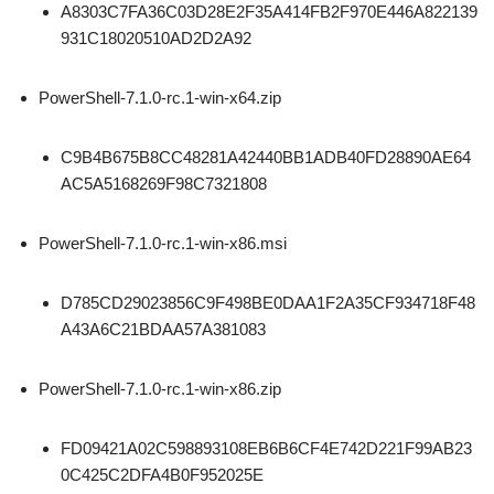
A8303C7FA36C03D28E2F35A414FB2F970E446A822139
931C18020510AD2D2A92
PowerShell-7.1.0-rc.1-win-x64.zip
C9B4B675B8CC48281A42440BB1ADB40FD28890AE64
AC5A5168269F98C7321808
PowerShell-7.1.0-rc.1-win-x86.msi
D785CD29023856C9F498BE0DAA1F2A35CF934718F48
A43A6C21BDAA57A381083
PowerShell-7.1.0-rc.1-win-x86.zip
FD09421A02C598893108EB6B6CF4E742D221F99AB23
0C425C2DFA4B0F952025E