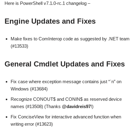
Here is PowerShell v7.1.0-rc.1 changelog –
Engine Updates and Fixes
Make fixes to ComInterop code as suggested by .NET team
(#13533)
General Cmdlet Updates and Fixes
Fix case where exception message contains just “`n” on
Windows (#13684)
Recognize CONOUT$ and CONIN$ as reserved device
names (#13508) (Thanks
@davidreis97
!)
Fix ConciseView for interactive advanced function when
writing error (#13623)