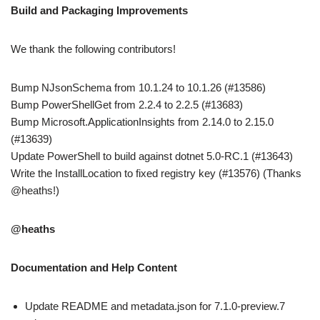
Build and Packaging Improvements
We thank the following contributors!
Bump NJsonSchema from 10.1.24 to 10.1.26 (#13586)
Bump PowerShellGet from 2.2.4 to 2.2.5 (#13683)
Bump Microsoft.ApplicationInsights from 2.14.0 to 2.15.0
(#13639)
Update PowerShell to build against dotnet 5.0-RC.1 (#13643)
Write the InstallLocation to fixed registry key (#13576) (Thanks
@heaths!)
@heaths
Documentation and Help Content
Update README and metadata.json for 7.1.0-preview.7