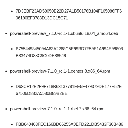
7D3EBF23AD58050B22D27A1B58176B104F165086FF6
06190EF3783D13DC15C71
powershell-preview_7.1.0-rc.1-1.ubuntu.18.04_amd64.deb
B755449845094A63A2268C5E99BD7F59E1A994E98808
B83474D88C9C0DE88549
powershell-preview-7.1.0_rc.1-1.centos.8.x86_64.rpm
D98CF12E2F9F718B68137791EE5F479379DE177E52E
67506D882A9580B89B2BE
powershell-preview-7.1.0_rc.1-1.rhel.7.x86_64.rpm
FBB649463FEC166BD66255A9EFD221DB5433F30B486