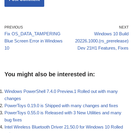
PREVIOUS
NEXT
Fix OS_DATA_TAMPERING
Windows 10 Build
Blue Screen Error in Windows
20226.1000.(rs_prerelease)
10
Dev 21H1 Features, Fixes
You might also be interested in:
Windows PowerShell 7.4.0 Preview.1 Rolled out with many
changes
PowerToys 0.19.0 is Shipped with many changes and fixes
PowerToys 0.55.0 is Released with 3 New Utilities and many
bug fixes
Intel Wireless Bluetooth Driver 21.50.0 for Windows 10 Rolled