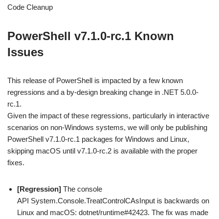
Code Cleanup
PowerShell v7.1.0-rc.1 Known
Issues
This release of PowerShell is impacted by a few known
regressions and a by-design breaking change in .NET 5.0.0-
rc.1.
Given the impact of these regressions, particularly in interactive
scenarios on non-Windows systems, we will only be publishing
PowerShell v7.1.0-rc.1 packages for Windows and Linux,
skipping macOS until v7.1.0-rc.2 is available with the proper
fixes.
[Regression]
The console
API System.Console.TreatControlCAsInput is backwards on
Linux and macOS: dotnet/runtime#42423. The fix was made