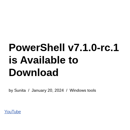
PowerShell v7.1.0-rc.1
is Available to
Download
by
Sunita
January 20, 2024
Windows tools
YouTube