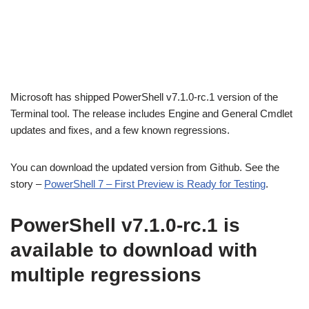
Microsoft has shipped PowerShell v7.1.0-rc.1 version of the
Terminal tool. The release includes Engine and General Cmdlet
updates and fixes, and a few known regressions.
You can download the updated version from Github. See the
story –
PowerShell 7 – First Preview is Ready for Testing
.
PowerShell v7.1.0-rc.1 is
available to download with
multiple regressions