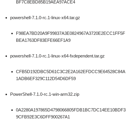
BF7C8EBD85B19AEA97ACE4
powershell-7.1.0-rc.1-linux-x64.tar.gz
F98EA7BD20A9F99837A3E0824967A3720E2ECC1FF5F
BEA1763DF83EFE66EF1A9
powershell-7.1.0-rc.1-linux-x64-fxdependent.tar.gz
CFB5D192DBC5D61C3C2E2A162EFDCC9E64528C84A
1ADB6EF329C112D54D6DF59
PowerShell-7.1.0-rc.1-win-arm32.zip
0A2280A197865D4798066805FDB1BC7DC14EE10BDF3
9CFB92E3C6DFF900267A1