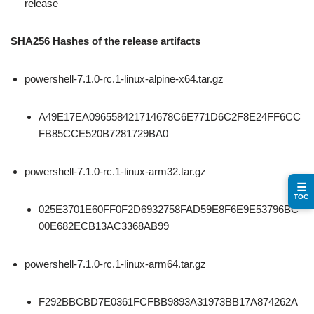
release
SHA256 Hashes of the release artifacts
powershell-7.1.0-rc.1-linux-alpine-x64.tar.gz
A49E17EA096558421714678C6E771D6C2F8E24FF6CC
FB85CCE520B7281729BA0
powershell-7.1.0-rc.1-linux-arm32.tar.gz
☰
TOC
025E3701E60FF0F2D6932758FAD59E8F6E9E53796BC
00E682ECB13AC3368AB99
powershell-7.1.0-rc.1-linux-arm64.tar.gz
F292BBCBD7E0361FCFBB9893A31973BB17A874262A