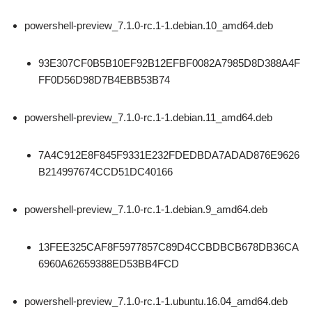
powershell-preview_7.1.0-rc.1-1.debian.10_amd64.deb
93E307CF0B5B10EF92B12EFBF0082A7985D8D388A4F
FF0D56D98D7B4EBB53B74
powershell-preview_7.1.0-rc.1-1.debian.11_amd64.deb
7A4C912E8F845F9331E232FDEDBDA7ADAD876E9626
B214997674CCD51DC40166
powershell-preview_7.1.0-rc.1-1.debian.9_amd64.deb
13FEE325CAF8F5977857C89D4CCBDBCB678DB36CA
6960A62659388ED53BB4FCD
powershell-preview_7.1.0-rc.1-1.ubuntu.16.04_amd64.deb