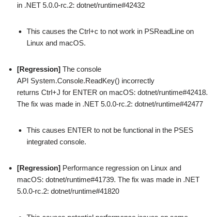
in .NET 5.0.0-rc.2: dotnet/runtime#42432
This causes the Ctrl+c to not work in PSReadLine on
Linux and macOS.
[Regression]
The console
API System.Console.ReadKey() incorrectly
returns Ctrl+J for ENTER on macOS: dotnet/runtime#42418.
The fix was made in .NET 5.0.0-rc.2: dotnet/runtime#42477
This causes ENTER to not be functional in the PSES
integrated console.
[Regression]
Performance regression on Linux and
macOS: dotnet/runtime#41739. The fix was made in .NET
5.0.0-rc.2: dotnet/runtime#41820