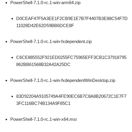
PowerShell-7.1.0-rc.1-win-arm64.zip
D0CEAF47F5A3EE1F2CB9E1E7B7F4407B3E88C54F7D
11028D42E62D59BB6DCE8F
PowerShell-7.1.0-rc.1-win-fxdependent.zip
C6CE885552F921ED0255FC75965EFF3CB1C37918795
862BB61568B32A42A25DC
PowerShell-7.1.0-rc.1-win-fxdependentWinDesktop.zip
83D92204A9105749A4FE90EC6B7C8A8B20672C1E7F7
3FC116BC74B134A9F85C1
PowerShell-7.1.0-rc.1-win-x64.msi