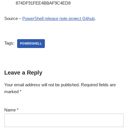
874DF91FEE4BBAF9C4ED8
Source –
PowerShell release note project Github
.
Tags:
POWERSHELL
Leave a Reply
Your email address will not be published.
Required fields are
marked
*
Name
*