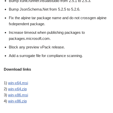
Bump xunit.runner.visualstudio from 2.5.1 to 2.5.3.
Bump JsonSchema.Net from 5.2.5 to 5.2.6.
Fix the alpine tar package name and do not crossgen alpine
fxdependent package.
Increase timeout when publishing packages to
packages.microsoft.com.
Block any preview vPack release.
Add a surrogate file for compliance scanning.
Download links
1)
win-x64.msi
2)
win-x64.zip
3)
win-x86.msi
4)
win-x86.zip