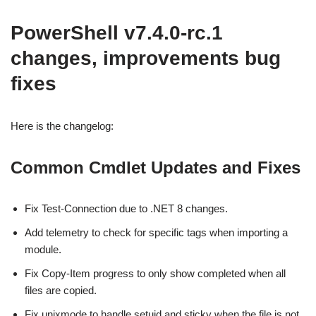
PowerShell v7.4.0-rc.1
changes, improvements bug
fixes
Here is the changelog:
Common Cmdlet Updates and Fixes
Fix Test-Connection due to .NET 8 changes.
Add telemetry to check for specific tags when importing a
module.
Fix Copy-Item progress to only show completed when all
files are copied.
Fix unixmode to handle setuid and sticky when the file is not