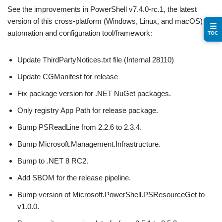
See the improvements in PowerShell v7.4.0-rc.1, the latest
version of this cross-platform (Windows, Linux, and macOS)
☰
automation and configuration tool/framework:
TOC
Update ThirdPartyNotices.txt file (Internal 28110)
Update CGManifest for release
Fix package version for .NET NuGet packages.
Only registry App Path for release package.
Bump PSReadLine from 2.2.6 to 2.3.4.
Bump Microsoft.Management.Infrastructure.
Bump to .NET 8 RC2.
Add SBOM for the release pipeline.
Bump version of Microsoft.PowerShell.PSResourceGet to
v1.0.0.