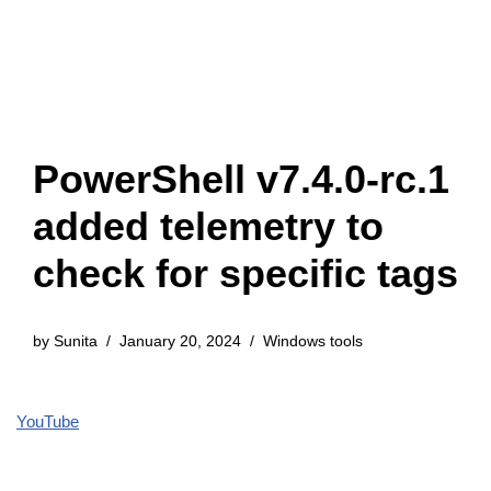
PowerShell v7.4.0-rc.1
added telemetry to
check for specific tags
by
Sunita
January 20, 2024
Windows tools
YouTube