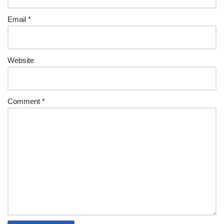
Email
*
Website
Comment
*