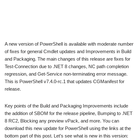
A new version of PowerShell is available with moderate number
of fixes for general Cmdlet updates and Improvements in Build
and Packaging. The main changes of this release are fixes for
Test-Connection due to .NET 8 changes, NC path completion
regression, and Get-Service non-terminating error message.
This is PowerShell v7.4.0-rc.1 that updates CGManifest for
release.
Key points of the Build and Packaging Improvements include
the addition of SBOM for the release pipeline, Bumping to .NET
8 RC2, Blocking any preview vPack, and more. You can
download this new update for PowerShell using the links at the
bottom part of this post. Let’s see what is new in this version: