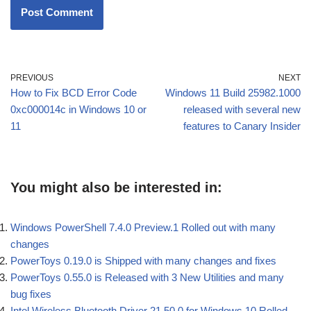
PREVIOUS
NEXT
How to Fix BCD Error Code
Windows 11 Build 25982.1000
0xc000014c in Windows 10 or
released with several new
11
features to Canary Insider
You might also be interested in:
Windows PowerShell 7.4.0 Preview.1 Rolled out with many
changes
PowerToys 0.19.0 is Shipped with many changes and fixes
PowerToys 0.55.0 is Released with 3 New Utilities and many
bug fixes
Intel Wireless Bluetooth Driver 21.50.0 for Windows 10 Rolled