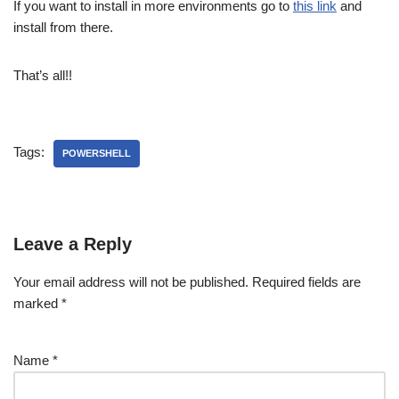
If you want to install in more environments go to
this link
and
install from there.
That’s all!!
Tags:
POWERSHELL
Leave a Reply
Your email address will not be published.
Required fields are
marked
*
Name
*