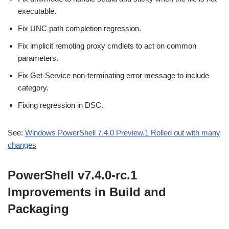
executable.
Fix UNC path completion regression.
Fix implicit remoting proxy cmdlets to act on common
parameters.
Fix Get-Service non-terminating error message to include
category.
Fixing regression in DSC.
See:
Windows PowerShell 7.4.0 Preview.1 Rolled out with many
changes
PowerShell v7.4.0-rc.1
Improvements in Build and
Packaging